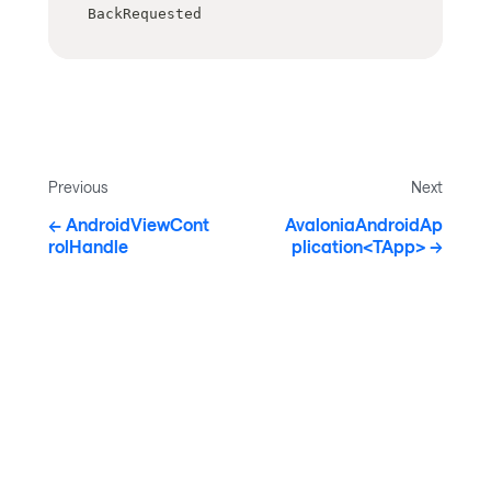
BackRequested
Previous
Next
AndroidViewCont
AvaloniaAndroidAp
rolHandle
plication<TApp>