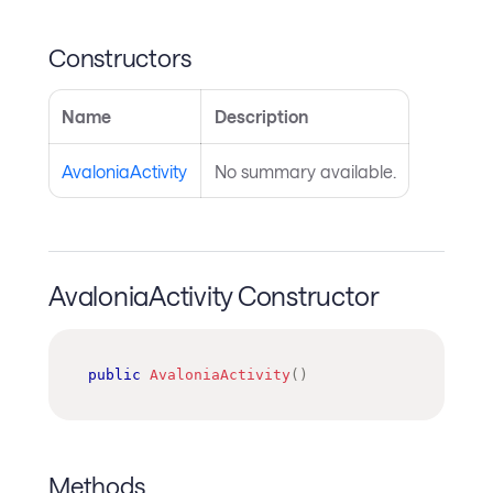
Constructors
Name
Description
AvaloniaActivity
No summary available.
AvaloniaActivity Constructor
public
AvaloniaActivity
(
)
Methods