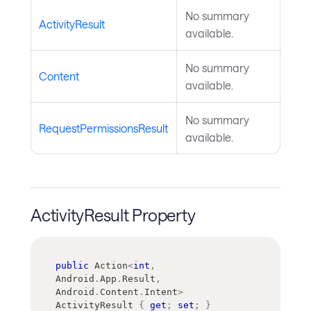
No summary
ActivityResult
available.
No summary
Content
available.
No summary
RequestPermissionsResult
available.
ActivityResult Property
public
Action
<
int
,
Android
.
App
.
Result
,
Android
.
Content
.
Intent
>
ActivityResult 
{
get
;
set
;
}