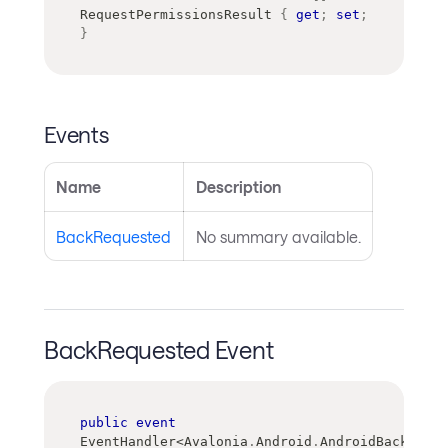
RequestPermissionsResult 
{
get
;
set
;
}
Events
Name
Description
BackRequested
No summary available.
BackRequested Event
public
event
EventHandler
<
Avalonia
.
Android
.
AndroidBackReque