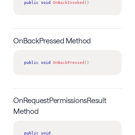
public
void
OnBackInvoked
(
)
OnBackPressed Method
public
void
OnBackPressed
(
)
OnRequestPermissionsResult
Method
public
void