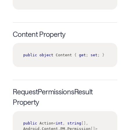
Content Property
public
object
 Content 
{
get
;
set
;
}
RequestPermissionsResult
Property
public
Action
<
int
,
string
[
]
,
Android
.
Content
.
PM
.
Permission
[
]
>