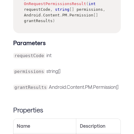
OnRequestPermissionsResult
(
int
requestCode
,
string
[
]
 permissions
,
Android
.
Content
.
PM
.
Permission
[
]
grantResults
)
Parameters
int
requestCode
string[]
permissions
Android.Content.PM.Permission[]
grantResults
Properties
Name
Description