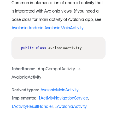
Common implementation of android activity that
is integrated with Avalonia views. If you need a
base class for main activity of Avalonia app, see
Avalonia.Android.AvaloniaMainActivity
.
public
class
AvaloniaActivity
Inheritance:
AppCompatActivity
->
AvaloniaActivity
Derived types:
AvaloniaMainActivity
Implements:
IActivityNavigationService
,
IActivityResultHandler
,
IAvaloniaActivity