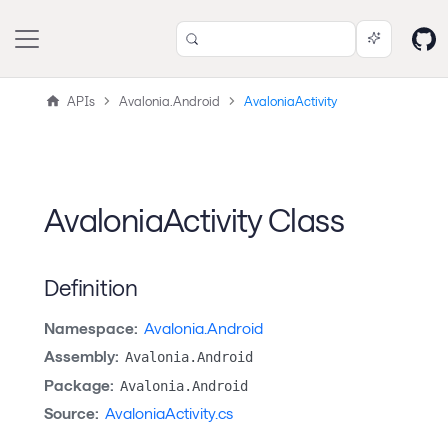
APIs
Avalonia.Android
AvaloniaActivity
AvaloniaActivity Class
Definition
Namespace:
Avalonia.Android
Assembly:
Avalonia.Android
Package:
Avalonia.Android
Source:
AvaloniaActivity.cs