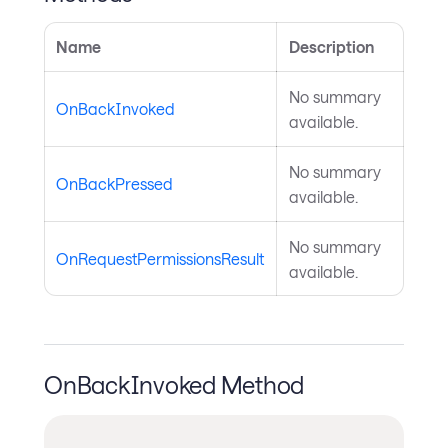
Name
Description
No summary
OnBackInvoked
available.
No summary
OnBackPressed
available.
No summary
OnRequestPermissionsResult
available.
OnBackInvoked Method