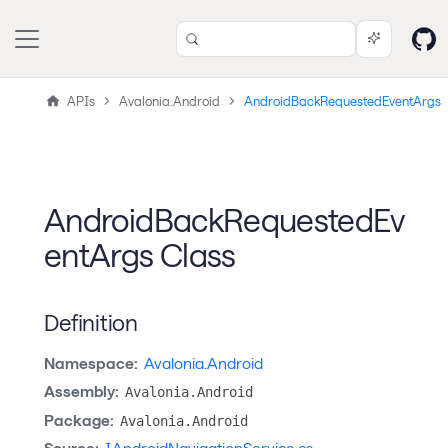
APIs
Avalonia.Android
AndroidBackRequestedEventArgs
AndroidBackRequestedEv
entArgs Class
Definition
Namespace:
Avalonia.Android
Assembly:
Avalonia.Android
Package:
Avalonia.Android