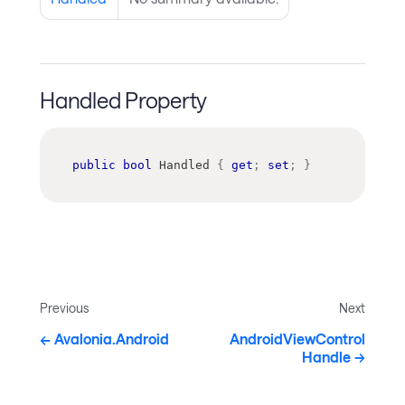
Handled Property
public
bool
 Handled 
{
get
;
set
;
}
Previous
Next
Avalonia.Android
AndroidViewControl
Handle