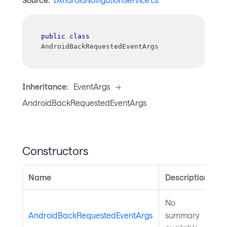
Source:
IAndroidNavigationService.cs
public
class
AndroidBackRequestedEventArgs
Inheritance:
EventArgs
->
AndroidBackRequestedEventArgs
Constructors
Name
Description
No
AndroidBackRequestedEventArgs
summary