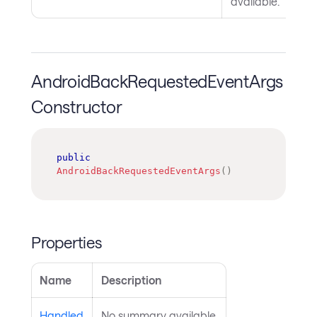
available.
AndroidBackRequestedEventArgs
Constructor
public
AndroidBackRequestedEventArgs
(
)
Properties
Name
Description
Handled
No summary available.