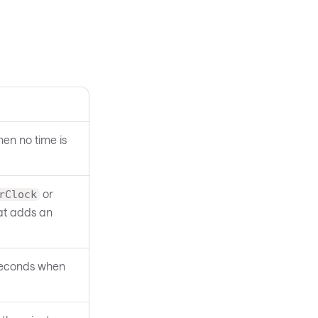
en no time is
or
rClock
at adds an
 seconds when