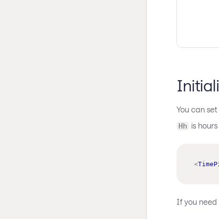
Initia
You can set 
is hours
Hh
<
TimeP
If you need t