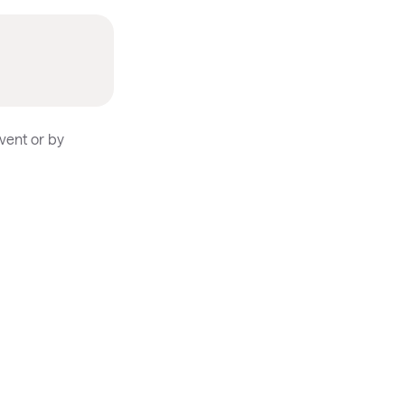
vent or by