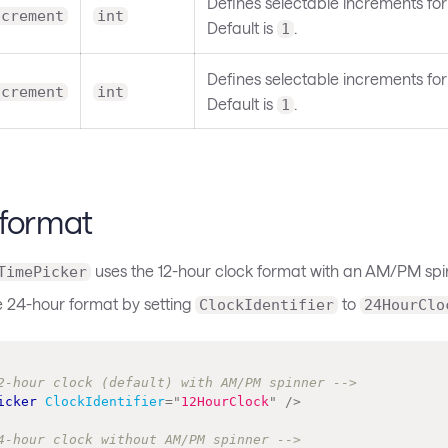
Defines selectable increments for
ncrement
int
Default is
.
1
Defines selectable increments for
ncrement
int
Default is
.
1
 format
uses the 12-hour clock format with an AM/PM spi
TimePicker
e 24-hour format by setting
to
ClockIdentifier
24HourClo
2-hour clock (default) with AM/PM spinner -->
icker
ClockIdentifier
=
"
12HourClock
"
/>
4-hour clock without AM/PM spinner -->