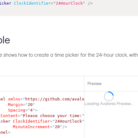
icker
ClockIdentifier
=
"
24HourClock
"
/>
le
e shows how to create a time picker for the 24-hour clock, wit
Preview
nel
xmlns
=
"
https://github.com/avaloniaui
"
Loading Avalonia Preview...
Margin
=
"
20
"
Spacing
=
"
4
"
>
Content
=
"
Please choose your time:
"
/>
icker
ClockIdentifier
=
"
24HourClock
"
MinuteIncrement
=
"
20
"
/>
anel
>