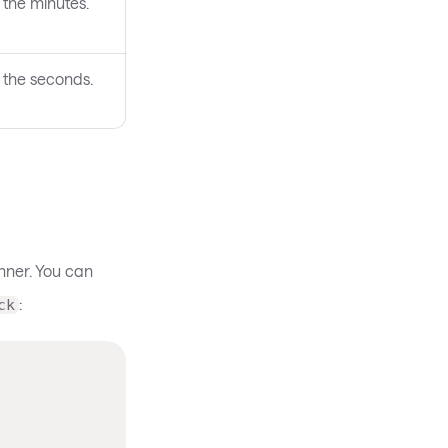
 the minutes.
 the seconds.
nner. You can
:
ck