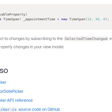
vableProperty
]
e
TimeSpan
?
 _appointmentTime 
=
new
TimeSpan
(
14
,
30
,
0
)
;
ct to changes by subscribing to the
e
SelectedTimeChanged
roperty changes in your view model.
lso
cker
arDatePicker
ker API reference
source code on GitHub
icker.cs