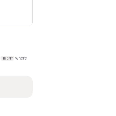
m
where
Hh:Mm