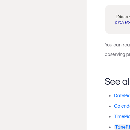
[
Obser
privat
You can rea
observing p
See a
DatePi
Calend
TimePic
TimeP