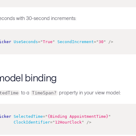
seconds with 30-second increments:
icker
UseSeconds
=
"
True
"
SecondIncrement
=
"
30
"
/>
model binding
to a
property in your view model:
tedTime
TimeSpan?
icker
SelectedTime
=
"
{Binding AppointmentTime}
"
ClockIdentifier
=
"
12HourClock
"
/>