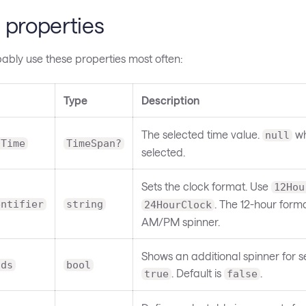
 properties
bably use these properties most often:
Type
Description
The selected time value.
wh
null
dTime
TimeSpan?
selected.
Sets the clock format. Use
12Hou
. The 12-hour form
entifier
string
24HourClock
AM/PM spinner.
Shows an additional spinner for
nds
bool
. Default is
.
true
false