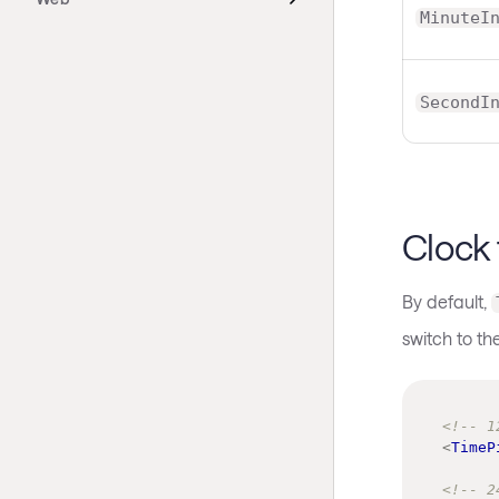
MinuteI
SecondI
Clock
By default,
switch to th
<!-- 1
<
TimeP
<!-- 2