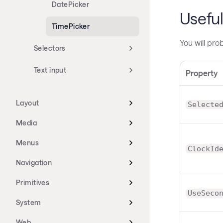
DatePicker
Useful
TimePicker
You will pro
Selectors
Text input
Property
Layout
Selecte
Media
Menus
ClockId
Navigation
Primitives
UseSeco
System
Web