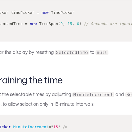
cker
 timePicker 
=
new
TimePicker
 SelectedTime 
=
new
TimeSpan
(
9
,
15
,
0
)
// Seconds are ignor
r the display by resetting
to
.
SelectedTime
null
aining the time
t the selectable times by adjusting
and
MinuteIncrement
Se
 to allow selection only in 15-minute intervals:
icker
MinuteIncrement
=
"
15
"
/>