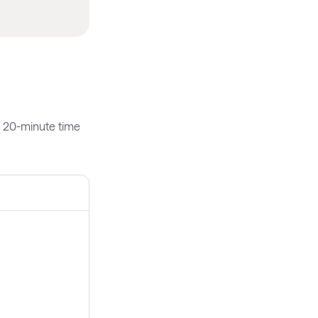
h 20-minute time