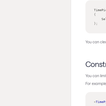
TimePi
{
   
}
;
You can clea
Constr
You can limi
For example,
<
TimeP