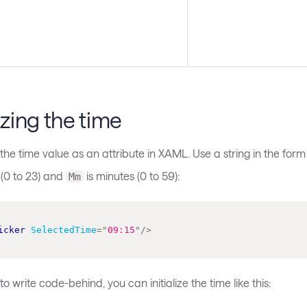
lizing the time
the time value as an attribute in XAML. Use a string in the for
 (0 to 23) and
is minutes (0 to 59):
Mm
icker
SelectedTime
=
"
09:15
"
/>
o write code-behind, you can initialize the time like this: