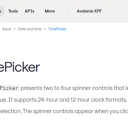
s
Tools
APIs
More
Avalonia XPF
Input
Date and time
TimePicker
ePicker
presents two to four spinner controls that l
Picker
lue. It supports 24-hour and 12-hour clock formats,
election. The spinner controls appear when you clic