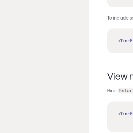
To include 
<
TimeP
View 
Bind
Selec
<
TimeP