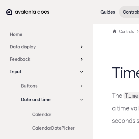
Guides
Control
Controls
Home
Data display
Feedback
Tim
Input
Buttons
The
Time
Date and time
a time va
Calendar
seconds s
CalendarDatePicker