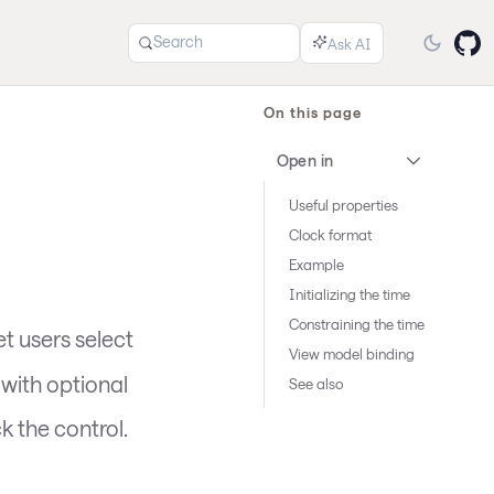
Search
On this page
Open in
Useful properties
Clock format
Example
Initializing the time
Constraining the time
et users select
View model binding
 with optional
See also
k the control.