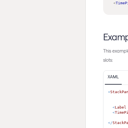
<
TimeP
Examp
This exampl
slots:
XAML
<
StackPa
<
Label
<
TimeP
</
StackP