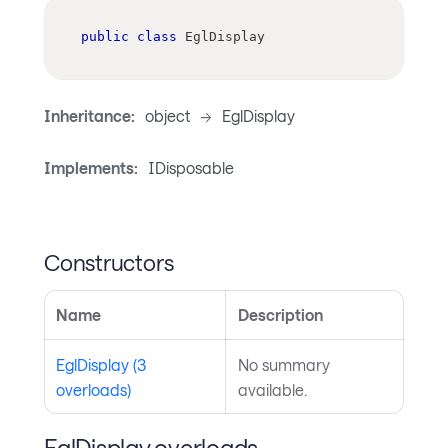
public
class
EglDisplay
Inheritance:
object
->
EglDisplay
Implements:
IDisposable
Constructors
Name
Description
EglDisplay (3
No summary
overloads)
available.
EglDisplay overloads