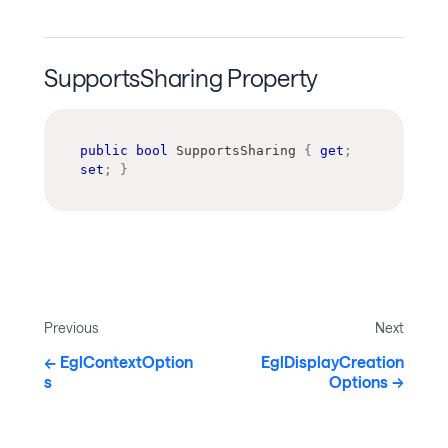
SupportsSharing Property
public
bool
 SupportsSharing 
{
get
;
set
;
}
Previous
Next
EglContextOption
EglDisplayCreation
s
Options