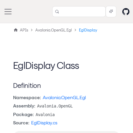
APIs
Avalonia.OpenGL.Egl
EglDisplay
EglDisplay Class
Definition
Namespace:
Avalonia.OpenGL.Egl
Assembly:
Avalonia.OpenGL
Package:
Avalonia
Source:
EglDisplay.cs