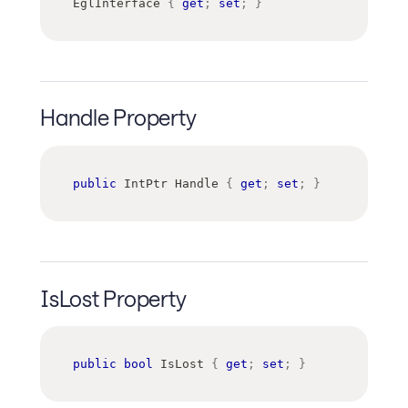
EglInterface 
{
get
;
set
;
}
Handle Property
public
IntPtr
 Handle 
{
get
;
set
;
}
IsLost Property
public
bool
 IsLost 
{
get
;
set
;
}