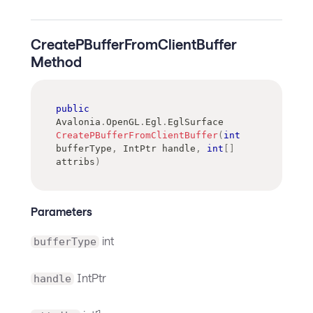
CreatePBufferFromClientBuffer
Method
public
Avalonia
.
OpenGL
.
Egl
.
EglSurface
CreatePBufferFromClientBuffer
(
int
bufferType
,
IntPtr
 handle
,
int
[
]
attribs
)
Parameters
int
bufferType
IntPtr
handle