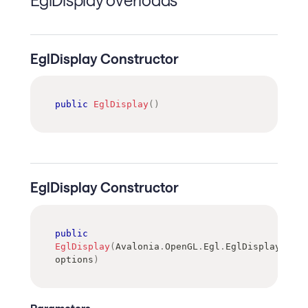
EglDisplay Constructor
public
EglDisplay
(
)
EglDisplay Constructor
public
EglDisplay
(
Avalonia
.
OpenGL
.
Egl
.
EglDisplayCreat
options
)