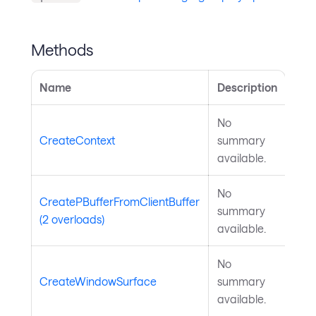
Methods
Name
Description
No
CreateContext
summary
available.
No
CreatePBufferFromClientBuffer
summary
(2 overloads)
available.
No
CreateWindowSurface
summary
available.