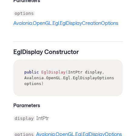
Parameters
options
Avalonia.OpenGL.Egl.EglDisplayCreationOptions
EglDisplay Constructor
public
EglDisplay
(
IntPtr
 display
,
Avalonia
.
OpenGL
.
Egl
.
EglDisplayOptions
options
)
Parameters
IntPtr
display
Avalonia.OpenGL.Egl.EglDisplayOptions
options