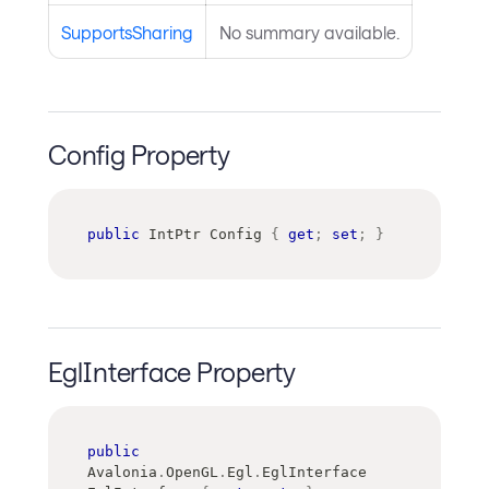
SupportsSharing
No summary available.
Config Property
public
IntPtr
 Config 
{
get
;
set
;
}
EglInterface Property
public
Avalonia
.
OpenGL
.
Egl
.
EglInterface