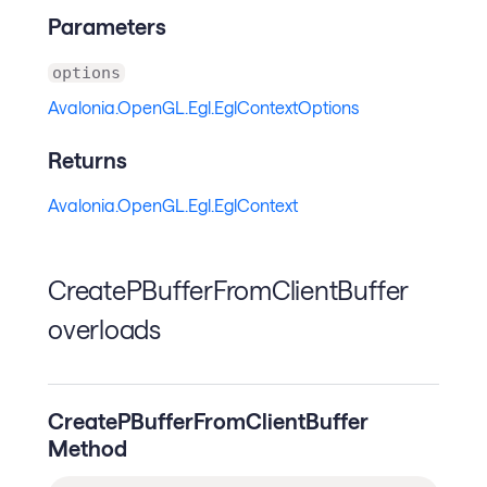
Parameters
options
Avalonia.OpenGL.Egl.EglContextOptions
Returns
Avalonia.OpenGL.Egl.EglContext
CreatePBufferFromClientBuffer
overloads
CreatePBufferFromClientBuffer
Method