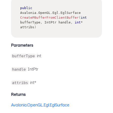
public
Avalonia
.
OpenGL
.
Egl
.
EglSurface
CreatePBufferFromClientBuffer
(
int
bufferType
,
IntPtr
 handle
,
int
*
attribs
)
Parameters
int
bufferType
IntPtr
handle
int*
attribs
Returns
Avalonia.OpenGL.Egl.EglSurface