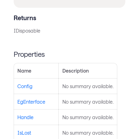
Returns
IDisposable
Properties
Name
Description
Config
No summary available.
EglInterface
No summary available.
Handle
No summary available.
IsLost
No summary available.