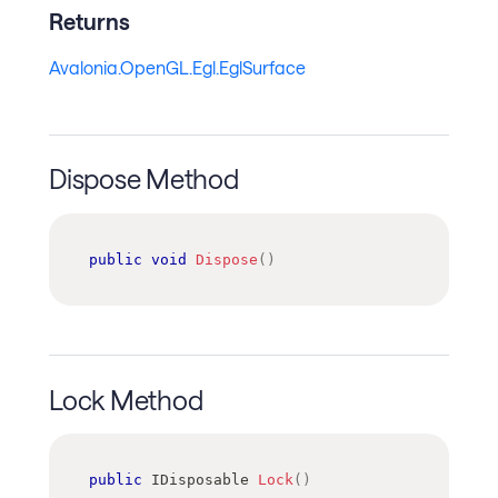
Returns
Avalonia.OpenGL.Egl.EglSurface
Dispose Method
public
void
Dispose
(
)
Lock Method
public
IDisposable
Lock
(
)