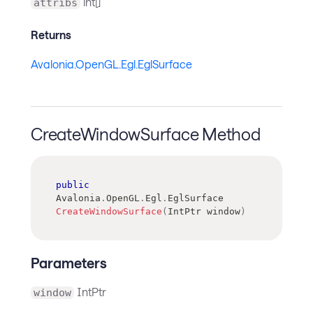
int[]
attribs
Returns
Avalonia.OpenGL.Egl.EglSurface
CreateWindowSurface Method
public
Avalonia
.
OpenGL
.
Egl
.
EglSurface
CreateWindowSurface
(
IntPtr
 window
)
Parameters
IntPtr
window