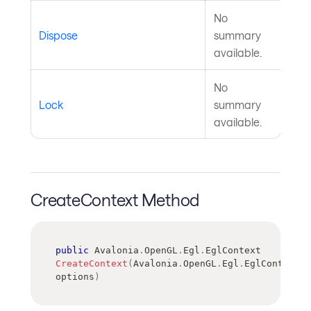
No
Dispose
summary
available.
No
Lock
summary
available.
CreateContext Method
public
Avalonia
.
OpenGL
.
Egl
.
EglContext
CreateContext
(
Avalonia
.
OpenGL
.
Egl
.
EglContextOp
options
)