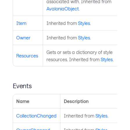
associated with. Inherited from
AvaloniaObject
.
Item
Inherited from
Styles
.
Owner
Inherited from
Styles
.
Gets or sets a dictionary of style
Resources
resources. Inherited from
Styles
.
Events
Name
Description
CollectionChanged
Inherited from
Styles
.