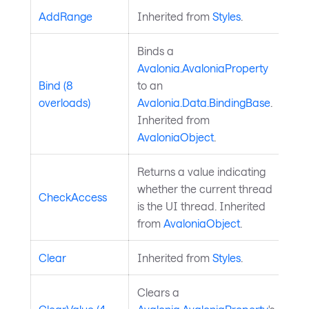
AddRange
Inherited from
Styles
.
Binds a
Avalonia.AvaloniaProperty
Bind (8
to an
overloads)
Avalonia.Data.BindingBase
.
Inherited from
AvaloniaObject
.
Returns a value indicating
whether the current thread
CheckAccess
is the UI thread. Inherited
from
AvaloniaObject
.
Clear
Inherited from
Styles
.
Clears a