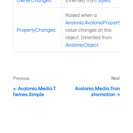
OwnerChanged
Inherited from
Styles
.
Raised when a
Avalonia.AvaloniaProperty
PropertyChanged
value changes on this
object. Inherited from
AvaloniaObject
.
Previous
Next
Avalonia.Media.T
Avalonia.Media.Tran
hemes.Simple
sformation