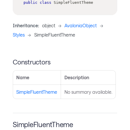
public
class
SimpleFluentTheme
Inheritance:
object
->
AvaloniaObject
->
Styles
->
SimpleFluentTheme
Constructors
Name
Description
SimpleFluentTheme
No summary available.
SimpleFluentTheme