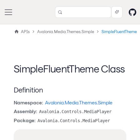
APIs
Avalonia.Media.Themes.Simple
SimpleFluentTheme
SimpleFluentTheme Class
Definition
Namespace:
Avalonia.Media.Themes.Simple
Assembly:
Avalonia.Controls.MediaPlayer
Package:
Avalonia.Controls.MediaPlayer