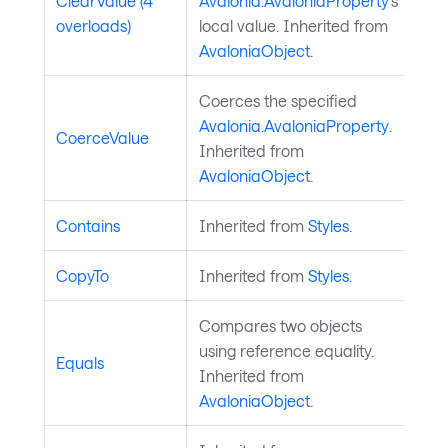
ClearValue (4
Avalonia.AvaloniaProperty
's
overloads)
local value. Inherited from
AvaloniaObject
.
Coerces the specified
Avalonia.AvaloniaProperty
.
CoerceValue
Inherited from
AvaloniaObject
.
Contains
Inherited from
Styles
.
CopyTo
Inherited from
Styles
.
Compares two objects
using reference equality.
Equals
Inherited from
AvaloniaObject
.