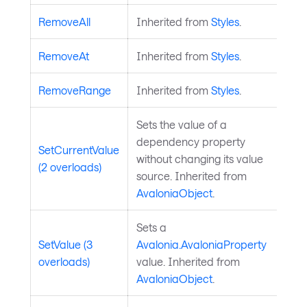
RemoveAll
Inherited from
Styles
.
RemoveAt
Inherited from
Styles
.
RemoveRange
Inherited from
Styles
.
Sets the value of a
dependency property
SetCurrentValue
without changing its value
(2 overloads)
source. Inherited from
AvaloniaObject
.
Sets a
SetValue (3
Avalonia.AvaloniaProperty
overloads)
value. Inherited from
AvaloniaObject
.