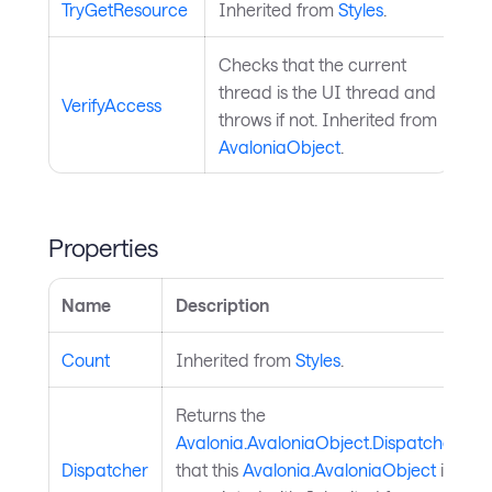
TryGetResource
Inherited from
Styles
.
Checks that the current
thread is the UI thread and
VerifyAccess
throws if not. Inherited from
AvaloniaObject
.
Properties
Name
Description
Count
Inherited from
Styles
.
Returns the
Avalonia.AvaloniaObject.Dispatcher
Dispatcher
that this
Avalonia.AvaloniaObject
is