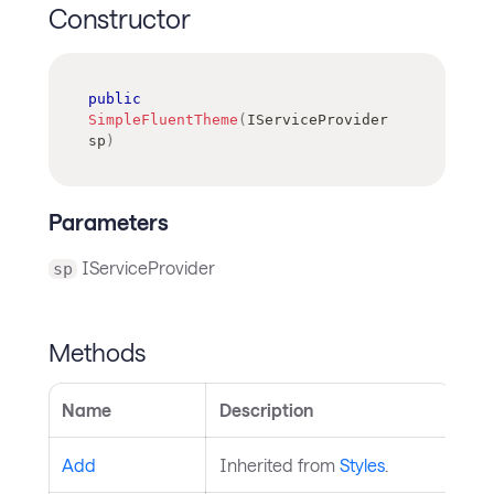
Constructor
public
SimpleFluentTheme
(
IServiceProvider
sp
)
Parameters
IServiceProvider
sp
Methods
Name
Description
Add
Inherited from
Styles
.