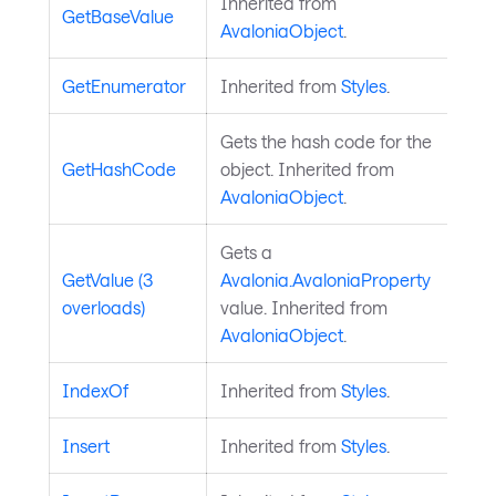
Inherited from
GetBaseValue
AvaloniaObject
.
GetEnumerator
Inherited from
Styles
.
Gets the hash code for the
GetHashCode
object. Inherited from
AvaloniaObject
.
Gets a
GetValue (3
Avalonia.AvaloniaProperty
overloads)
value. Inherited from
AvaloniaObject
.
IndexOf
Inherited from
Styles
.
Insert
Inherited from
Styles
.