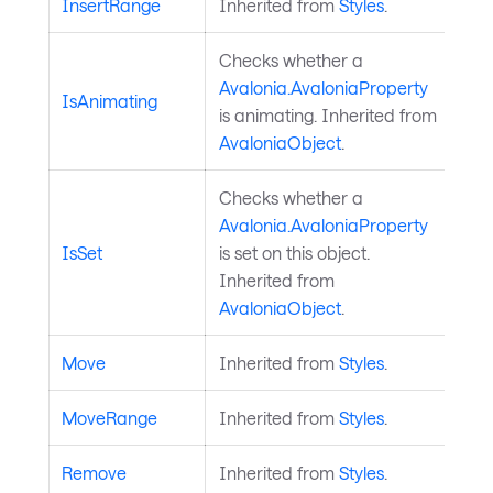
InsertRange
Inherited from
Styles
.
Checks whether a
Avalonia.AvaloniaProperty
IsAnimating
is animating. Inherited from
AvaloniaObject
.
Checks whether a
Avalonia.AvaloniaProperty
IsSet
is set on this object.
Inherited from
AvaloniaObject
.
Move
Inherited from
Styles
.
MoveRange
Inherited from
Styles
.
Remove
Inherited from
Styles
.