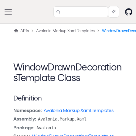
APIs
Avalonia.Markup.Xaml.Templates
WindowDrawnDecor
WindowDrawnDecoration
sTemplate Class
Definition
Namespace:
Avalonia.Markup.Xaml.Templates
Assembly:
Avalonia.Markup.Xaml
Package:
Avalonia