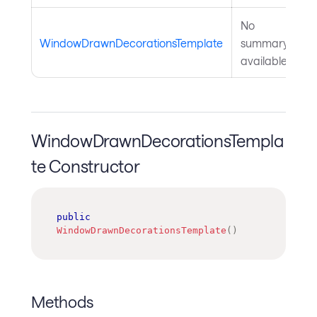
No
WindowDrawnDecorationsTemplate
summary
available.
WindowDrawnDecorationsTempla
te Constructor
public
WindowDrawnDecorationsTemplate
(
)
Methods