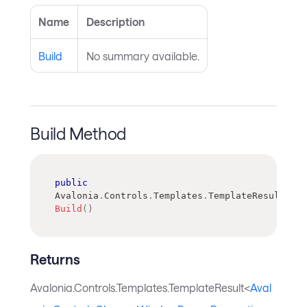
Name
Description
Build
No summary available.
Build Method
public
Avalonia
.
Controls
.
Templates
.
TemplateResult
<
Ava
Build
(
)
Returns
Avalonia.Controls.Templates.TemplateResult<
Aval