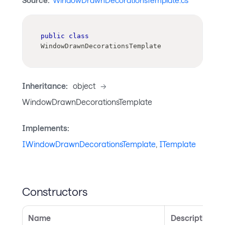
Source:
WindowDrawnDecorationsTemplate.cs
public
class
WindowDrawnDecorationsTemplate
Inheritance:
object
->
WindowDrawnDecorationsTemplate
Implements:
IWindowDrawnDecorationsTemplate
,
ITemplate
Constructors
Name
Description