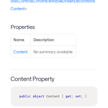
onia.Controls.Chrome.WindowDrawnDecorations
Content
>
Properties
Name
Description
Content
No summary available.
Content Property
public
object
 Content 
{
get
;
set
;
}