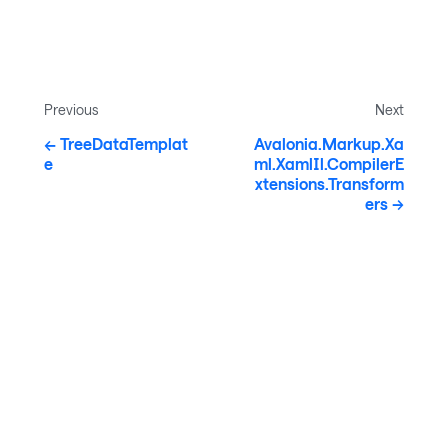
Previous
Next
TreeDataTemplat
Avalonia.Markup.Xa
e
ml.XamlIl.CompilerE
xtensions.Transform
ers