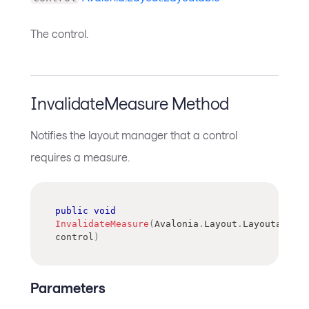
The control.
InvalidateMeasure Method
Notifies the layout manager that a control
requires a measure.
public
void
InvalidateMeasure
(
Avalonia
.
Layout
.
Layoutable
control
)
Parameters