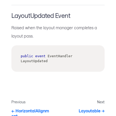
LayoutUpdated Event
Raised when the layout manager completes a
layout pass.
public
event
 EventHandler 
LayoutUpdated
Previous
Next
HorizontalAlignm
Layoutable
ent