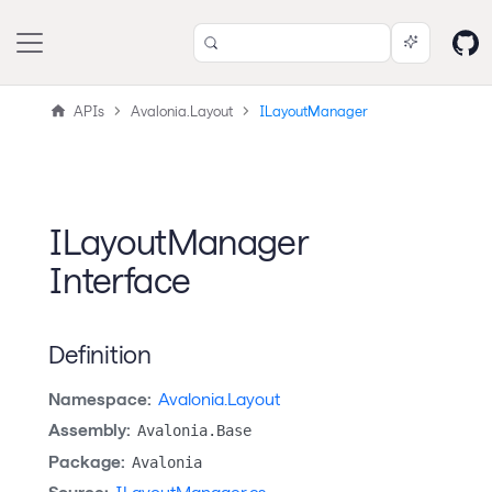
APIs
Avalonia.Layout
ILayoutManager
ILayoutManager
Interface
Definition
Namespace:
Avalonia.Layout
Assembly:
Avalonia.Base
Package:
Avalonia