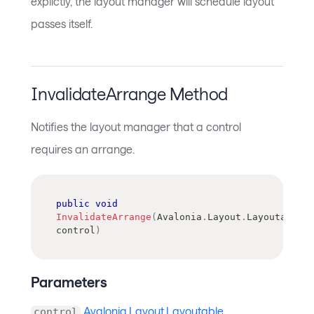
explictly, the layout manager will schedule layout
passes itself.
InvalidateArrange Method
Notifies the layout manager that a control
requires an arrange.
public
void
InvalidateArrange
(
Avalonia
.
Layout
.
Layoutable
control
)
Parameters
Avalonia.Layout.Layoutable
control