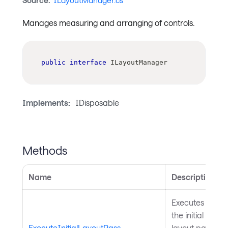
Source:
ILayoutManager.cs
Manages measuring and arranging of controls.
public
interface
ILayoutManager
Implements:
IDisposable
Methods
Name
Description
Executes
the initial
ExecuteInitialLayoutPass
layout pass