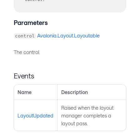
Parameters
Avalonia.Layout.Layoutable
control
The control.
Events
Name
Description
Raised when the layout
LayoutUpdated
manager completes a
layout pass.