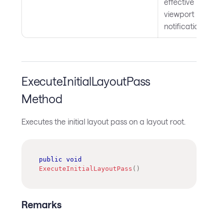
effective
viewport
notifications.
ExecuteInitialLayoutPass
Method
Executes the initial layout pass on a layout root.
public
void
ExecuteInitialLayoutPass
(
)
Remarks