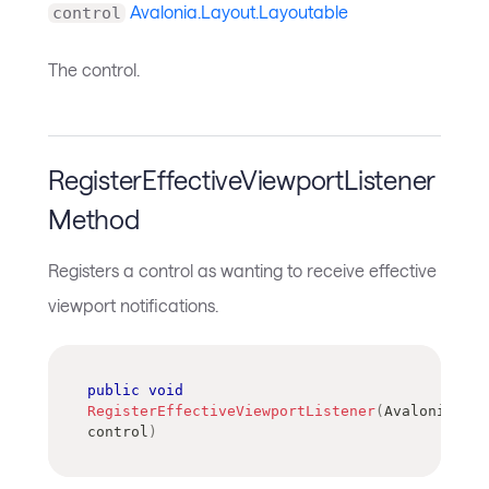
Avalonia.Layout.Layoutable
control
The control.
RegisterEffectiveViewportListener
Method
Registers a control as wanting to receive effective
viewport notifications.
public
void
RegisterEffectiveViewportListener
(
Avalonia
.
Lay
control
)