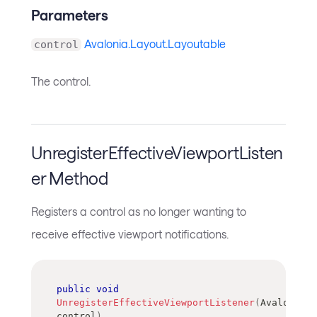
Parameters
Avalonia.Layout.Layoutable
control
The control.
UnregisterEffectiveViewportListen
er Method
Registers a control as no longer wanting to
receive effective viewport notifications.
public
void
UnregisterEffectiveViewportListener
(
Avalonia
.
L
control
)