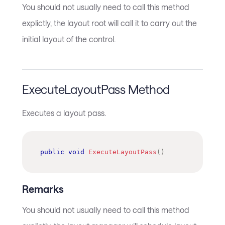
You should not usually need to call this method
explictly, the layout root will call it to carry out the
initial layout of the control.
ExecuteLayoutPass Method
Executes a layout pass.
public
void
ExecuteLayoutPass
(
)
Remarks
You should not usually need to call this method