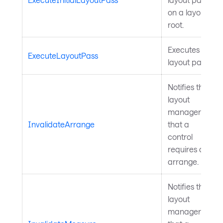
on a layout
root.
Executes a
ExecuteLayoutPass
layout pass.
Notifies the
layout
manager
InvalidateArrange
that a
control
requires an
arrange.
Notifies the
layout
manager