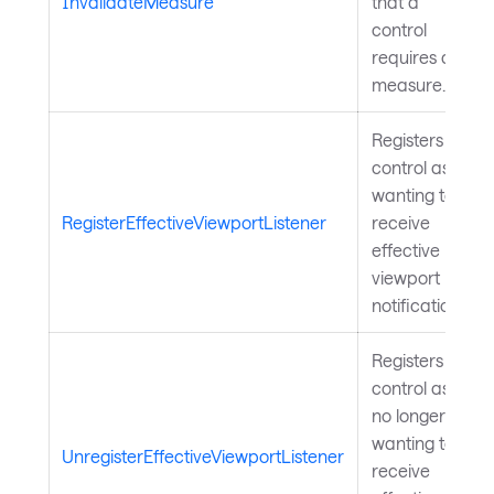
InvalidateMeasure
that a
control
requires a
measure.
Registers a
control as
wanting to
RegisterEffectiveViewportListener
receive
effective
viewport
notifications.
Registers a
control as
no longer
wanting to
UnregisterEffectiveViewportListener
receive