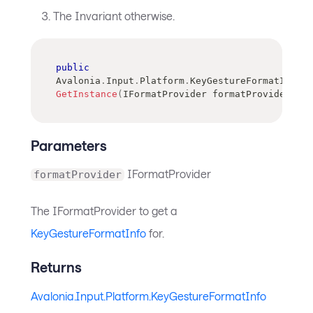
The Invariant otherwise.
public
Avalonia
.
Input
.
Platform
.
KeyGestureFormatInfo
GetInstance
(
IFormatProvider
 formatProvider
)
Parameters
IFormatProvider
formatProvider
The IFormatProvider to get a
KeyGestureFormatInfo
for.
Returns
Avalonia.Input.Platform.KeyGestureFormatInfo