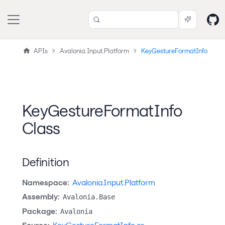
APIs
Avalonia.Input.Platform
KeyGestureFormatInfo
KeyGestureFormatInfo
Class
Definition
Namespace:
Avalonia.Input.Platform
Assembly:
Avalonia.Base
Package:
Avalonia