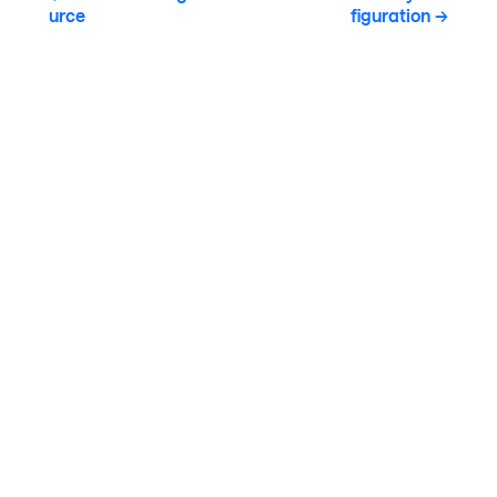
urce
figuration