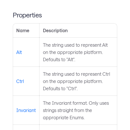
Properties
Name
Description
The string used to represent Alt
Alt
on the appropriate platform.
Defaults to "Alt".
The string used to represent Ctrl
Ctrl
on the appropriate platform.
Defaults to "Ctrl".
The Invariant format. Only uses
Invariant
strings straight from the
appropriate Enums.