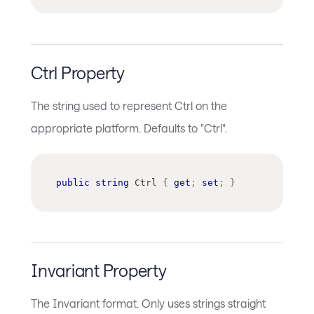
Ctrl Property
The string used to represent Ctrl on the
appropriate platform. Defaults to "Ctrl".
public
string
 Ctrl 
{
get
;
set
;
}
Invariant Property
The Invariant format. Only uses strings straight