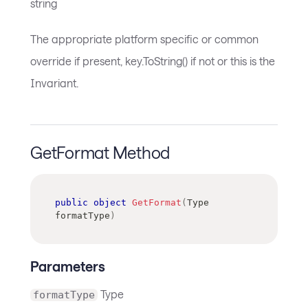
string
The appropriate platform specific or common
override if present, key.ToString() if not or this is the
Invariant.
GetFormat Method
public
object
GetFormat
(
Type
formatType
)
Parameters
Type
formatType