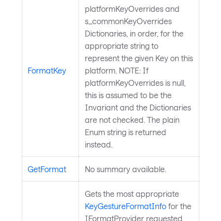
platformKeyOverrides and
s_commonKeyOverrides
Dictionaries, in order, for the
appropriate string to
represent the given Key on this
FormatKey
platform. NOTE: If
platformKeyOverrides is null,
this is assumed to be the
Invariant and the Dictionaries
are not checked. The plain
Enum string is returned
instead.
GetFormat
No summary available.
Gets the most appropriate
KeyGestureFormatInfo
for the
IFormatProvider requested.