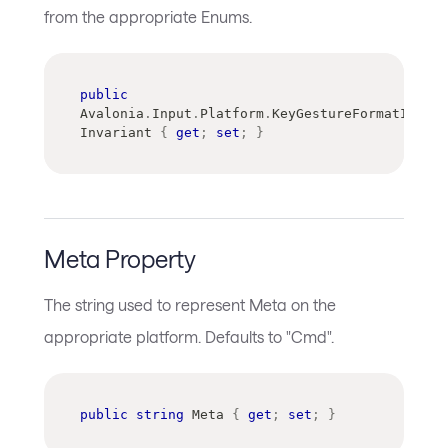
from the appropriate Enums.
public
Avalonia
.
Input
.
Platform
.
KeyGestureFormatInfo
Invariant 
{
get
;
set
;
}
Meta Property
The string used to represent Meta on the
appropriate platform. Defaults to "Cmd".
public
string
 Meta 
{
get
;
set
;
}