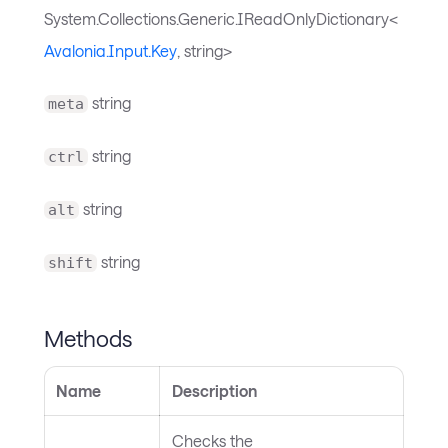
System.Collections.Generic.IReadOnlyDictionary<
Avalonia.Input.Key
, string>
string
meta
string
ctrl
string
alt
string
shift
Methods
Name
Description
Checks the