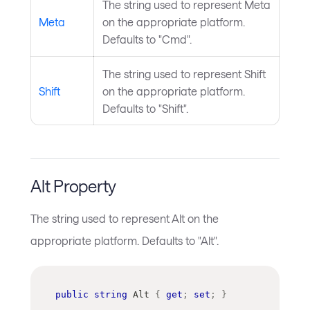
The string used to represent Meta
Meta
on the appropriate platform.
Defaults to "Cmd".
The string used to represent Shift
Shift
on the appropriate platform.
Defaults to "Shift".
Alt Property
The string used to represent Alt on the
appropriate platform. Defaults to "Alt".
public
string
 Alt 
{
get
;
set
;
}