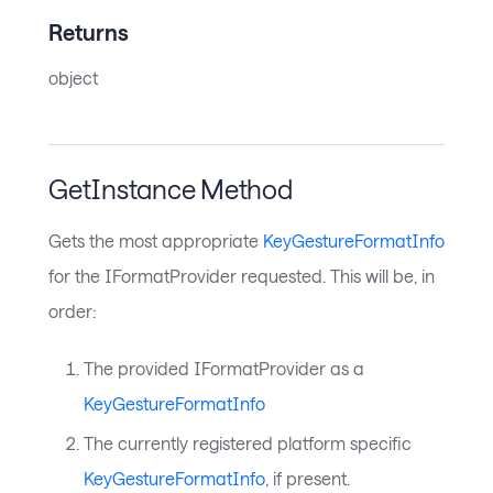
Returns
object
GetInstance Method
Gets the most appropriate
KeyGestureFormatInfo
for the IFormatProvider requested. This will be, in
order:
The provided IFormatProvider as a
KeyGestureFormatInfo
The currently registered platform specific
KeyGestureFormatInfo
, if present.