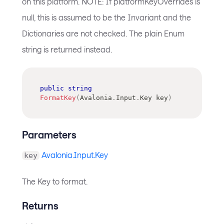
on this platform. NOTE: If platformKeyOverrides is
null, this is assumed to be the Invariant and the
Dictionaries are not checked. The plain Enum
string is returned instead.
public
string
FormatKey
(
Avalonia
.
Input
.
Key
 key
)
Parameters
Avalonia.Input.Key
key
The Key to format.
Returns