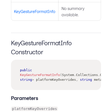
No summary
KeyGestureFormatInfo
available.
KeyGestureFormatInfo
Constructor
public
KeyGestureFormatInfo
(
System
.
Collections
.
Generi
string
>
 platformKeyOverrides
,
string
 meta
,
str
Parameters
platformKeyOverrides