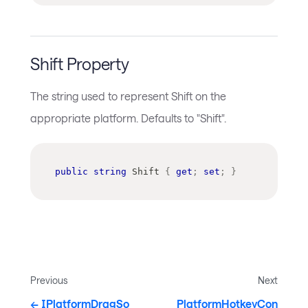
Shift Property
The string used to represent Shift on the
appropriate platform. Defaults to "Shift".
public
string
 Shift 
{
get
;
set
;
}
Previous
Next
IPlatformDragSo
PlatformHotkeyCon