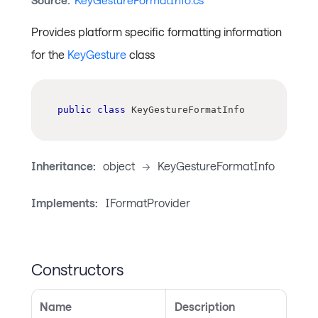
Source:
KeyGestureFormatInfo.cs
Provides platform specific formatting information
for the
KeyGesture
class
public
class
KeyGestureFormatInfo
Inheritance:
object
->
KeyGestureFormatInfo
Implements:
IFormatProvider
Constructors
Name
Description