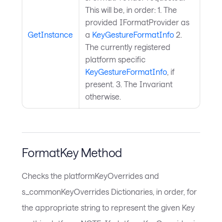
This will be, in order: 1. The
provided IFormatProvider as
GetInstance
a
KeyGestureFormatInfo
2.
The currently registered
platform specific
KeyGestureFormatInfo
, if
present. 3. The Invariant
otherwise.
FormatKey Method
Checks the platformKeyOverrides and
s_commonKeyOverrides Dictionaries, in order, for
the appropriate string to represent the given Key