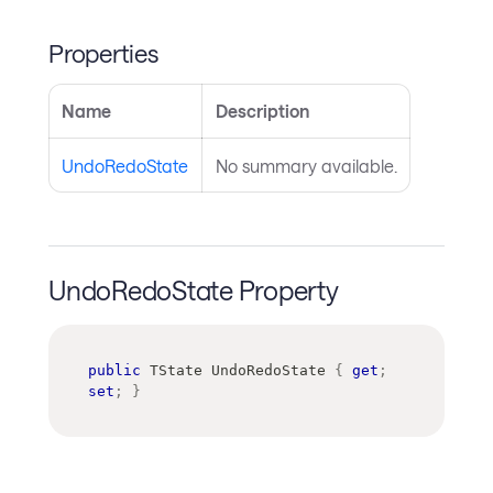
Properties
Name
Description
UndoRedoState
No summary available.
UndoRedoState Property
public
TState
 UndoRedoState 
{
get
;
set
;
}