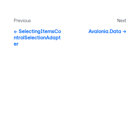
Previous
Next
SelectingItemsCo
Avalonia.Data
ntrolSelectionAdapt
er