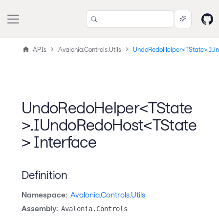
APIs
Avalonia.Controls.Utils
UndoRedoHelper<TState>.IU
UndoRedoHelper<TState
>.IUndoRedoHost<TState
> Interface
Definition
Namespace:
Avalonia.Controls.Utils
Assembly:
Avalonia.Controls