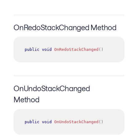
OnRedoStackChanged Method
public
void
OnRedoStackChanged
(
)
OnUndoStackChanged
Method
public
void
OnUndoStackChanged
(
)