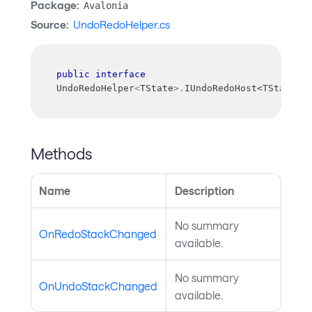
Package:
Avalonia
Source:
UndoRedoHelper.cs
public
interface
UndoRedoHelper
<
TState
>
.
IUndoRedoHost
<
TState
>
Methods
Name
Description
No summary
OnRedoStackChanged
available.
No summary
OnUndoStackChanged
available.