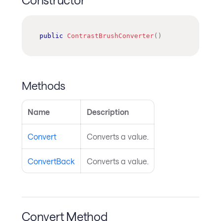
public
ContrastBrushConverter
(
)
Methods
Name
Description
Convert
Converts a value.
ConvertBack
Converts a value.
Convert Method