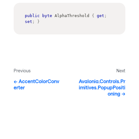
public
byte
 AlphaThreshold 
{
get
;
set
;
}
Previous
Next
AccentColorConv
Avalonia.Controls.Pr
erter
imitives.PopupPositi
oning