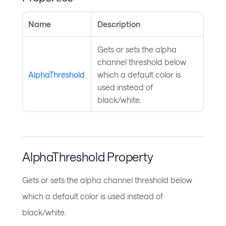
Name
Description
Gets or sets the alpha
channel threshold below
AlphaThreshold
which a default color is
used instead of
black/white.
AlphaThreshold Property
Gets or sets the alpha channel threshold below
which a default color is used instead of
black/white.