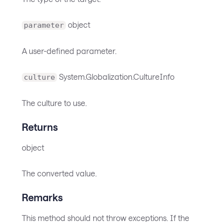
object
parameter
A user-defined parameter.
System.Globalization.CultureInfo
culture
The culture to use.
Returns
object
The converted value.
Remarks
This method should not throw exceptions. If the