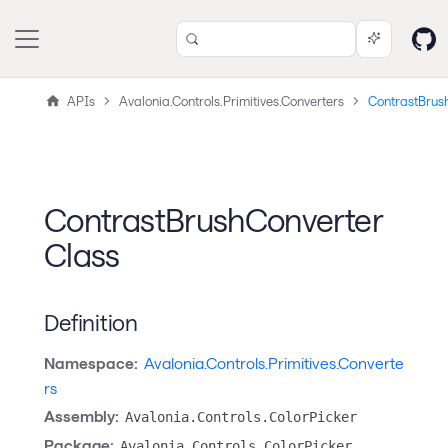
APIs
Avalonia.Controls.Primitives.Converters
ContrastBrus
ContrastBrushConverter
Class
Definition
Namespace:
Avalonia.Controls.Primitives.Converte
rs
Assembly:
Avalonia.Controls.ColorPicker
Package:
Avalonia.Controls.ColorPicker