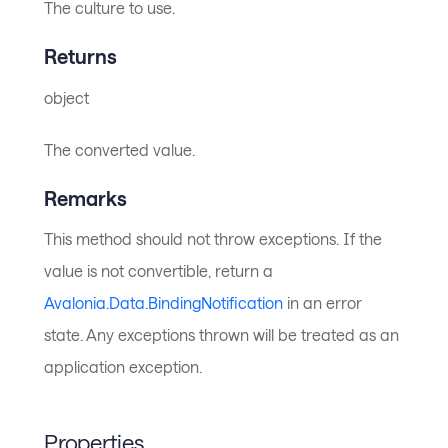
The culture to use.
Returns
object
The converted value.
Remarks
This method should not throw exceptions. If the
value is not convertible, return a
Avalonia.Data.BindingNotification
in an error
state. Any exceptions thrown will be treated as an
application exception.
Properties