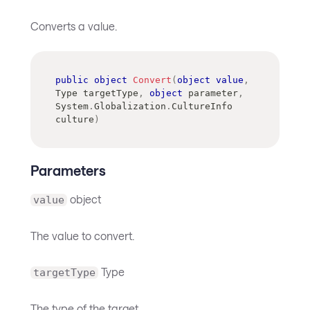
Converts a value.
public
object
Convert
(
object
value
,
Type
 targetType
,
object
 parameter
,
System
.
Globalization
.
CultureInfo
culture
)
Parameters
object
value
The value to convert.
Type
targetType
The type of the target.