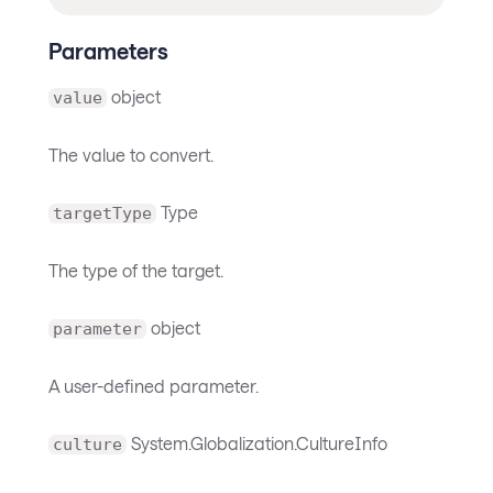
Parameters
object
value
The value to convert.
Type
targetType
The type of the target.
object
parameter
A user-defined parameter.
System.Globalization.CultureInfo
culture