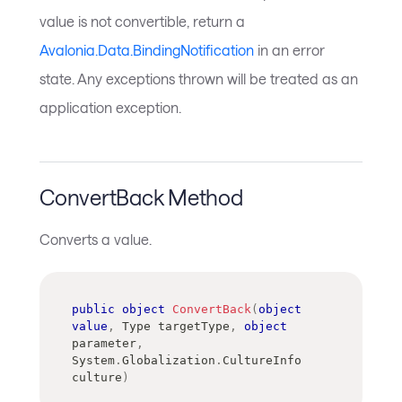
value is not convertible, return a
Avalonia.Data.BindingNotification
in an error
state. Any exceptions thrown will be treated as an
application exception.
ConvertBack Method
Converts a value.
public
object
ConvertBack
(
object
value
,
Type
 targetType
,
object
parameter
,
System
.
Globalization
.
CultureInfo
culture
)