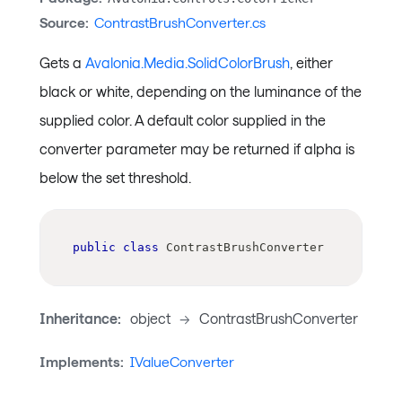
Source:
ContrastBrushConverter.cs
Gets a
Avalonia.Media.SolidColorBrush
, either
black or white, depending on the luminance of the
supplied color. A default color supplied in the
converter parameter may be returned if alpha is
below the set threshold.
public
class
ContrastBrushConverter
Inheritance:
object
->
ContrastBrushConverter
Implements:
IValueConverter