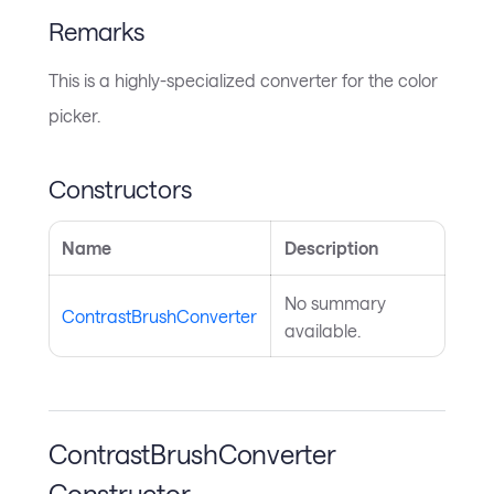
Remarks
This is a highly-specialized converter for the color
picker.
Constructors
Name
Description
No summary
ContrastBrushConverter
available.
ContrastBrushConverter
Constructor