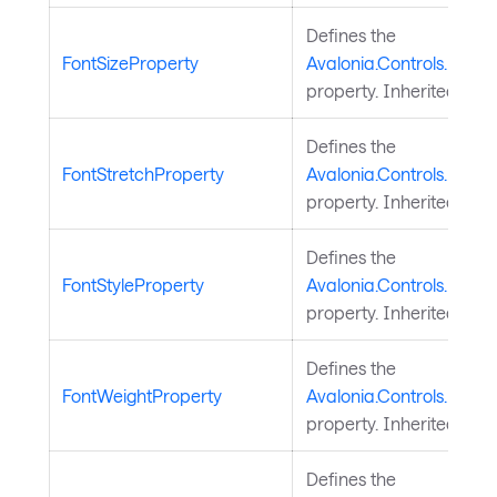
Defines the
FontSizeProperty
Avalonia.Controls.Docu
property. Inherited fro
Defines the
FontStretchProperty
Avalonia.Controls.Docu
property. Inherited fro
Defines the
FontStyleProperty
Avalonia.Controls.Docum
property. Inherited fro
Defines the
FontWeightProperty
Avalonia.Controls.Docu
property. Inherited fro
Defines the