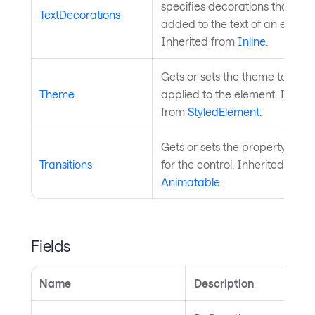
specifies decorations that are
TextDecorations
added to the text of an elemen
Inherited from
Inline
.
Gets or sets the theme to be
Theme
applied to the element. Inheri
from
StyledElement
.
Gets or sets the property trans
Transitions
for the control. Inherited from
Animatable
.
Fields
Name
Description