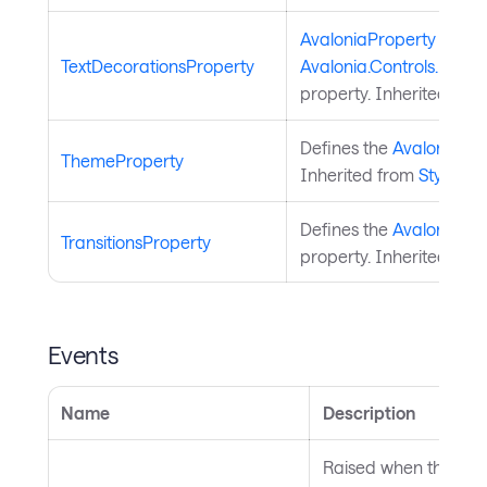
AvaloniaProperty
for
TextDecorationsProperty
Avalonia.Controls.Docum
property. Inherited fro
Defines the
Avalonia.St
ThemeProperty
Inherited from
StyledEl
Defines the
Avalonia.An
TransitionsProperty
property. Inherited fro
Events
Name
Description
Raised when the them