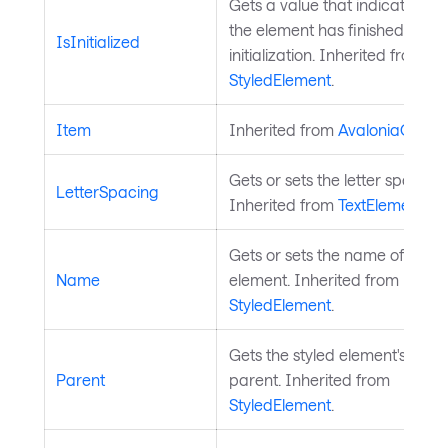
Gets a value that indicates wh
the element has finished
IsInitialized
initialization. Inherited from
StyledElement
.
Item
Inherited from
AvaloniaObjec
Gets or sets the letter spacing.
LetterSpacing
Inherited from
TextElement
.
Gets or sets the name of the s
Name
element. Inherited from
StyledElement
.
Gets the styled element's logic
Parent
parent. Inherited from
StyledElement
.