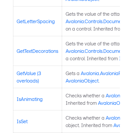
Gets the value of the attached
GetLetterSpacing
Avalonia.Controls.Documents.T
on a control. Inherited from
Tex
Gets the value of the attached
GetTextDecorations
Avalonia.Controls.Documents.In
a control. Inherited from
Inline
.
GetValue (3
Gets a
Avalonia.AvaloniaProper
overloads)
AvaloniaObject
.
Checks whether a
Avalonia.Ava
IsAnimating
Inherited from
AvaloniaObject
.
Checks whether a
Avalonia.Ava
IsSet
object. Inherited from
Avalonia