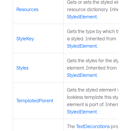
Gets or sets the styled element
Resources
resource dictionary. Inherited
StyledElement
.
Gets the type by which the el
StyleKey
is styled. Inherited from
StyledElement
.
Gets the styles for the styled
Styles
element. Inherited from
StyledElement
.
Gets the styled element whose
lookless template this styled
TemplatedParent
element is part of. Inherited f
StyledElement
.
The
TextDecorations
property