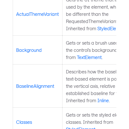
used by the element, which mi
ActualThemeVariant
be different than the
RequestedThemeVariantPrope
Inherited from
StyledElement
.
Gets or sets a brush used to p
Background
the control's background. Inhe
from
TextElement
.
Describes how the baseline fo
text-based element is position
BaselineAlignment
the vertical axis, relative to the
established baseline for text.
Inherited from
Inline
.
Gets or sets the styled element
Classes
classes. Inherited from