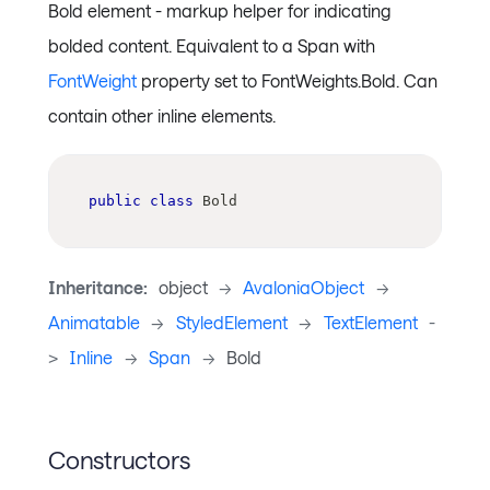
Bold element - markup helper for indicating
bolded content. Equivalent to a Span with
FontWeight
property set to FontWeights.Bold. Can
contain other inline elements.
public
class
Bold
Inheritance:
object
->
AvaloniaObject
->
Animatable
->
StyledElement
->
TextElement
-
>
Inline
->
Span
->
Bold
Constructors