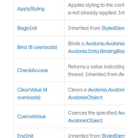
Applies styling to the control if t
ApplyStyling
is not already applied. Inherit
BeginInit
Inherited from
StyledElement
.
Binds a
Avalonia.AvaloniaPrope
Bind (8 overloads)
Avalonia.Data.BindingBase
. In
Returns a value indicating whet
CheckAccess
thread. Inherited from
Avaloni
ClearValue (4
Clears a
Avalonia.AvaloniaProp
overloads)
AvaloniaObject
.
Coerces the specified
Avalonia
CoerceValue
AvaloniaObject
.
EndInit
Inherited from
StyledElement
.