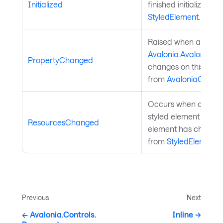
Initialized
finished initialization
StyledElement
.
Raised when a
Avalonia.AvaloniaPr
PropertyChanged
changes on this objec
from
AvaloniaObject
Occurs when a resour
styled element or a p
ResourcesChanged
element has changed
from
StyledElement
.
Previous
Next
Avalonia.Controls.
Inline