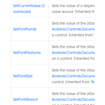
SetCurrentValue (2
Sets the value of a dependency
overloads)
value source. Inherited from
Av
Sets the value of the attached
SetFontFamily
Avalonia.Controls.Documents.T
a control. Inherited from
TextEl
Sets the value of the attached
SetFontFeatures
Avalonia.Controls.Documents.T
on a control. Inherited from
Tex
Sets the value of the attached
SetFontSize
Avalonia.Controls.Documents.Te
control. Inherited from
TextEle
Sets the value of the attached
SetFontStretch
Avalonia.Controls.Documents.Te