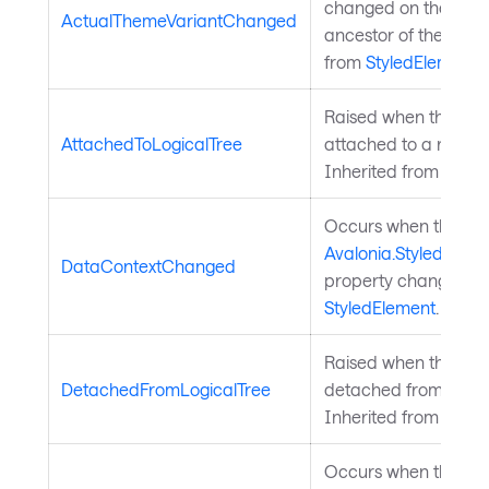
changed on the elem
ActualThemeVariantChanged
ancestor of the elem
from
StyledElement
.
Raised when the styl
AttachedToLogicalTree
attached to a rooted 
Inherited from
Style
Occurs when the
Avalonia.StyledElem
DataContextChanged
property changes. In
StyledElement
.
Raised when the styl
DetachedFromLogicalTree
detached from a root
Inherited from
Style
Occurs when the sty