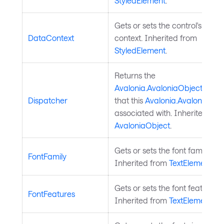
StyledElement
.
Gets or sets the control's data
DataContext
context. Inherited from
StyledElement
.
Returns the
Avalonia.AvaloniaObject.Disp
Dispatcher
that this
Avalonia.AvaloniaObj
associated with. Inherited fro
AvaloniaObject
.
Gets or sets the font family.
FontFamily
Inherited from
TextElement
.
Gets or sets the font features.
FontFeatures
Inherited from
TextElement
.