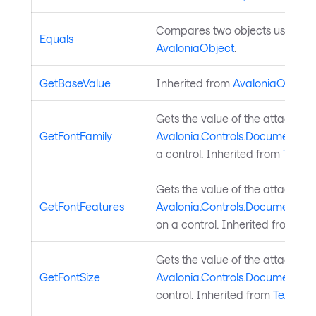
Compares two objects using ref
Equals
AvaloniaObject
.
GetBaseValue
Inherited from
AvaloniaObject
.
Gets the value of the attached
GetFontFamily
Avalonia.Controls.Documents.T
a control. Inherited from
TextEl
Gets the value of the attached
GetFontFeatures
Avalonia.Controls.Documents.T
on a control. Inherited from
Tex
Gets the value of the attached
GetFontSize
Avalonia.Controls.Documents.Te
control. Inherited from
TextEle