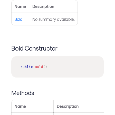
Name
Description
Bold
No summary available.
Bold Constructor
public
Bold
(
)
Methods
Name
Description