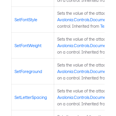
on a control. Inherited from
Tex
Sets the value of the attached
SetFontStyle
Avalonia.Controls.Documents.Te
control. Inherited from
TextEle
Sets the value of the attached
SetFontWeight
Avalonia.Controls.Documents.T
on a control. Inherited from
Tex
Sets the value of the attached
SetForeground
Avalonia.Controls.Documents.T
on a control. Inherited from
Tex
Sets the value of the attached
SetLetterSpacing
Avalonia.Controls.Documents.T
on a control. Inherited from
Tex