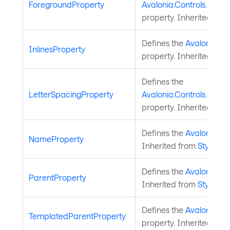
ForegroundProperty
Avalonia.Controls.Docu
property. Inherited fro
Defines the
Avalonia.Co
InlinesProperty
property. Inherited fro
Defines the
LetterSpacingProperty
Avalonia.Controls.Docu
property. Inherited fro
Defines the
Avalonia.S
NameProperty
Inherited from
StyledEl
Defines the
Avalonia.St
ParentProperty
Inherited from
StyledEl
Defines the
Avalonia.St
TemplatedParentProperty
property. Inherited fro