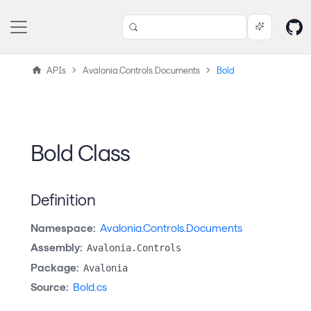
APIs
Avalonia.Controls.Documents
Bold
Bold Class
Definition
Namespace:
Avalonia.Controls.Documents
Assembly:
Avalonia.Controls
Package:
Avalonia
Source:
Bold.cs