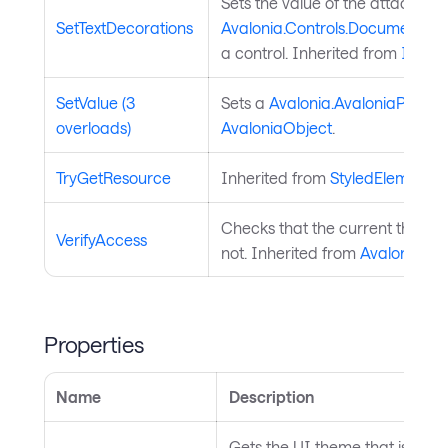
Sets the value of the attached
SetTextDecorations
Avalonia.Controls.Documents.In
a control. Inherited from
Inline
.
SetValue (3
Sets a
Avalonia.AvaloniaProper
overloads)
AvaloniaObject
.
TryGetResource
Inherited from
StyledElement
.
Checks that the current thread 
VerifyAccess
not. Inherited from
AvaloniaObj
Properties
Name
Description
Gets the UI theme that is curre