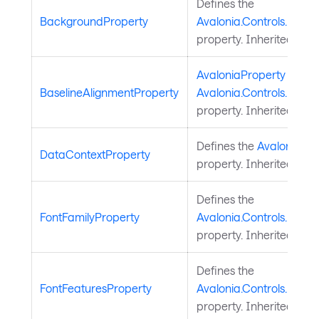
Defines the
BackgroundProperty
Avalonia.Controls.Docu
property. Inherited fro
AvaloniaProperty
for
BaselineAlignmentProperty
Avalonia.Controls.Docum
property. Inherited fro
Defines the
Avalonia.St
DataContextProperty
property. Inherited fro
Defines the
FontFamilyProperty
Avalonia.Controls.Docu
property. Inherited fro
Defines the
FontFeaturesProperty
Avalonia.Controls.Docu
property. Inherited fro