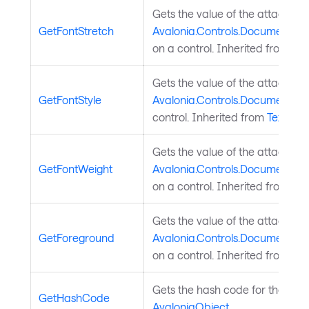
Gets the value of the attached
GetFontStretch
Avalonia.Controls.Documents.Te
on a control. Inherited from
Tex
Gets the value of the attached
GetFontStyle
Avalonia.Controls.Documents.Te
control. Inherited from
TextEle
Gets the value of the attached
GetFontWeight
Avalonia.Controls.Documents.T
on a control. Inherited from
Tex
Gets the value of the attached
GetForeground
Avalonia.Controls.Documents.T
on a control. Inherited from
Tex
Gets the hash code for the obje
GetHashCode
AvaloniaObject
.