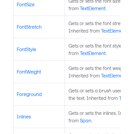
Gets or sets the font size. Inhe
FontSize
from
TextElement
.
Gets or sets the font stretch.
FontStretch
Inherited from
TextElement
.
Gets or sets the font style. Inh
FontStyle
from
TextElement
.
Gets or sets the font weight.
FontWeight
Inherited from
TextElement
.
Gets or sets a brush used to p
Foreground
the text. Inherited from
TextEl
Gets or sets the inlines. Inherit
Inlines
from
Span
.