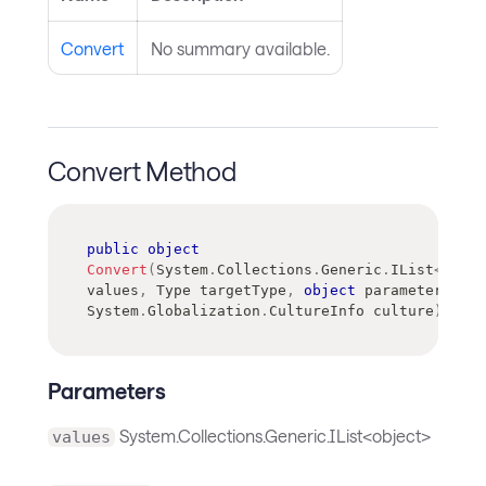
Convert
No summary available.
Convert Method
public
object
Convert
(
System
.
Collections
.
Generic
.
IList
<
objec
values
,
Type
 targetType
,
object
 parameter
,
System
.
Globalization
.
CultureInfo
 culture
)
Parameters
System.Collections.Generic.IList<object>
values