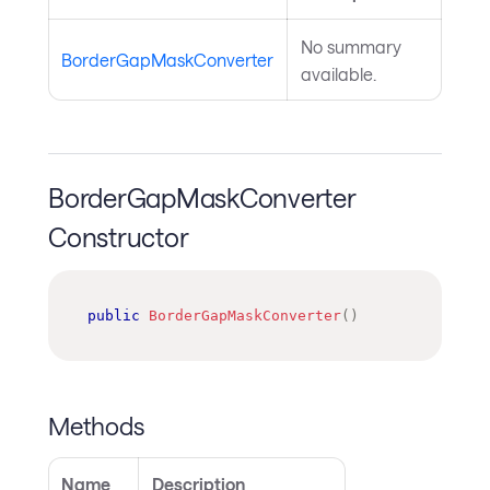
No summary
BorderGapMaskConverter
available.
BorderGapMaskConverter
Constructor
public
BorderGapMaskConverter
(
)
Methods
Name
Description