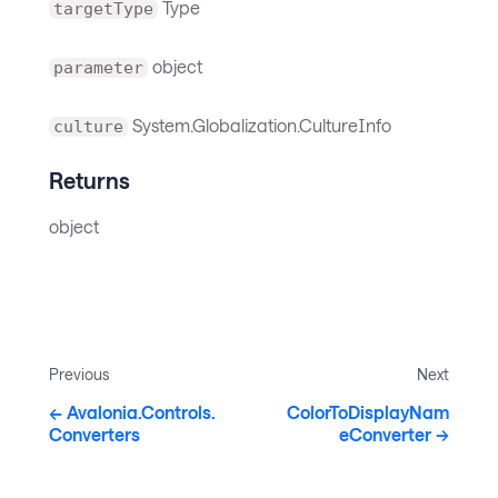
Type
targetType
object
parameter
System.Globalization.CultureInfo
culture
Returns
object
Previous
Next
Avalonia.Controls.
ColorToDisplayNam
Converters
eConverter