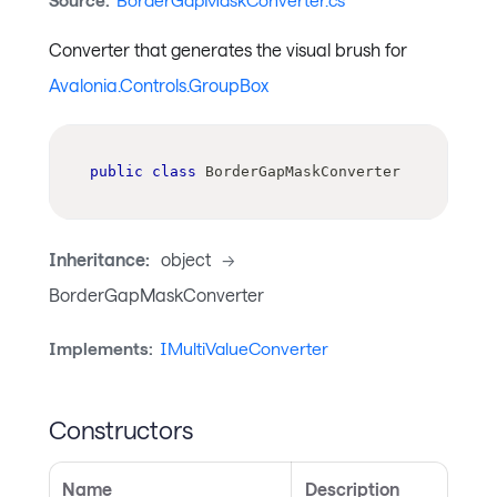
Source:
BorderGapMaskConverter.cs
Converter that generates the visual brush for
Avalonia.Controls.GroupBox
public
class
BorderGapMaskConverter
Inheritance:
object
->
BorderGapMaskConverter
Implements:
IMultiValueConverter
Constructors
Name
Description