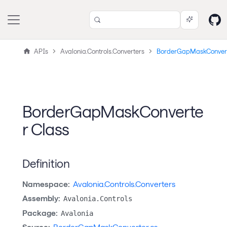
APIs
Avalonia.Controls.Converters
BorderGapMaskConver
BorderGapMaskConverte
r Class
Definition
Namespace:
Avalonia.Controls.Converters
Assembly:
Avalonia.Controls
Package:
Avalonia