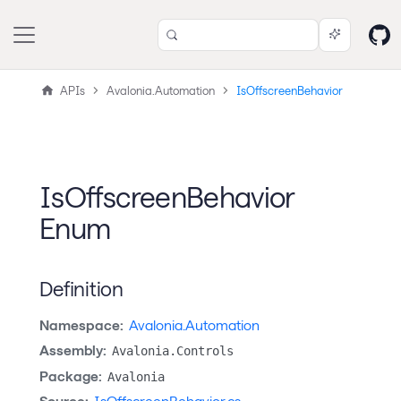
APIs
Avalonia.Automation
IsOffscreenBehavior
IsOffscreenBehavior
Enum
Definition
Namespace:
Avalonia.Automation
Assembly:
Avalonia.Controls
Package:
Avalonia