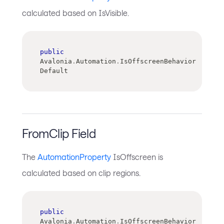
calculated based on IsVisible.
public
Avalonia
.
Automation
.
IsOffscreenBehavior 
Default
FromClip Field
The
AutomationProperty
IsOffscreen is
calculated based on clip regions.
public
Avalonia
.
Automation
.
IsOffscreenBehavior 