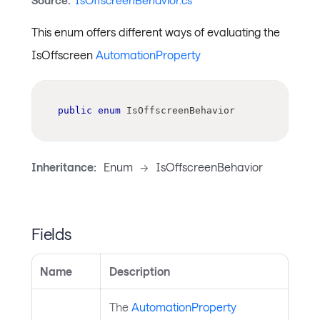
Source:
IsOffscreenBehavior.cs
This enum offers different ways of evaluating the
IsOffscreen
AutomationProperty
public
enum
IsOffscreenBehavior
Inheritance:
Enum
->
IsOffscreenBehavior
Fields
Name
Description
The
AutomationProperty