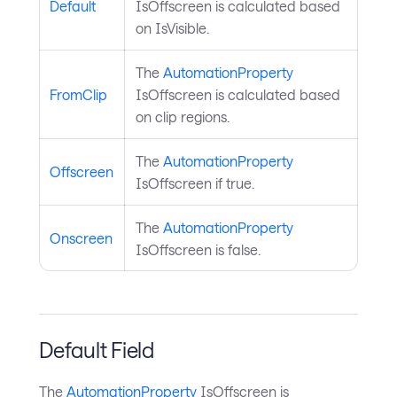
Default
IsOffscreen is calculated based
on IsVisible.
The
AutomationProperty
FromClip
IsOffscreen is calculated based
on clip regions.
The
AutomationProperty
Offscreen
IsOffscreen if true.
The
AutomationProperty
Onscreen
IsOffscreen is false.
Default Field
The
AutomationProperty
IsOffscreen is