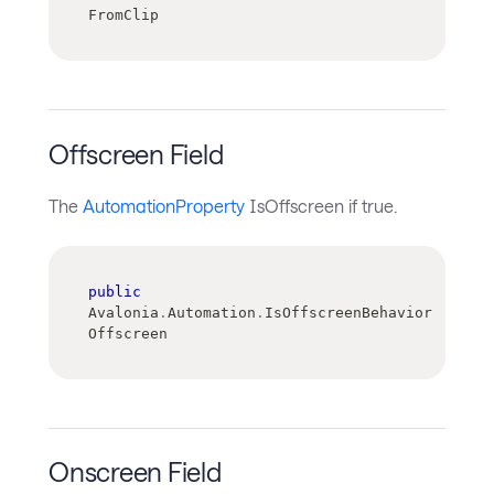
FromClip
Offscreen Field
The
AutomationProperty
IsOffscreen if true.
public
Avalonia
.
Automation
.
IsOffscreenBehavior 
Offscreen
Onscreen Field