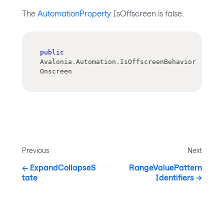
The
AutomationProperty
IsOffscreen is false.
public
Avalonia
.
Automation
.
IsOffscreenBehavior 
Onscreen
Previous
Next
ExpandCollapseS
RangeValuePattern
tate
Identifiers