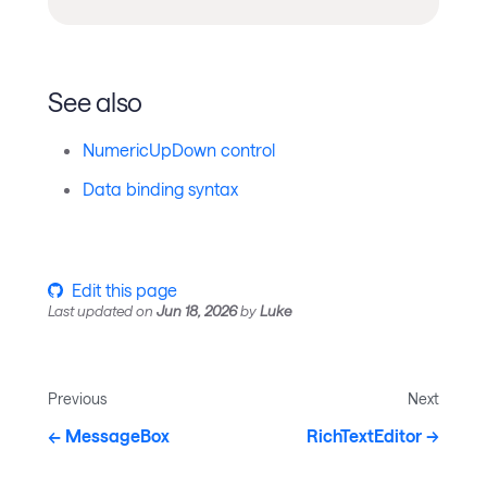
See also
NumericUpDown control
Data binding syntax
Edit this page
Last updated
on
Jun 18, 2026
by
Luke
Previous
Next
MessageBox
RichTextEditor