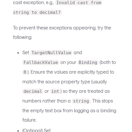
cast exception, e.g.,
Invalid cast from
string to decimal?
To prevent these exceptions appearing, try the
following:
Set
and
TargetNullValue
on your
(both to
FallbackValue
Binding
). Ensure the values are explicitly typed to
0
match the source property type (usually
or
) so they are treated as
decimal
int
numbers rather than a
. This stops
string
the empty text box from logging as a binding
failure.
(Optional) Set