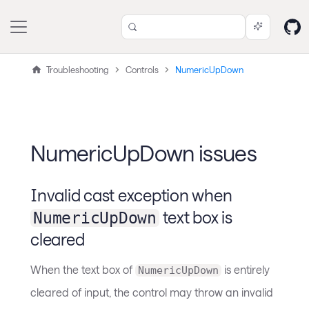
Troubleshooting
Controls
NumericUpDown
NumericUpDown issues
Invalid cast exception when
text box is
NumericUpDown
cleared
When the text box of
is entirely
NumericUpDown
cleared of input, the control may throw an invalid