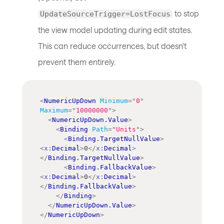
to stop
UpdateSourceTrigger=LostFocus
the view model updating during edit states.
This can reduce occurrences, but doesn't
prevent them entirely.
<
NumericUpDown
Minimum
=
"
0
"
Maximum
=
"
10000000
"
>
<
NumericUpDown.Value
>
<
Binding
Path
=
"
Units
"
>
<
Binding.TargetNullValue
>
<
x:
Decimal
>
0
</
x:
Decimal
>
</
Binding.TargetNullValue
>
<
Binding.FallbackValue
>
<
x:
Decimal
>
0
</
x:
Decimal
>
</
Binding.FallbackValue
>
</
Binding
>
</
NumericUpDown.Value
>
</
NumericUpDown
>