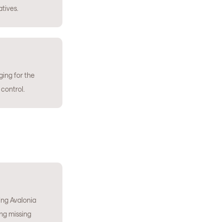
atives.
ing for the
 control.
ng Avalonia
ing missing