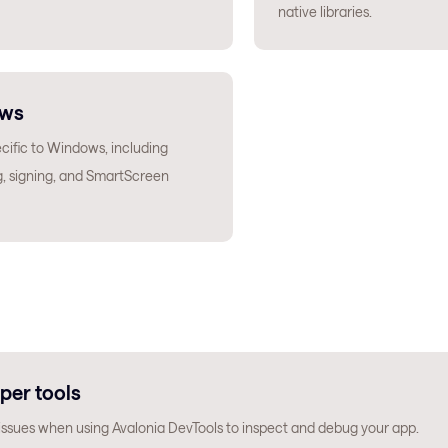
native libraries.
ws
cific to Windows, including
, signing, and SmartScreen
per tools
sues when using Avalonia DevTools to inspect and debug your app.