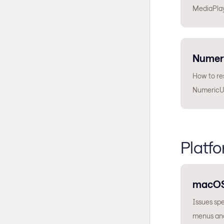
MediaPlay
Numer
How to res
NumericU
Platfo
macO
Issues sp
menus and