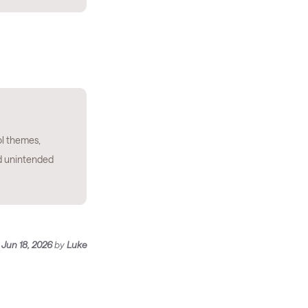
l themes,
d unintended
n
Jun 18, 2026
by
Luke