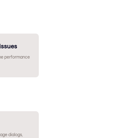
issues
ime performance
age dialogs,