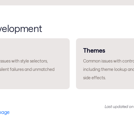
velopment
Themes
sues with style selectors,
Common issues with contro
silent failures and unmatched
including theme lookup an
side effects.
Last updated
o
 page