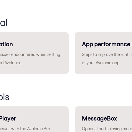
al
ation
App performance 
sues encountered when setting
Steps to improve the runt
nd Avalonia.
of your Avalonia app.
ols
Player
MessageBox
sues with the Avalonia Pro
Options for displaying mess