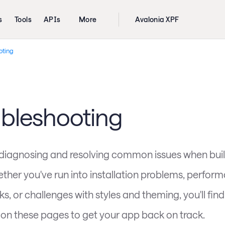
s
Tools
APIs
More
Avalonia XPF
oting
ubleshooting
 diagnosing and resolving common issues when buil
ther you've run into installation problems, perfor
s, or challenges with styles and theming, you'll fin
on these pages to get your app back on track.