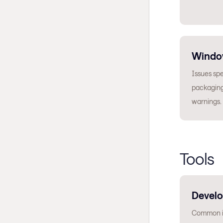
Windo
Issues spe
packaging
warnings.
Tools
Develo
Common is