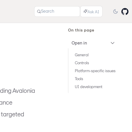
Search
On this page
Open in
General
Controls
Platform-specific issues
Tools
UI development
ding Avalonia
mance
d targeted