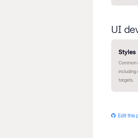
UI de
Styles
Common is
including 
targets.
Edit this