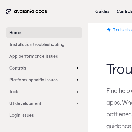
Guides
Control
Troublesho
Home
Installation troubleshooting
App performance issues
Tro
Controls
Platform-specific issues
Find help
Tools
apps. Whe
UI development
bottleneck
Login issues
guidance 