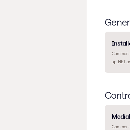
Gener
Install
Common is
up .NET a
Contr
Media
Common is