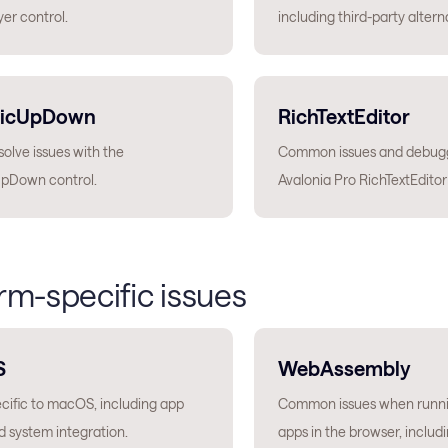
er control.
including third-party altern
icUpDown
RichTextEditor
olve issues with the
Common issues and debugg
pDown control.
Avalonia Pro RichTextEditor
rm-specific issues
S
WebAssembly
ecific to macOS, including app
Common issues when runni
 system integration.
apps in the browser, includ