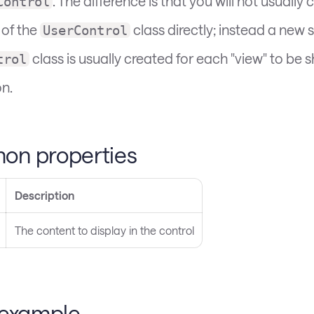
. The difference is that you will not usually 
Control
 of the
class directly; instead a new 
UserControl
class is usually created for each "view" to be
trol
on.
n properties
Description
The content to display in the control
 example