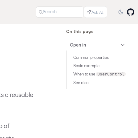
Search
On this page
Open in
Common properties
Basic example
When to use
UserControl
See also
s a reusable
p of