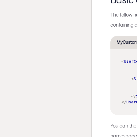
The followi
containing 
MyCustom
<
UserC
<
S
</
</
User
You can the
namespace