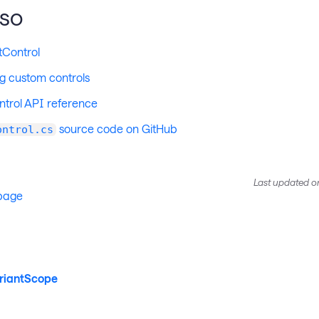
lso
tControl
g custom controls
trol API reference
source code on GitHub
ontrol.cs
Last updated
o
 page
riantScope