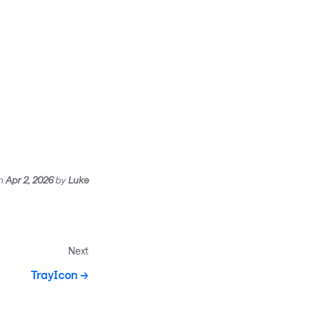
n
Apr 2, 2026
by
Luke
Next
TrayIcon