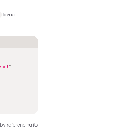
layout
l
xaml
"
by referencing its