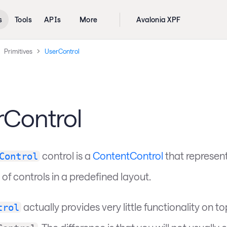
s
Tools
APIs
More
Avalonia XPF
Primitives
UserControl
rControl
control is a
ContentControl
that represent
Control
 of controls in a predefined layout.
actually provides very little functionality on to
trol