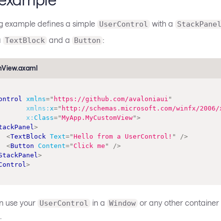
ng example defines a simple
with a
UserControl
StackPane
a
and a
:
TextBlock
Button
View.axaml
ontrol
xmlns
=
"
https://github.com/avaloniaui
"
xmlns:
x
=
"
http://schemas.microsoft.com/winfx/2006/
x:
Class
=
"
MyApp.MyCustomView
"
>
tackPanel
>
<
TextBlock
Text
=
"
Hello from a UserControl!
"
/>
<
Button
Content
=
"
Click me
"
/>
StackPanel
>
Control
>
n use your
in a
or any other container 
UserControl
Window
: