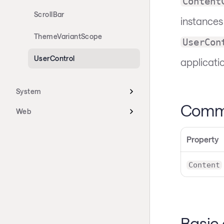
Content
ScrollBar
instances
ThemeVariantScope
UserCon
UserControl
applicati
System
Commo
Web
Property
Content
Basic