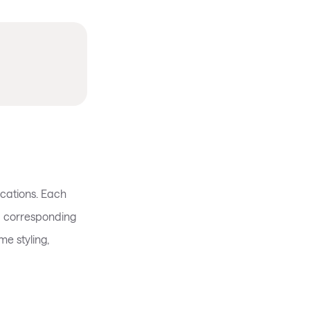
cations. Each
a corresponding
e styling,