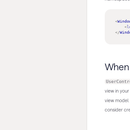
<
Windo
<
l
</
Wind
When 
UserContr
view in your
view model.
consider cr