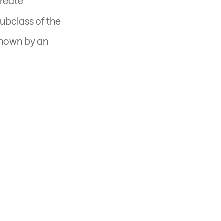
create
subclass of the
 shown by an