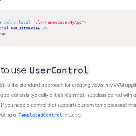
w
xmlns:
local
=
"
clr-namespace:MyApp
"
>
ocal:
MyCustomView
/>
ow
>
to use
UserControl
is the standard approach for creating views in MVVM appli
ol
 application is typically a
subclass paired with 
UserControl
 If you need a control that supports custom templates and them
eating a
instead.
TemplatedControl