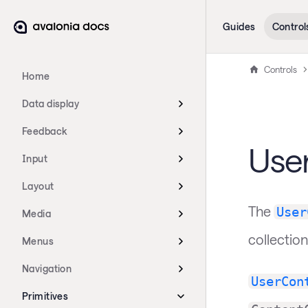
Guides
Control
Controls
Home
Data display
Feedback
Use
Input
Layout
The
User
Media
collection
Menus
Navigation
UserCon
Primitives