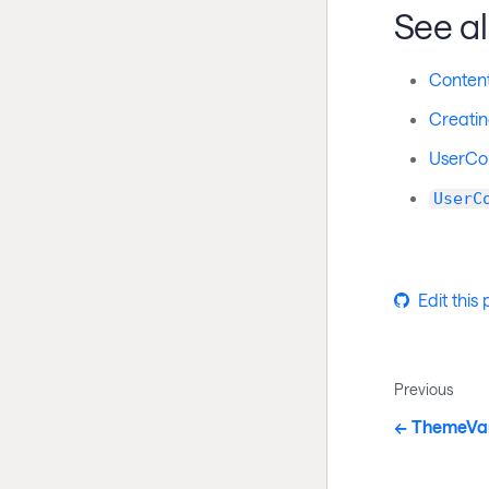
See a
Conten
Creatin
UserCon
UserC
Edit this
Previous
ThemeVa