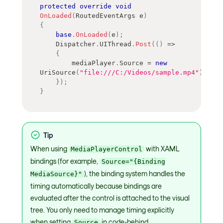
protected
override
void
OnLoaded
(
RoutedEventArgs
 e
)
{
base
.
OnLoaded
(
e
)
;
    Dispatcher
.
UIThread
.
Post
(
(
)
=>
{
        mediaPlayer
.
Source 
=
new
UriSource
(
"file:///C:/Videos/sample.mp4"
)
;
}
)
;
}
Tip
When using
with XAML
MediaPlayerControl
bindings (for example,
Source="{Binding
), the binding system handles the
MediaSource}"
timing automatically because bindings are
evaluated after the control is attached to the visual
tree. You only need to manage timing explicitly
when setting
in code-behind.
Source