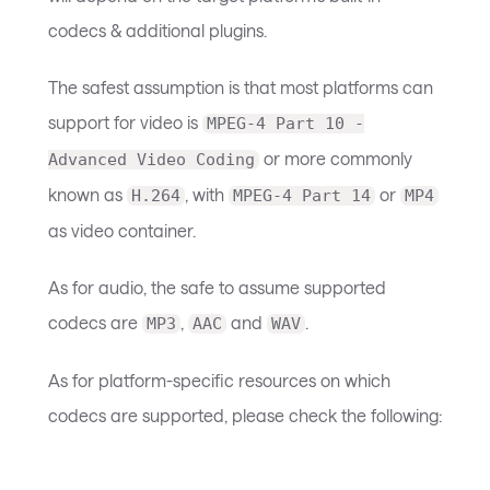
codecs & additional plugins.
The safest assumption is that most platforms can
support for video is
MPEG-4 Part 10 -
or more commonly
Advanced Video Coding
known as
, with
or
H.264
MPEG-4 Part 14
MP4
as video container.
As for audio, the safe to assume supported
codecs are
,
and
.
MP3
AAC
WAV
As for platform-specific resources on which
codecs are supported, please check the following: