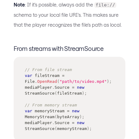
Note
: If it's possible, always add the
file://
schema to your local file URI's. This makes sure
that the player recognizes the file's path as local.
From streams with StreamSource
// From file stream
var
 fileStream 
=
File
.
OpenRead
(
"path/to/video.mp4"
)
;
mediaPlayer
.
Source 
=
new
StreamSource
(
fileStream
)
;
// From memory stream
var
 memoryStream 
=
new
MemoryStream
(
byteArray
)
;
mediaPlayer
.
Source 
=
new
StreamSource
(
memoryStream
)
;