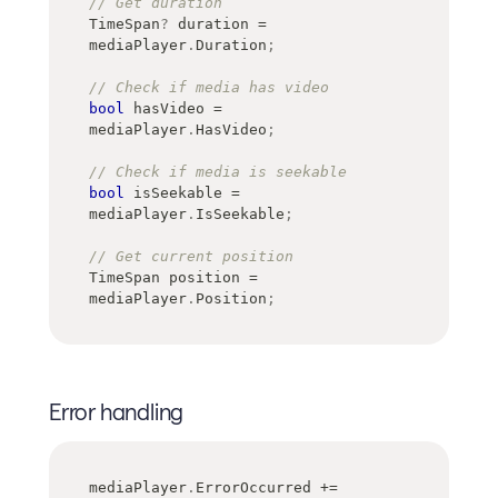
// Get duration
TimeSpan
?
 duration 
=
mediaPlayer
.
Duration
;
// Check if media has video
bool
 hasVideo 
=
mediaPlayer
.
HasVideo
;
// Check if media is seekable
bool
 isSeekable 
=
mediaPlayer
.
IsSeekable
;
// Get current position
TimeSpan
 position 
=
mediaPlayer
.
Position
;
Error handling
mediaPlayer
.
ErrorOccurred 
+=