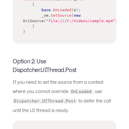
{
base
.
OnLoaded
(
e
)
;
        _vm
.
SetSource
(
new
UriSource
(
"file:///C:/Videos/sample.mp4"
)
)
;
}
}
Option 2: Use
Dispatcher.UIThread.Post
If you need to set the source from a context
where you cannot override
, use
OnLoaded
to defer the call
Dispatcher.UIThread.Post
until the UI thread is ready: