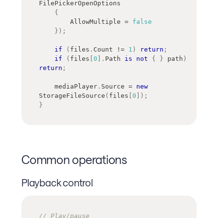
FilePickerOpenOptions
{
        AllowMultiple 
=
false
}
)
;
if
(
files
.
Count 
!=
1
)
return
;
if
(
files
[
0
]
.
Path 
is
not
{
}
 path
)
return
;
    mediaPlayer
.
Source 
=
new
StorageFileSource
(
files
[
0
]
)
;
}
Common operations
Playback control
// Play/pause