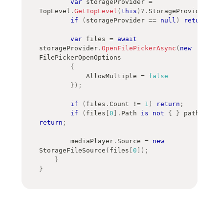
var
 storageProvider 
=
TopLevel
.
GetTopLevel
(
this
)
?.
StorageProvider
;
if
(
storageProvider 
==
null
)
return
;
var
 files 
=
await
storageProvider
.
OpenFilePickerAsync
(
new
FilePickerOpenOptions
{
            AllowMultiple 
=
false
}
)
;
if
(
files
.
Count 
!=
1
)
return
;
if
(
files
[
0
]
.
Path 
is
not
{
}
 path
)
return
;
        mediaPlayer
.
Source 
=
new
StorageFileSource
(
files
[
0
]
)
;
}
}