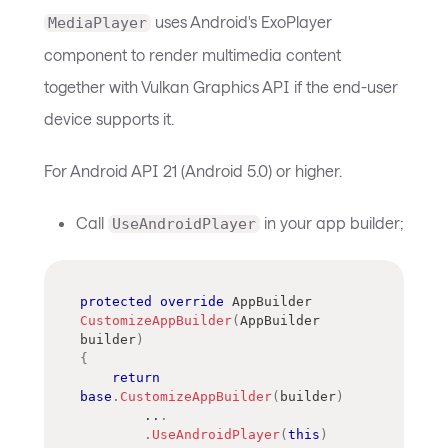
uses Android's ExoPlayer
MediaPlayer
component to render multimedia content
together with Vulkan Graphics API if the end-user
device supports it.
For Android API 21 (Android 5.0) or higher.
Call
in your app builder;
UseAndroidPlayer
protected
override
AppBuilder
CustomizeAppBuilder
(
AppBuilder
builder
)
{
return
base
.
CustomizeAppBuilder
(
builder
)
..
.
.
UseAndroidPlayer
(
this
)