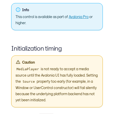
Info
This control is available as part of
Avalonia Pro
or
higher.
Initialization timing
Caution
is not ready to accept a media
MediaPlayer
source until the Avalonia UI has fully loaded. Setting
the
property too early (for example, in a
Source
Window or UserControl constructor) will fail silently
because the underlying platform backend has not
yet been initialized.