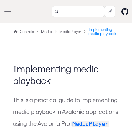
Implementing
Controls
Media
MediaPlayer
media playback
Implementing media
playback
This is a practical guide to implementing
media playback in Avalonia applications
using the Avalonia Pro
.
MediaPlayer