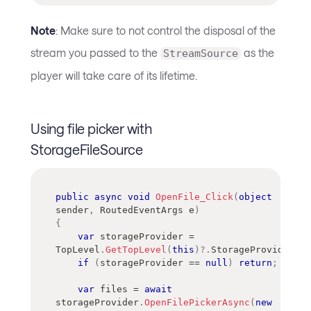
Note
: Make sure to not control the disposal of the
stream you passed to the
as the
StreamSource
player will take care of its lifetime.
Using file picker with
StorageFileSource
public
async
void
OpenFile_Click
(
object
sender
,
RoutedEventArgs
 e
)
{
var
 storageProvider 
=
TopLevel
.
GetTopLevel
(
this
)
?.
StorageProvider
;
if
(
storageProvider 
==
null
)
return
;
var
 files 
=
await
storageProvider
.
OpenFilePickerAsync
(
new