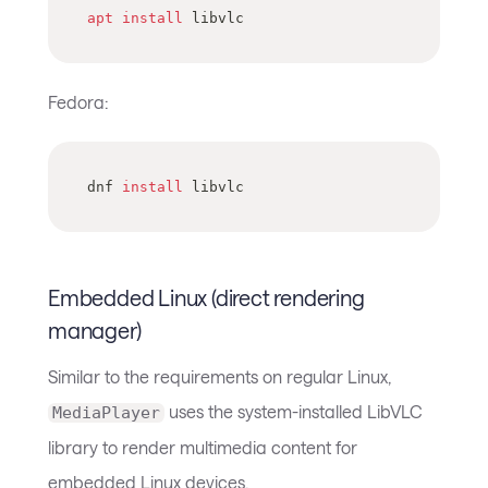
apt
install
 libvlc
Fedora:
dnf 
install
 libvlc
Embedded Linux (direct rendering
manager)
Similar to the requirements on regular Linux,
uses the system-installed LibVLC
MediaPlayer
library to render multimedia content for
embedded Linux devices.