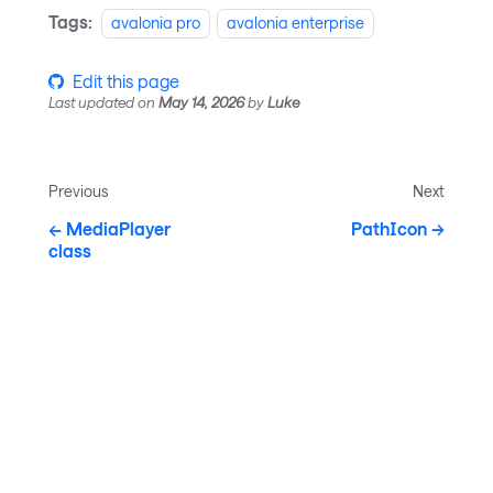
Tags:
avalonia pro
avalonia enterprise
Edit this page
Last updated
on
May 14, 2026
by
Luke
Previous
Next
MediaPlayer
PathIcon
class