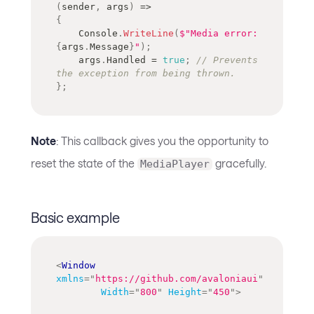
(
sender
,
 args
)
=>
{
    Console
.
WriteLine
(
$"Media error: 
{
args
.
Message
}
"
)
;
    args
.
Handled 
=
true
;
// Prevents 
the exception from being thrown.
}
;
Note
: This callback gives you the opportunity to
reset the state of the
gracefully.
MediaPlayer
Basic example
<
Window
xmlns
=
"
https://github.com/avaloniaui
"
Width
=
"
800
"
Height
=
"
450
"
>