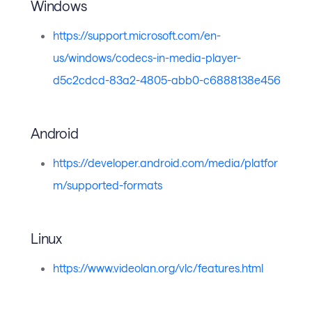
Windows
https://support.microsoft.com/en-
us/windows/codecs-in-media-player-
d5c2cdcd-83a2-4805-abb0-c6888138e456
Android
https://developer.android.com/media/platfor
m/supported-formats
Linux
https://www.videolan.org/vlc/features.html