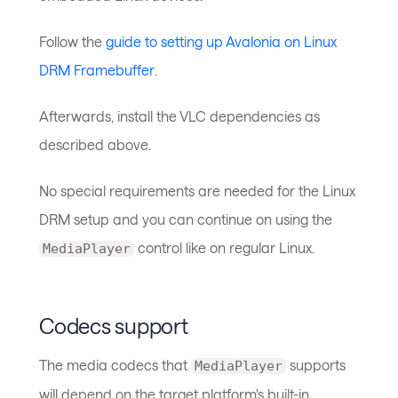
Follow the
guide to setting up Avalonia on Linux
DRM Framebuffer
.
Afterwards, install the VLC dependencies as
described above.
No special requirements are needed for the Linux
DRM setup and you can continue on using the
control like on regular Linux.
MediaPlayer
Codecs support
The media codecs that
supports
MediaPlayer
will depend on the target platform's built-in