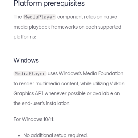
Platform prerequisites
The
component relies on native
MediaPlayer
media playback frameworks on each supported
platforms:
Windows
uses Windows's Media Foundation
MediaPlayer
to render multimedia content, while utilizing Vulkan
Graphics API whenever possible or available on
the end-user's installation.
For Windows 10/11:
No additional setup required.