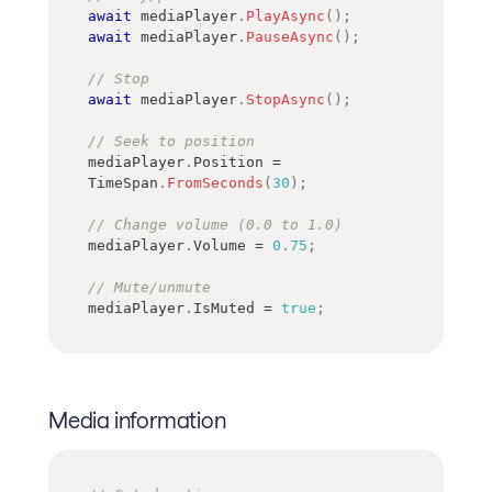
await
 mediaPlayer
.
PlayAsync
(
)
;
await
 mediaPlayer
.
PauseAsync
(
)
;
// Stop
await
 mediaPlayer
.
StopAsync
(
)
;
// Seek to position
mediaPlayer
.
Position 
=
TimeSpan
.
FromSeconds
(
30
)
;
// Change volume (0.0 to 1.0)
mediaPlayer
.
Volume 
=
0.75
;
// Mute/unmute
mediaPlayer
.
IsMuted 
=
true
;
Media information