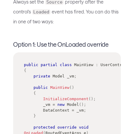
Always set the
property after the
Source
control's
event has fired. You can do this
Loaded
in one of two ways:
Option 1: Use the OnLoaded override
public
partial
class
MainView
:
UserControl
{
private
Model
 _vm
;
public
MainView
(
)
{
InitializeComponent
(
)
;
        _vm 
=
new
Model
(
)
;
        DataContext 
=
 _vm
;
}
protected
override
void
OnLoaded
(
RoutedEventArgs
 e
)