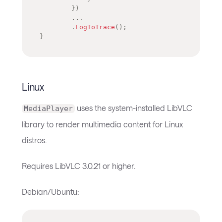
}
)
..
.
.
LogToTrace
(
)
;
}
Linux
uses the system-installed LibVLC
MediaPlayer
library to render multimedia content for Linux
distros.
Requires LibVLC 3.0.21 or higher.
Debian/Ubuntu: