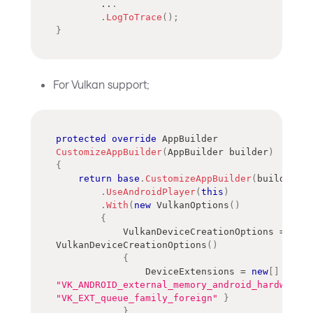
..
.
.
LogToTrace
(
)
;
}
For Vulkan support;
protected
override
AppBuilder
CustomizeAppBuilder
(
AppBuilder
 builder
)
{
return
base
.
CustomizeAppBuilder
(
builder
)
.
UseAndroidPlayer
(
this
)
.
With
(
new
VulkanOptions
(
)
{
            VulkanDeviceCreationOptions 
=
new
VulkanDeviceCreationOptions
(
)
{
                DeviceExtensions 
=
new
[
]
{
"VK_ANDROID_external_memory_android_hardware_b
"VK_EXT_queue_family_foreign"
}
}