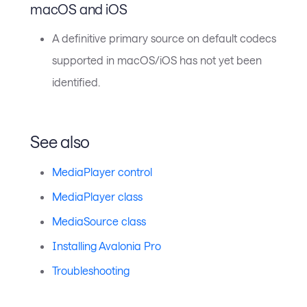
macOS and iOS
A definitive primary source on default codecs
supported in macOS/iOS has not yet been
identified.
See also
MediaPlayer control
MediaPlayer class
MediaSource class
Installing Avalonia Pro
Troubleshooting