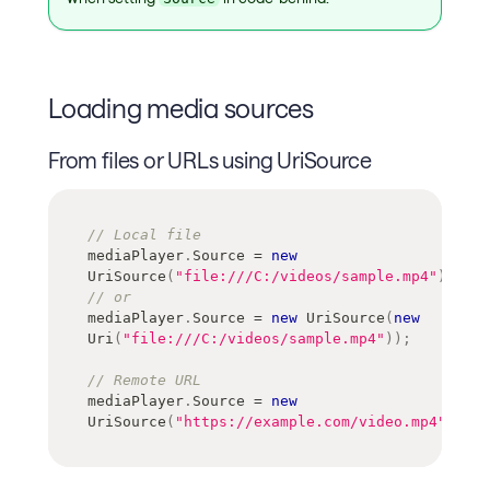
Loading media sources
From files or URLs using UriSource
// Local file
mediaPlayer
.
Source 
=
new
UriSource
(
"file:///C:/videos/sample.mp4"
)
;
// or 
mediaPlayer
.
Source 
=
new
UriSource
(
new
Uri
(
"file:///C:/videos/sample.mp4"
)
)
;
// Remote URL
mediaPlayer
.
Source 
=
new
UriSource
(
"https://example.com/video.mp4"
)
;