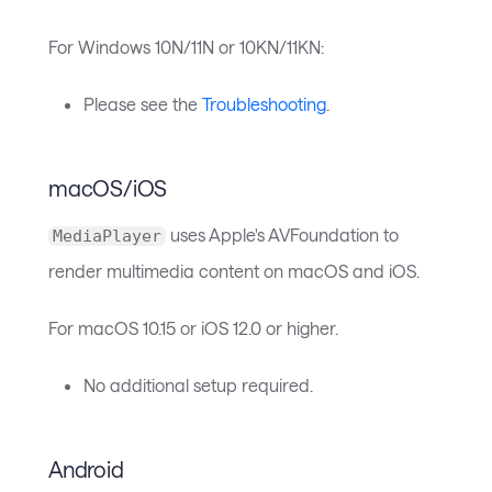
For Windows 10N/11N or 10KN/11KN:
Please see the
Troubleshooting
.
macOS/iOS
uses Apple's AVFoundation to
MediaPlayer
render multimedia content on macOS and iOS.
For macOS 10.15 or iOS 12.0 or higher.
No additional setup required.
Android