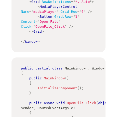
<
Grid
RowDefinitions
=
"
*, Auto
"
>
<
MediaPlayerControl
Name
=
"
mediaPlayer
"
Grid.Row
=
"
0
"
/>
<
Button
Grid.Row
=
"
1
"
Content
=
"
Open File
"
Click
=
"
OpenFile_Click
"
/>
</
Grid
>
</
Window
>
public
partial
class
MainWindow
:
Window
{
public
MainWindow
(
)
{
InitializeComponent
(
)
;
}
public
async
void
OpenFile_Click
(
object
sender
,
RoutedEventArgs
 e
)
{