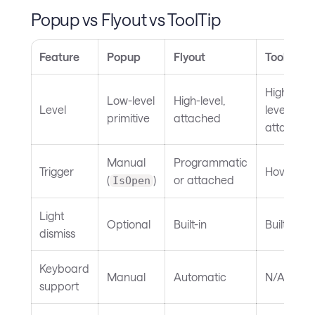
Popup vs Flyout vs ToolTip
Feature
Popup
Flyout
ToolTip
High-
Low-level
High-level,
Level
level,
primitive
attached
attached
Manual
Programmatic
Trigger
Hover
(
)
or attached
IsOpen
Light
Optional
Built-in
Built-in
dismiss
Keyboard
Manual
Automatic
N/A
support