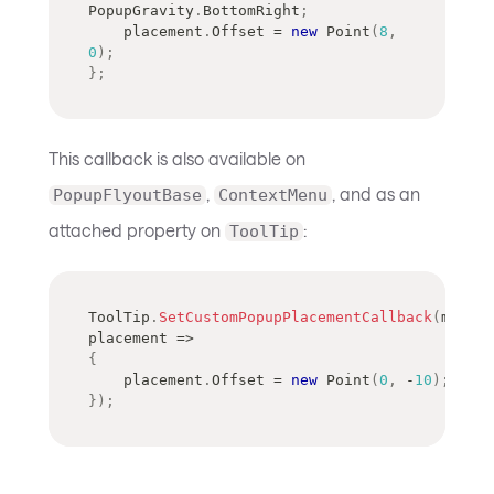
PopupGravity
.
BottomRight
;
    placement
.
Offset 
=
new
Point
(
8
,
0
)
;
}
;
This callback is also available on
,
, and as an
PopupFlyoutBase
ContextMenu
attached property on
:
ToolTip
ToolTip
.
SetCustomPopupPlacementCallback
(
myCont
placement 
=>
{
    placement
.
Offset 
=
new
Point
(
0
,
-
10
)
;
}
)
;