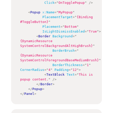
Click
=
"
OnTogglePopup
"
/>
<
Popup
x:
Name
=
"
MyPopup
"
PlacementTarget
=
"
{Binding 
#ToggleButton}
"
Placement
=
"
Bottom
"
IsLightDismissEnabled
=
"
True
"
>
<
Border
Background
=
"
{DynamicResource 
SystemControlBackgroundAltHighBrush}
"
BorderBrush
=
"
{DynamicResource 
SystemControlForegroundBaseMediumBrush}
"
BorderThickness
=
"
1
"
CornerRadius
=
"
4
"
Padding
=
"
12
"
>
<
TextBlock
Text
=
"
This is 
popup content.
"
/>
</
Border
>
</
Popup
>
</
Panel
>