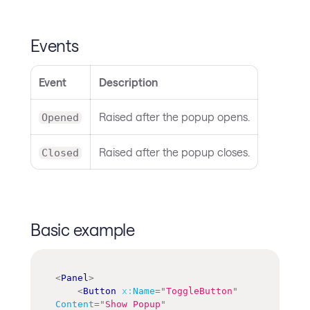
Events
Event
Description
Raised after the popup opens.
Opened
Raised after the popup closes.
Closed
Basic example
<
Panel
>
<
Button
x:
Name
=
"
ToggleButton
"
Content
=
"
Show Popup
"