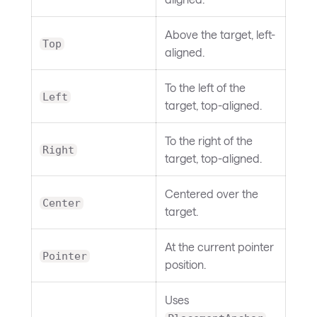
Above the target, left-
Top
aligned.
To the left of the
Left
target, top-aligned.
To the right of the
Right
target, top-aligned.
Centered over the
Center
target.
At the current pointer
Pointer
position.
Uses