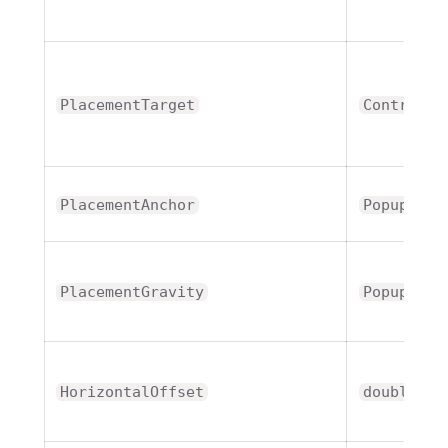
PlacementTarget
Control
PlacementAnchor
PopupAnch
PlacementGravity
PopupGrav
HorizontalOffset
double