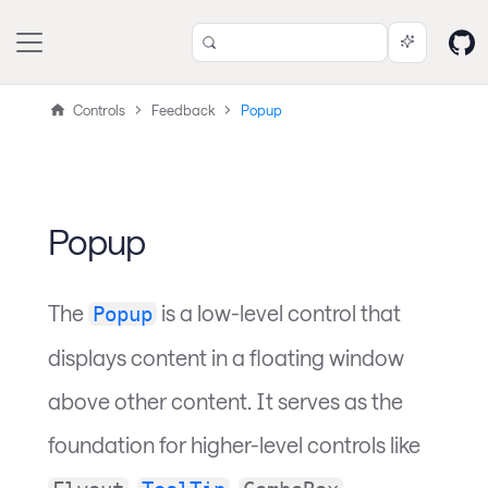
Controls
Feedback
Popup
Popup
The
is a low-level control that
Popup
displays content in a floating window
above other content. It serves as the
foundation for higher-level controls like
,
,