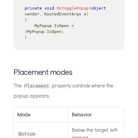
private
void
OnTogglePopup
(
object
sender
,
RoutedEventArgs
 e
)
{
    MyPopup
.
IsOpen 
=
!
MyPopup
.
IsOpen
;
}
Placement modes
The
property controls where the
Placement
popup appears:
Mode
Behavior
Below the target, left-
Bottom
aligned.