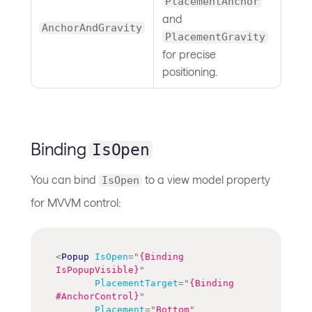
PlacementAnchor
and
AnchorAndGravity
PlacementGravity
for precise
positioning.
Binding
IsOpen
You can bind
to a view model property
IsOpen
for MVVM control:
<
Popup
IsOpen
=
"
{Binding 
IsPopupVisible}
"
PlacementTarget
=
"
{Binding 
#AnchorControl}
"
Placement
=
"
Bottom
"