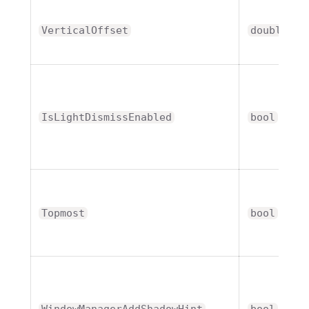
VerticalOffset
double
IsLightDismissEnabled
bool
Topmost
bool
WindowManagerAddShadowHint
bool