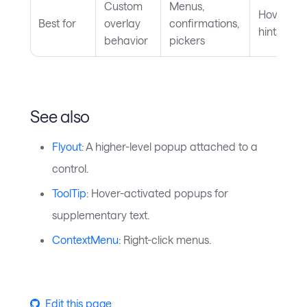
Custom
Menus,
Hover
Best for
overlay
confirmations,
hints
behavior
pickers
See also
Flyout
: A higher-level popup attached to a
control.
ToolTip
: Hover-activated popups for
supplementary text.
ContextMenu
: Right-click menus.
Edit this page