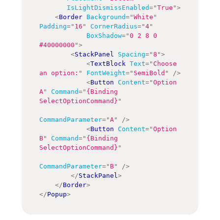
IsLightDismissEnabled
=
"
True
"
>
<
Border
Background
=
"
White
"
Padding
=
"
16
"
CornerRadius
=
"
4
"
BoxShadow
=
"
0 2 8 0 
#40000000
"
>
<
StackPanel
Spacing
=
"
8
"
>
<
TextBlock
Text
=
"
Choose 
an option:
"
FontWeight
=
"
SemiBold
"
/>
<
Button
Content
=
"
Option 
A
"
Command
=
"
{Binding 
SelectOptionCommand}
"
CommandParameter
=
"
A
"
/>
<
Button
Content
=
"
Option 
B
"
Command
=
"
{Binding 
SelectOptionCommand}
"
CommandParameter
=
"
B
"
/>
</
StackPanel
>
</
Border
>
</
Popup
>