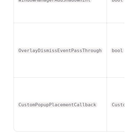
OverlayDismissEventPassThrough
bool
CustomPopupPlacementCallback
CustomPop