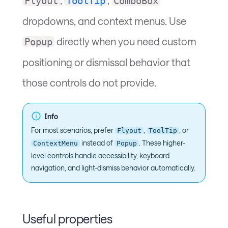
Flyout
ToolTip
ComboBox
dropdowns, and context menus. Use
directly when you need custom
Popup
positioning or dismissal behavior that
those controls do not provide.
Info
For most scenarios, prefer
,
, or
Flyout
ToolTip
instead of
. These higher-
ContextMenu
Popup
level controls handle accessibility, keyboard
navigation, and light-dismiss behavior automatically.
Useful properties