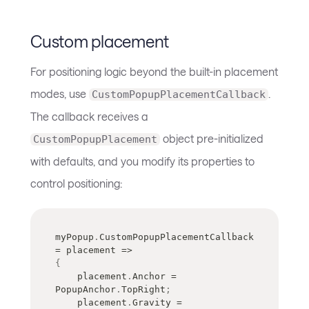
Custom placement
For positioning logic beyond the built-in placement
modes, use
.
CustomPopupPlacementCallback
The callback receives a
object pre-initialized
CustomPopupPlacement
with defaults, and you modify its properties to
control positioning:
myPopup
.
CustomPopupPlacementCallback 
=
 placement 
=>
{
    placement
.
Anchor 
=
PopupAnchor
.
TopRight
;
    placement
.
Gravity 
=