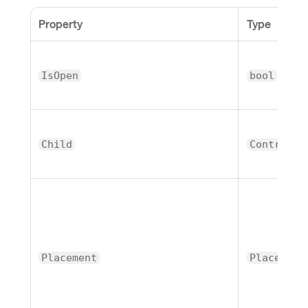
Property
Type
IsOpen
bool
Child
Control
Placement
Placement