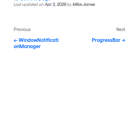
Last updated
on
Apr 3, 2026
by
Mike James
Previous
Next
WindowNotificati
ProgressBar
onManager