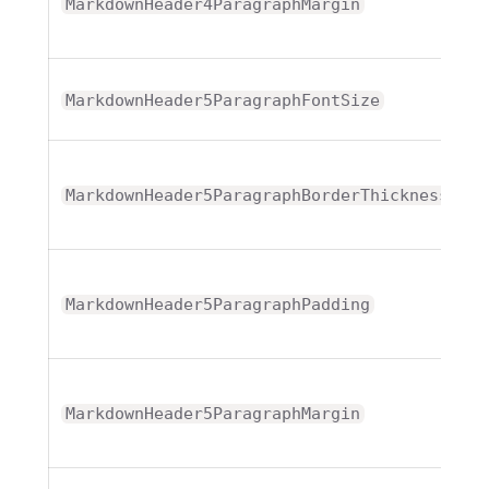
T
MarkdownHeader4ParagraphMargin
MarkdownHeader5ParagraphFontSize
T
MarkdownHeader5ParagraphBorderThickness
T
MarkdownHeader5ParagraphPadding
T
MarkdownHeader5ParagraphMargin