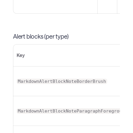
Alert blocks (per type)
Key
MarkdownAlertBlockNoteBorderBrush
MarkdownAlertBlockNoteParagraphForeground