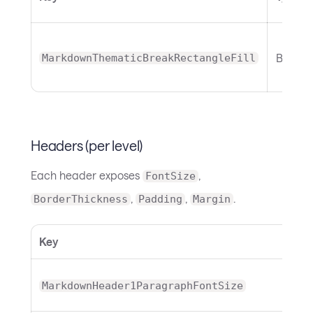
Brush
MarkdownThematicBreakRectangleFill
Headers (per level)
Each header exposes
,
FontSize
,
,
.
BorderThickness
Padding
Margin
Key
MarkdownHeader1ParagraphFontSize