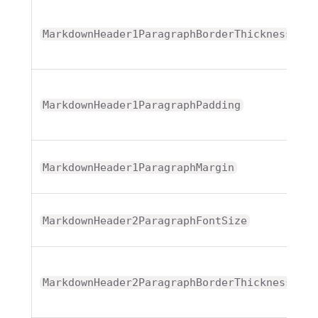
T
MarkdownHeader1ParagraphBorderThickness
T
MarkdownHeader1ParagraphPadding
T
MarkdownHeader1ParagraphMargin
MarkdownHeader2ParagraphFontSize
T
MarkdownHeader2ParagraphBorderThickness