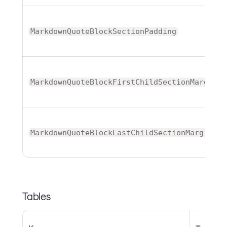
MarkdownQuoteBlockSectionPadding
MarkdownQuoteBlockFirstChildSectionMargin
MarkdownQuoteBlockLastChildSectionMargin
Tables