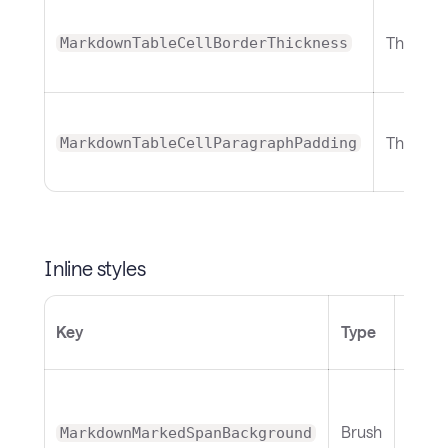
Thickne
MarkdownTableCellBorderThickness
Thickne
MarkdownTableCellParagraphPadding
Inline styles
Defau
Key
Type
(Ligh
Brush
MarkdownMarkedSpanBackground
Yell