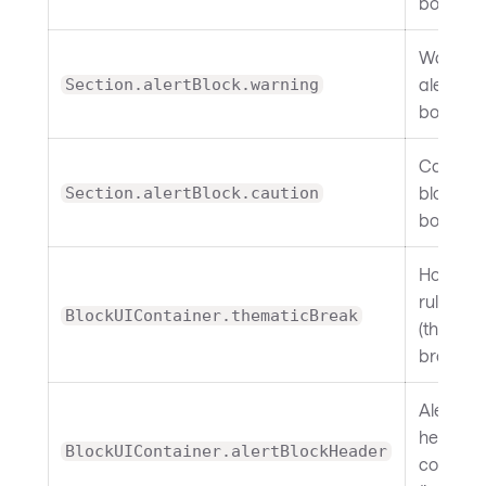
border.
Warning
alert bl
Section.alertBlock.warning
border.
Caution 
block
Section.alertBlock.caution
border.
Horizont
rule
BlockUIContainer.thematicBreak
(themati
break).
Alert bl
header
BlockUIContainer.alertBlockHeader
containe