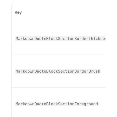
Key
MarkdownQuoteBlockSectionBorderThickness
MarkdownQuoteBlockSectionBorderBrush
MarkdownQuoteBlockSectionForeground