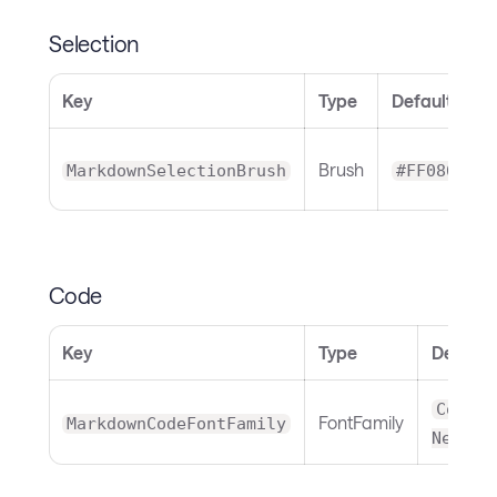
Selection
Key
Type
Default
Brush
MarkdownSelectionBrush
#FF086F9E
Code
Key
Type
Default
Courie
FontFamily
MarkdownCodeFontFamily
New