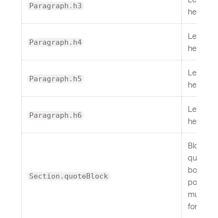
Paragraph.h3
heading.
Level 4
Paragraph.h4
heading.
Level 5
Paragraph.h5
heading.
Level 6
Paragraph.h6
heading.
Block
quotes. 
border,
Section.quoteBlock
padding
muted
foregrou