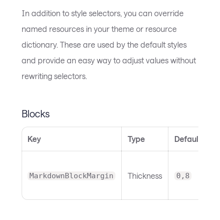
In addition to style selectors, you can override
named resources in your theme or resource
dictionary. These are used by the default styles
and provide an easy way to adjust values without
rewriting selectors.
Blocks
Key
Type
Default
N
B
Thickness
o
MarkdownBlockMargin
0,8
m