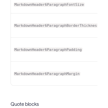
MarkdownHeader6ParagraphFontSize
T
MarkdownHeader6ParagraphBorderThickness
T
MarkdownHeader6ParagraphPadding
T
MarkdownHeader6ParagraphMargin
Quote blocks