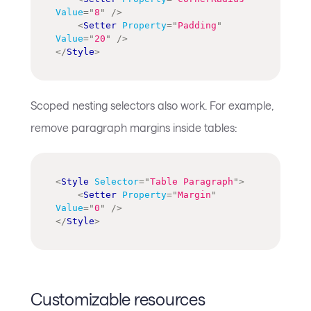
Value
=
"
8
"
/>
<
Setter
Property
=
"
Padding
"
Value
=
"
20
"
/>
</
Style
>
Scoped nesting selectors also work. For example,
remove paragraph margins inside tables:
<
Style
Selector
=
"
Table Paragraph
"
>
<
Setter
Property
=
"
Margin
"
Value
=
"
0
"
/>
</
Style
>
Customizable resources