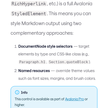
, etc.) is a full Avalonia
RichHyperlink
. This means you can
StyledElement
style Markdown output using two
complementary approaches:
DocumentNode style selectors
— target
elements by type and CSS-like class (e.g.,
,
).
Paragraph.h1
Section.quoteBlock
Named resources
— override theme values
such as font sizes, margins, and brush colors.
Info
This control is available as part of
Avalonia Pro
or
higher.