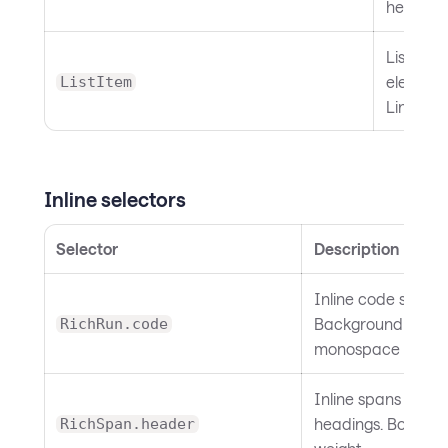
height.
List item
element.
ListItem
Line heig
Inline selectors
Selector
Description
Inline code spans.
Background and
RichRun.code
monospace font.
Inline spans inside
headings. Bold fon
RichSpan.header