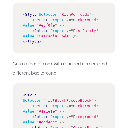
<
Style
Selector
=
"
RichRun.code
"
>
<
Setter
Property
=
"
Background
"
Value
=
"
#e8f0fe
"
/>
<
Setter
Property
=
"
FontFamily
"
Value
=
"
Cascadia Code
"
/>
</
Style
>
Custom code block with rounded corners and
different background:
<
Style
Selector
=
"
:is(Block).codeBlock
"
>
<
Setter
Property
=
"
Background
"
Value
=
"
#1e1e1e
"
/>
<
Setter
Property
=
"
Foreground
"
Value
=
"
#d4d4d4
"
/>
<
Setter
Property
=
"
CornerRadius
"