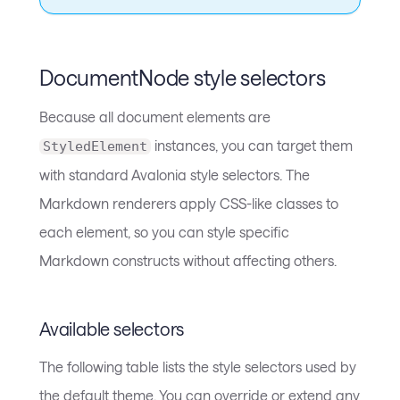
DocumentNode style selectors
Because all document elements are
instances, you can target them
StyledElement
with standard Avalonia style selectors. The
Markdown renderers apply CSS-like classes to
each element, so you can style specific
Markdown constructs without affecting others.
Available selectors
The following table lists the style selectors used by
the default theme. You can override or extend any