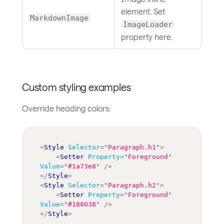
element. Set
MarkdownImage
ImageLoader
property here.
Custom styling examples
Override heading colors:
<
Style
Selector
=
"
Paragraph.h1
"
>
<
Setter
Property
=
"
Foreground
"
Value
=
"
#1a73e8
"
/>
</
Style
>
<
Style
Selector
=
"
Paragraph.h2
"
>
<
Setter
Property
=
"
Foreground
"
Value
=
"
#188038
"
/>
</
Style
>