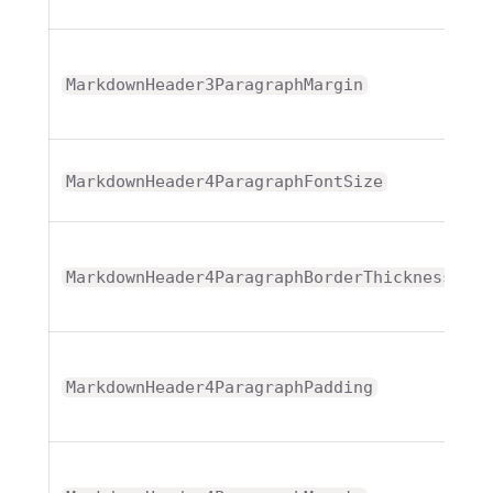
T
MarkdownHeader3ParagraphMargin
MarkdownHeader4ParagraphFontSize
T
MarkdownHeader4ParagraphBorderThickness
T
MarkdownHeader4ParagraphPadding