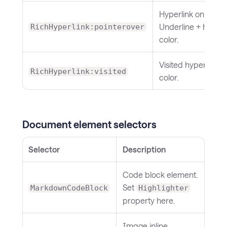
Hyperlink on hover
Underline + hover
RichHyperlink:pointerover
color.
Visited hyperlink
RichHyperlink:visited
color.
Document element selectors
Selector
Description
Code block element.
Set
MarkdownCodeBlock
Highlighter
property here.
Image inline