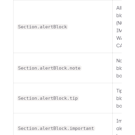
All alert
blocks
(NOTE, T
Section.alertBlock
IMPORT
WARNIN
CAUTIO
Note ale
block
Section.alertBlock.note
border.
Tip alert
block
Section.alertBlock.tip
border.
Importa
alert bl
Section.alertBlock.important