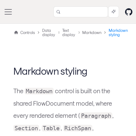
Data
Text
Markdown
Controls
Markdown
display
display
styling
Markdown styling
The
control is built on the
Markdown
shared FlowDocument model, where
every rendered element (
,
Paragraph
,
,
,
Section
Table
RichSpan