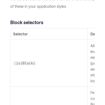
of these in your application styles.
Block selectors
Selector
Descript
All block
level
element
(paragr
:is(Block)
sections,
etc.). Set
base ma
Fenced
code blo
Backgro