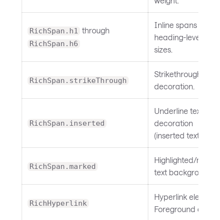
weight.
Inline spans with
through
RichSpan.h1
heading-level font
RichSpan.h6
sizes.
Strikethrough text
RichSpan.strikeThrough
decoration.
Underline text
decoration
RichSpan.inserted
(inserted text).
Highlighted/mark
RichSpan.marked
text background.
Hyperlink element.
RichHyperlink
Foreground color.