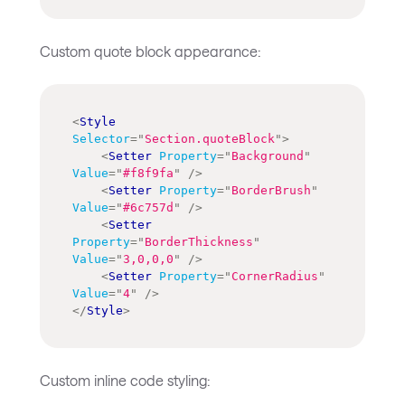
Custom quote block appearance:
<
Style
Selector
=
"
Section.quoteBlock
"
>
<
Setter
Property
=
"
Background
"
Value
=
"
#f8f9fa
"
/>
<
Setter
Property
=
"
BorderBrush
"
Value
=
"
#6c757d
"
/>
<
Setter
Property
=
"
BorderThickness
"
Value
=
"
3,0,0,0
"
/>
<
Setter
Property
=
"
CornerRadius
"
Value
=
"
4
"
/>
</
Style
>
Custom inline code styling: