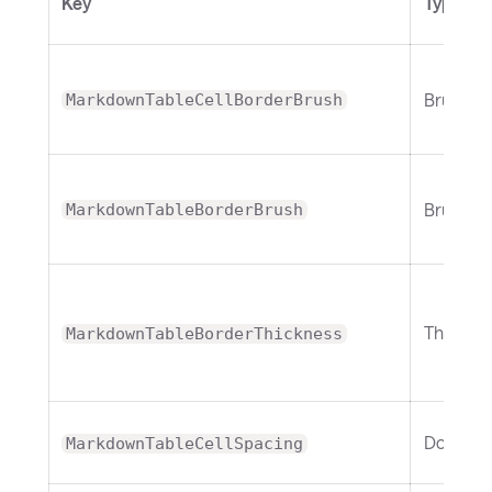
Key
Type
Brush
MarkdownTableCellBorderBrush
Brush
MarkdownTableBorderBrush
Thickne
MarkdownTableBorderThickness
Double
MarkdownTableCellSpacing