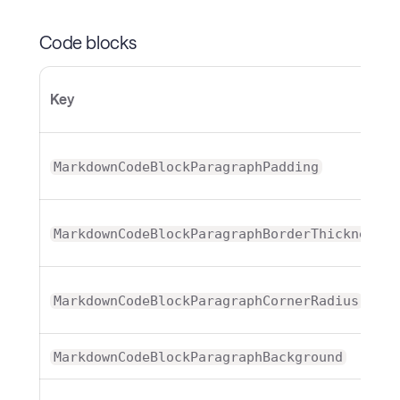
Code blocks
Key
MarkdownCodeBlockParagraphPadding
MarkdownCodeBlockParagraphBorderThickness
MarkdownCodeBlockParagraphCornerRadius
MarkdownCodeBlockParagraphBackground