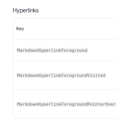
Hyperlinks
Key
T
Br
MarkdownHyperlinkForeground
Br
MarkdownHyperlinkForegroundVisited
Br
MarkdownHyperlinkForegroundPointerOver