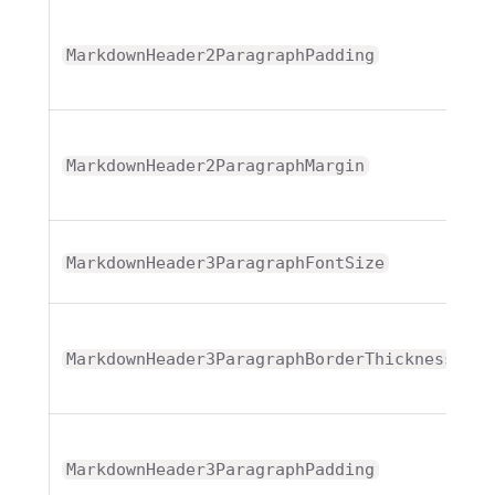
T
MarkdownHeader2ParagraphPadding
T
MarkdownHeader2ParagraphMargin
MarkdownHeader3ParagraphFontSize
T
MarkdownHeader3ParagraphBorderThickness
T
MarkdownHeader3ParagraphPadding