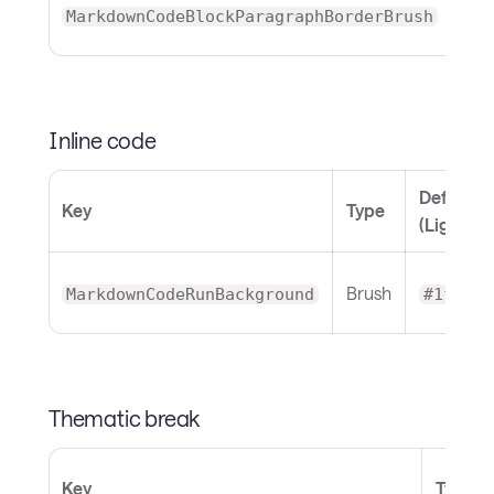
MarkdownCodeBlockParagraphBorderBrush
Inline code
Default
Key
Type
(Light)
Brush
MarkdownCodeRunBackground
#1f818b
Thematic break
Key
Type