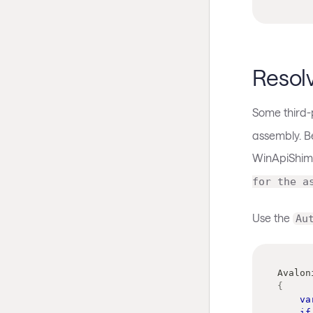
Resol
Some third-p
assembly. Be
WinApiShim
for the a
Use the
Au
Avalon
{
va
if