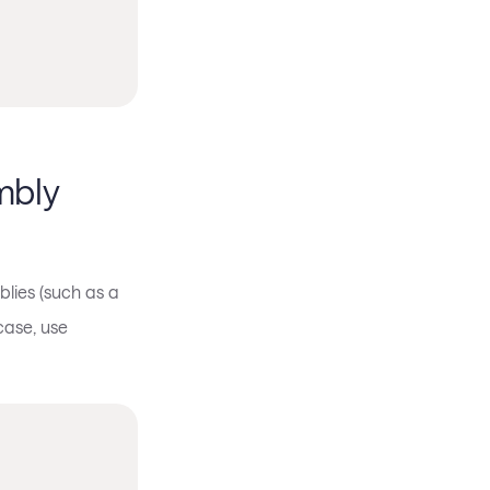
mbly
lies (such as a
case, use