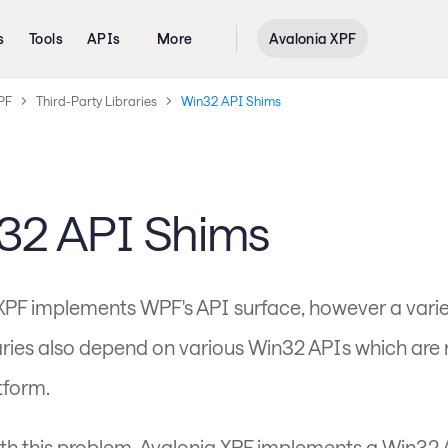
s
Tools
APIs
More
Avalonia XPF
PF
Third-Party Libraries
Win32 API Shims
32 API Shims
XPF implements WPF's API surface, however a variet
raries also depend on various Win32 APIs which are 
tform.
ith this problem, Avalonia XPF implements a Win32