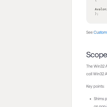
{
Avalon
}
;
See
Customiz
Scope
The Win32 AP
call Win32 AP
Key points:
Shims p
on non