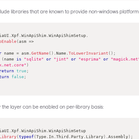
ude libraries that are known to provide non-windows platform s
iaUI
.
Xpf
.
WinApiShim
.
WinApiShimSetup
.
oEnable
(
asm 
=>
r
 name 
=
 asm
.
GetName
(
)
.
Name
.
ToLowerInvariant
(
)
;
(
name 
is
"sqlite"
or
"jint"
or
"esprima"
or
"magick.net
k.net.core"
)
return
true
;
turn
false
;
y the layer can be enabled on per-library basis:
iaUI
.
Xpf
.
WinApiShim
.
WinApiShimSetup
Library
(
typeof
(
Type
.
In
.
Third
.
Party
.
Library
)
.
Assembly
)
;