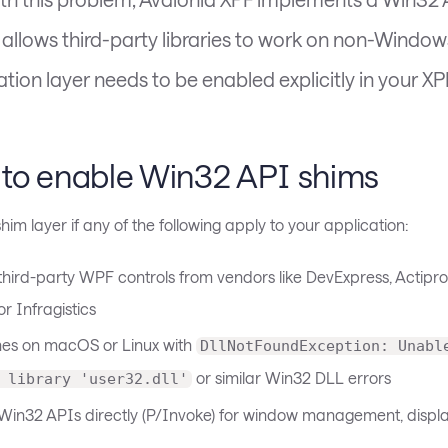
t allows third-party libraries to work on non-Window
tion layer needs to be enabled explicitly in your XP
to enable Win32 API shims
him layer if any of the following apply to your application:
 third-party WPF controls from vendors like DevExpress, Actipro
 or Infragistics
hes on macOS or Linux with
DllNotFoundException: Unabl
or similar Win32 DLL errors
 library 'user32.dll'
s Win32 APIs directly (P/Invoke) for window management, displa