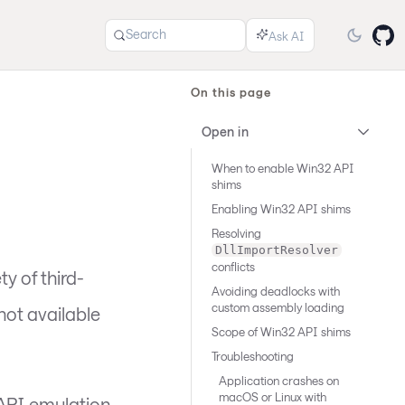
Search
On this page
Open in
When to enable Win32 API
shims
Enabling Win32 API shims
Resolving
DllImportResolver
conflicts
y of third-
Avoiding deadlocks with
custom assembly loading
not available
Scope of Win32 API shims
Troubleshooting
Application crashes on
macOS or Linux with
 API emulation