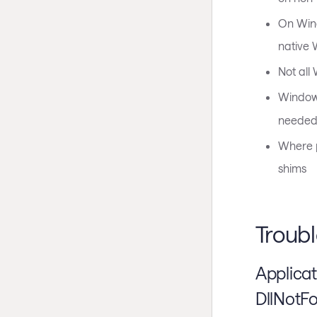
On Wind
native 
Not all
Window
needed 
Where p
shims
Troub
Applica
DllNotF