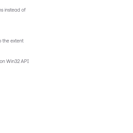
s instead of
o the extent
g on Win32 API