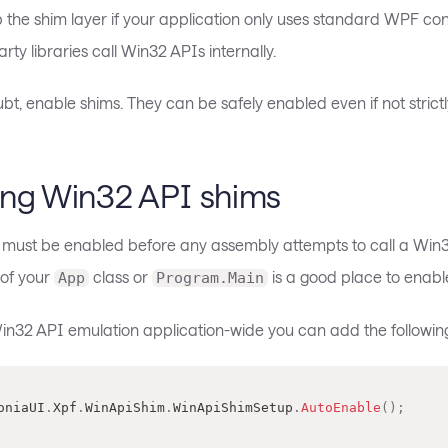
 the shim layer if your application only uses standard WPF con
arty libraries call Win32 APIs internally.
t, enable shims. They can be safely enabled even if not strict
ing Win32 API shims
e must be enabled before any assembly attempts to call a Win3
 of your
class or
is a good place to enable 
App
Program.Main
in32 API emulation application-wide you can add the following
loniaUI
.
Xpf
.
WinApiShim
.
WinApiShimSetup
.
AutoEnable
(
)
;