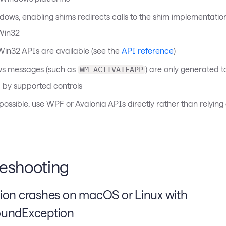
ows, enabling shims redirects calls to the shim implementation
Win32
 Win32 APIs are available (see the
API reference
)
s messages (such as
) are only generated t
WM_ACTIVATEAPP
by supported controls
ossible, use WPF or Avalonia APIs directly rather than relyin
leshooting
tion crashes on macOS or Linux with
oundException