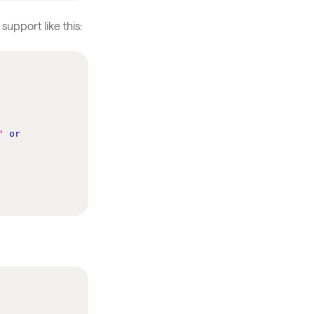
upport like this:
"
or