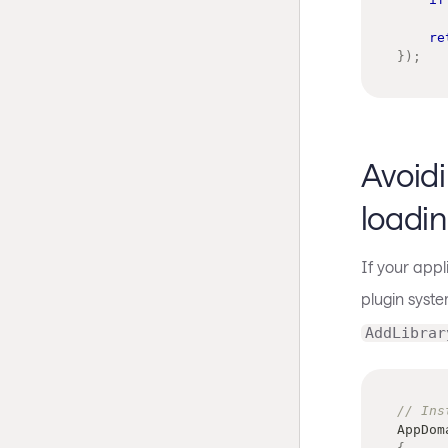
re
}
)
;
Avoid
loadi
If your app
plugin syste
AddLibrar
// Ins
AppDom