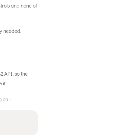
trols and none of
ly needed.
2 API, so the
it.
 call: