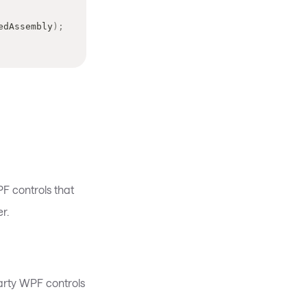
edAssembly
)
;
PF controls that
r.
rty WPF controls