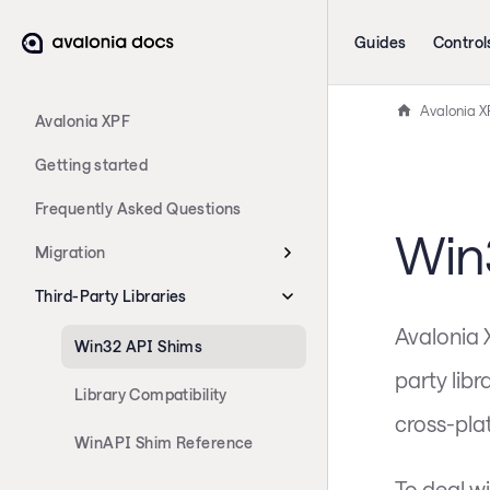
Guides
Control
Avalonia X
Avalonia XPF
Getting started
Frequently Asked Questions
Win
Migration
Third-Party Libraries
Avalonia 
Win32 API Shims
party lib
Library Compatibility
cross-pla
WinAPI Shim Reference
To deal w