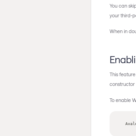
You can skip
your third-p
When in doub
Enabl
This featur
constructor
To enable W
  Ava