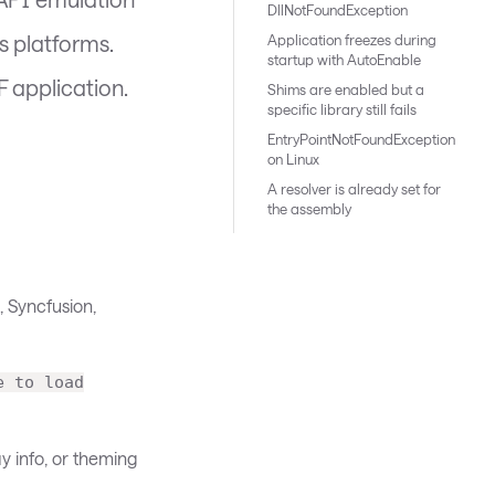
DllNotFoundException
s platforms.
Application freezes during
startup with AutoEnable
F application.
Shims are enabled but a
specific library still fails
EntryPointNotFoundException
on Linux
A resolver is already set for
the assembly
, Syncfusion,
e to load
y info, or theming