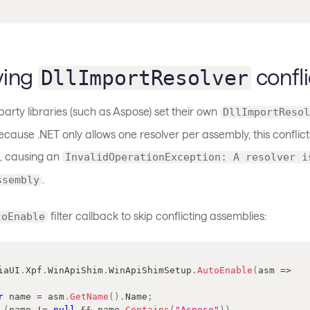
ving
confli
DllImportResolver
arty libraries (such as Aspose) set their own
DllImportResol
cause .NET only allows one resolver per assembly, this conflict
, causing an
InvalidOperationException: A resolver i
.
ssembly
filter callback to skip conflicting assemblies:
toEnable
iaUI
.
Xpf
.
WinApiShim
.
WinApiShimSetup
.
AutoEnable
(
asm 
=>
r
 name 
=
 asm
.
GetName
(
)
.
Name
;
(
name 
!=
null
&&
 name
.
Contains
(
"Aspose"
)
)