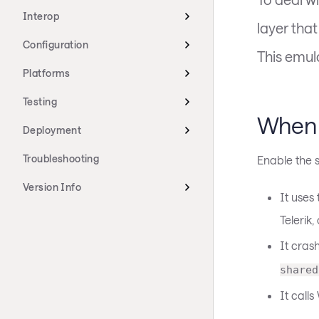
Interop
layer tha
Configuration
This emula
Platforms
Testing
When 
Deployment
Troubleshooting
Enable the s
Version Info
It uses
Telerik,
It cras
shared
It call