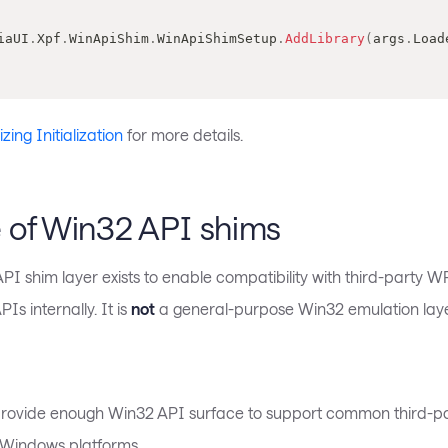
iaUI
.
Xpf
.
WinApiShim
.
WinApiShimSetup
.
AddLibrary
(
args
.
Load
ing Initialization
for more details.
 of Win32 API shims
I shim layer exists to enable compatibility with third-party W
Is internally. It is
not
a general-purpose Win32 emulation laye
rovide enough Win32 API surface to support common third-pa
-Windows platforms