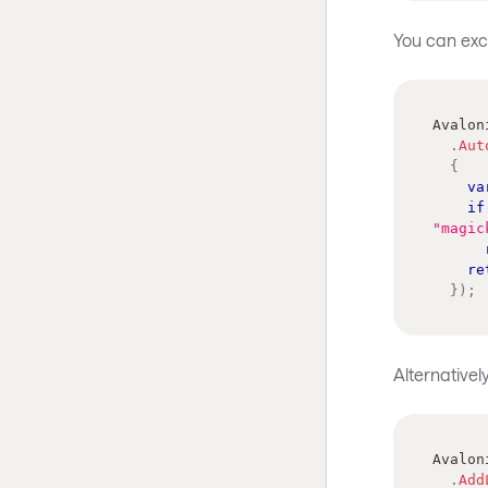
You can excl
Avalon
.
Aut
{
va
if
"magic
re
}
)
;
Alternativel
Avalon
.
Add