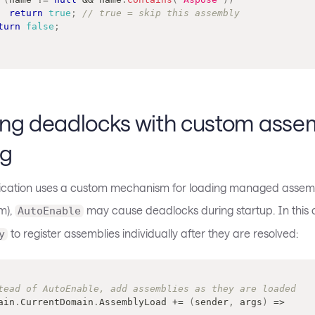
return
true
;
// true = skip this assembly
turn
false
;
ing deadlocks with custom asse
ng
lication uses a custom mechanism for loading managed assemb
m),
may cause deadlocks during startup. In this 
AutoEnable
to register assemblies individually after they are resolved:
y
tead of AutoEnable, add assemblies as they are loaded
ain
.
CurrentDomain
.
AssemblyLoad 
+=
(
sender
,
 args
)
=>