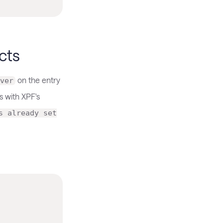
cts
on the entry
ver
s with XPF's
s already set