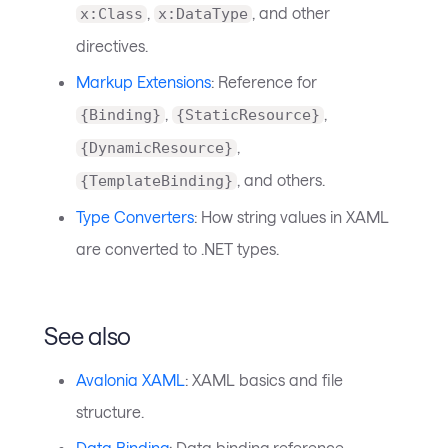
,
, and other
x:Class
x:DataType
directives.
Markup Extensions
: Reference for
,
,
{Binding}
{StaticResource}
,
{DynamicResource}
, and others.
{TemplateBinding}
Type Converters
: How string values in XAML
are converted to .NET types.
See also
Avalonia XAML
: XAML basics and file
structure.
Data Binding
: Data binding reference.