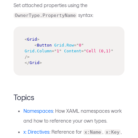
Set attached properties using the
syntax:
OwnerType.PropertyName
<
Grid
>
<
Button
Grid.Row
=
"
0
"
Grid.Column
=
"
1
"
Content
=
"
Cell (0,1)
"
/>
</
Grid
>
Topics
Namespaces
: How XAML namespaces work
and how to reference your own types.
x: Directives
: Reference for
,
,
x:Name
x:Key