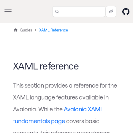
Guides
XAML Reference
XAML reference
This section provides a reference for the
XAML language features available in
Avalonia. While the
Avalonia XAML
fundamentals page
covers basic
concepts, this reference goes deeper