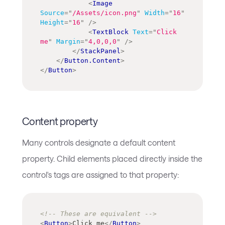
<
Image
Source
=
"
/Assets/icon.png
"
Width
=
"
16
"
Height
=
"
16
"
/>
<
TextBlock
Text
=
"
Click 
me
"
Margin
=
"
4,0,0,0
"
/>
</
StackPanel
>
</
Button.Content
>
</
Button
>
Content property
Many controls designate a default content
property. Child elements placed directly inside the
control's tags are assigned to that property:
<!-- These are equivalent -->
<
Button
>
Click me
</
Button
>