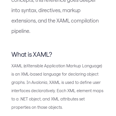
into syntax, directives, markup
extensions, and the XAML compilation
pipeline.
What is XAML?
XAML (eXtensible Application Markup Language)
is an XML-based language for declaring object
graphs. In Avalonia, XAML is used to define user
interfaces declaratively. Each XML element maps
to a .NET object, and XML attributes set
properties on those objects.