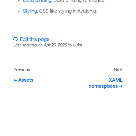
Styling
: CSS-like styling in Avalonia.
Edit this page
Last updated
on
Apr 20, 2026
by
Luke
Previous
Next
Assets
XAML
namespaces