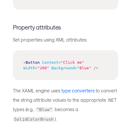
Property attributes
Set properties using XML attributes:
<
Button
Content
=
"
Click me
"
Width
=
"
200
"
Background
=
"
Blue
"
/>
The XAML engine uses
type converters
to convert
the string attribute values to the appropriate .NET
types (e.g.,
becomes a
"Blue"
).
SolidColorBrush