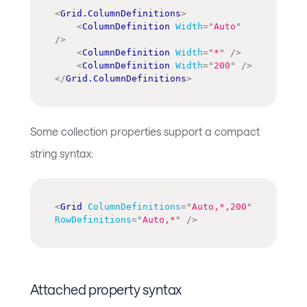
<
Grid.ColumnDefinitions
>
<
ColumnDefinition
Width
=
"
Auto
"
/>
<
ColumnDefinition
Width
=
"
*
"
/>
<
ColumnDefinition
Width
=
"
200
"
/>
</
Grid.ColumnDefinitions
>
Some collection properties support a compact
string syntax:
<
Grid
ColumnDefinitions
=
"
Auto,*,200
"
RowDefinitions
=
"
Auto,*
"
/>
Attached property syntax