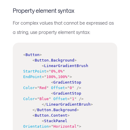
Property element syntax
For complex values that cannot be expressed as
a string, use property element syntax:
<
Button
>
<
Button.Background
>
<
LinearGradientBrush
StartPoint
=
"
0%,0%
"
EndPoint
=
"
100%,100%
"
>
<
GradientStop
Color
=
"
Red
"
Offset
=
"
0
"
/>
<
GradientStop
Color
=
"
Blue
"
Offset
=
"
1
"
/>
</
LinearGradientBrush
>
</
Button.Background
>
<
Button.Content
>
<
StackPanel
Orientation
=
"
Horizontal
"
>