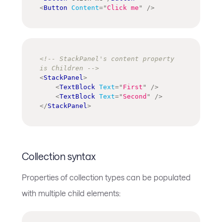
<
Button
Content
=
"
Click me
"
/>
<!-- StackPanel's content property 
is Children -->
<
StackPanel
>
<
TextBlock
Text
=
"
First
"
/>
<
TextBlock
Text
=
"
Second
"
/>
</
StackPanel
>
Collection syntax
Properties of collection types can be populated
with multiple child elements: