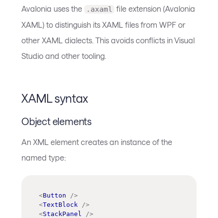
Avalonia uses the
file extension (Avalonia
.axaml
XAML) to distinguish its XAML files from WPF or
other XAML dialects. This avoids conflicts in Visual
Studio and other tooling.
XAML syntax
Object elements
An XML element creates an instance of the
named type:
<
Button
/>
<
TextBlock
/>
<
StackPanel
/>