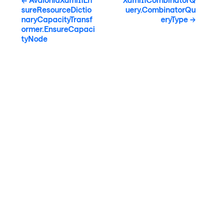
sureResourceDictio
uery.CombinatorQu
naryCapacityTransf
eryType
ormer.EnsureCapaci
tyNode