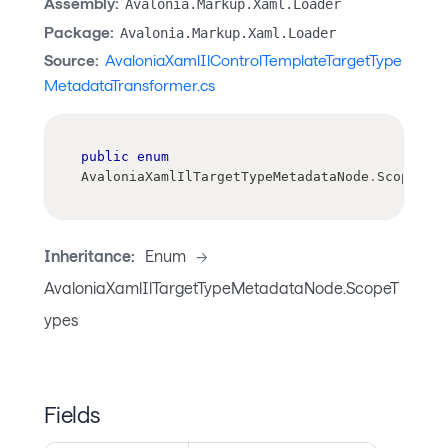
Assembly:
Avalonia.Markup.Xaml.Loader
Package:
Avalonia.Markup.Xaml.Loader
Source:
AvaloniaXamlIlControlTemplateTargetType
MetadataTransformer.cs
public
enum
AvaloniaXamlIlTargetTypeMetadataNode
.
ScopeTyp
Inheritance:
Enum
->
AvaloniaXamlIlTargetTypeMetadataNode.ScopeT
ypes
Fields