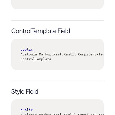
ControlTemplate Field
public
Avalonia
.
Markup
.
Xaml
.
XamlIl
.
CompilerExtensions
ControlTemplate
Style Field
public
Avalonia
.
Markup
.
Xaml
.
XamlIl
.
CompilerExtensions