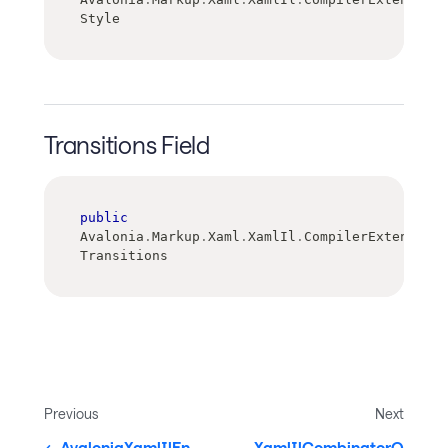
Style
Transitions Field
public
Avalonia
.
Markup
.
Xaml
.
XamlIl
.
CompilerExtensions
Transitions
Previous
Next
AvaloniaXamlIlEn
XamlIlCombinatorQ