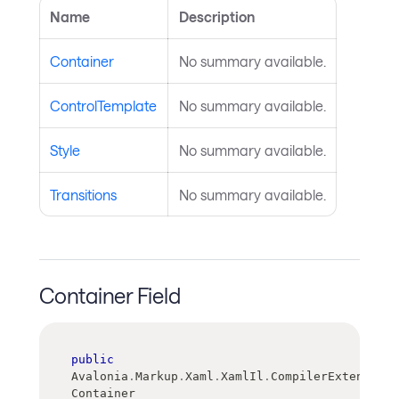
Name
Description
Container
No summary available.
ControlTemplate
No summary available.
Style
No summary available.
Transitions
No summary available.
Container Field
public
Avalonia
.
Markup
.
Xaml
.
XamlIl
.
CompilerExtensions
Container