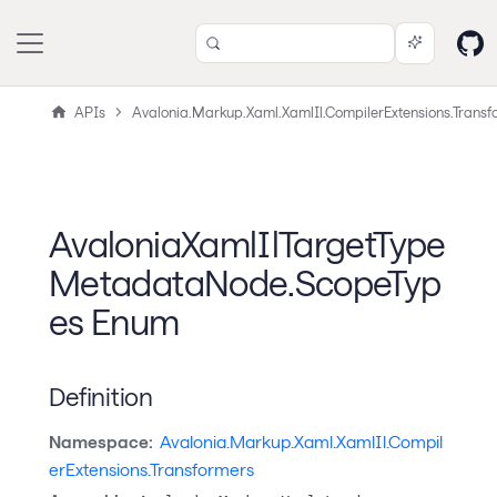
APIs
Avalonia.Markup.Xaml.XamlIl.CompilerExtensions.Transf
AvaloniaXamlIlTargetType
MetadataNode.ScopeTyp
es Enum
Definition
Namespace:
Avalonia.Markup.Xaml.XamlIl.Compil
erExtensions.Transformers