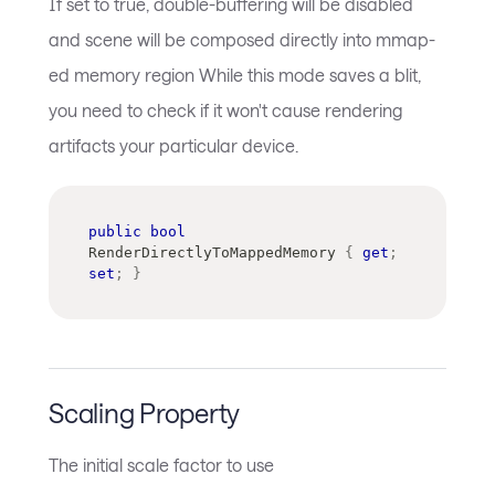
If set to true, double-buffering will be disabled
and scene will be composed directly into mmap-
ed memory region While this mode saves a blit,
you need to check if it won't cause rendering
artifacts your particular device.
public
bool
RenderDirectlyToMappedMemory 
{
get
;
set
;
}
Scaling Property
The initial scale factor to use