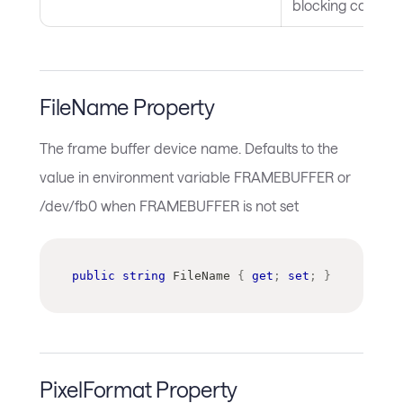
blocking call
FileName Property
The frame buffer device name. Defaults to the
value in environment variable FRAMEBUFFER or
/dev/fb0 when FRAMEBUFFER is not set
public
string
 FileName 
{
get
;
set
;
}
PixelFormat Property