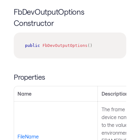
FbDevOutputOptions
Constructor
public
FbDevOutputOptions
(
)
Properties
Name
Description
The frame buffer
device name. Def
to the value in
environment vari
FileName