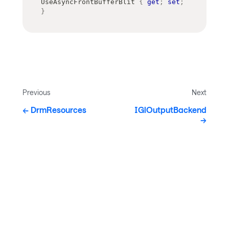
UseAsyncFrontBufferBlit 
{
get
;
set
;
}
Previous
Next
DrmResources
IGlOutputBackend