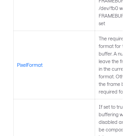
FRAMEBUFFER o
/dev/fb0 when
FRAMEBUFFER is
set
The required pixe
format for the f
buffer. A null valu
leave the frame 
PixelFormat
in the current pix
format. Otherwis
the frame buffer 
required format
If set to true, do
buffering will be
disabled and sce
be composed dir