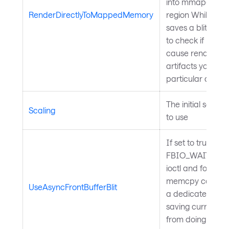
into mmap-ed 
RenderDirectlyToMappedMemory
region While thi
saves a blit, you
to check if it won'
cause rendering
artifacts your
particular device
The initial scale 
Scaling
to use
If set to true,
FBIO_WAITFOR
ioctl and followin
memcpy call will
UseAsyncFrontBufferBlit
a dedicated thr
saving current o
from doing nothin