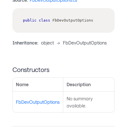
Source:
FbDevOutputOptions.cs
public
class
FbDevOutputOptions
Inheritance:
object
->
FbDevOutputOptions
Constructors
Name
Description
No summary
FbDevOutputOptions
available.