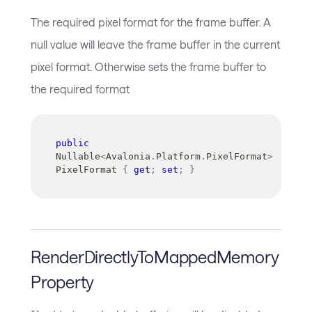
The required pixel format for the frame buffer. A
null value will leave the frame buffer in the current
pixel format. Otherwise sets the frame buffer to
the required format
public
Nullable
<
Avalonia
.
Platform
.
PixelFormat
>
PixelFormat 
{
get
;
set
;
}
RenderDirectlyToMappedMemory
Property