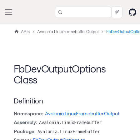
APIs
Avalonia.LinuxFramebuffer.Output
FbDevOutputOpti
FbDevOutputOptions
Class
Definition
Namespace:
Avalonia.LinuxFramebuffer.Output
Assembly:
Avalonia.LinuxFramebuffer
Package:
Avalonia.LinuxFramebuffer