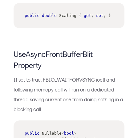
public
double
 Scaling 
{
get
;
set
;
}
UseAsyncFrontBufferBlit
Property
If set to true, FBIO_WAITFORVSYNC ioctl and
following memcpy call will run on a dedicated
thread saving current one from doing nothing in a
blocking call
public
Nullable
<
bool
>