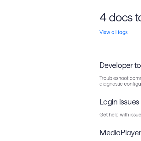
4 docs t
View all tags
Developer to
Troubleshoot comm
diagnostic configu
Login issues
Get help with issue
MediaPlayer