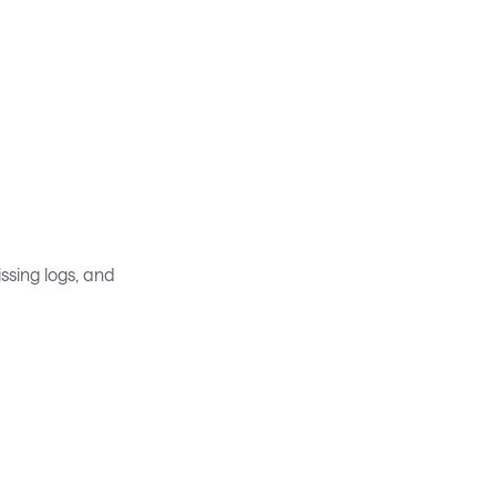
ssing logs, and