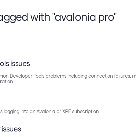
agged with "avalonia pro"
ols issues
on Developer Tools problems including connection failures, mi
ration.
s logging into an Avalonia or XPF subscription.
 issues