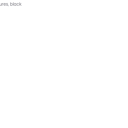
ures, black