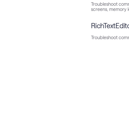
Troubleshoot comm
screens, memory l
RichTextEdit
Troubleshoot comm