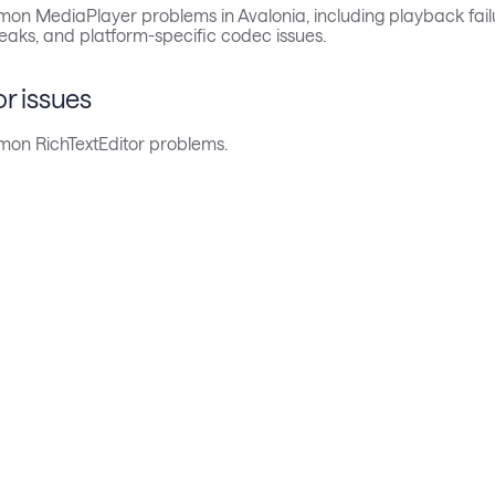
on MediaPlayer problems in Avalonia, including playback fail
eaks, and platform-specific codec issues.
or issues
on RichTextEditor problems.