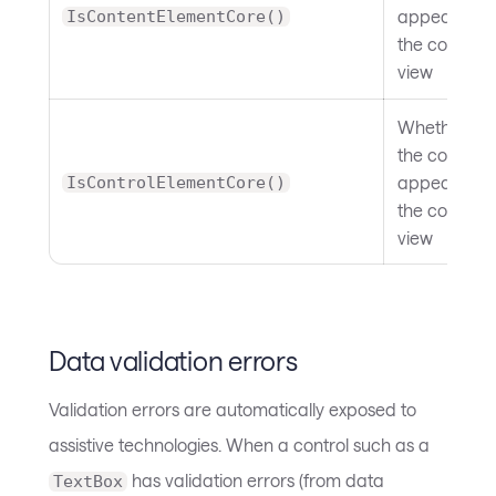
appears in
IsContentElementCore()
the content
view
Whether
the control
appears in
IsControlElementCore()
the control
view
Data validation errors
Validation errors are automatically exposed to
assistive technologies. When a control such as a
has validation errors (from data
TextBox