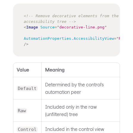
<!-- Remove decorative elements from the 
accessibility tree -->
<
Image
Source
=
"
decorative-line.png
"
AutomationProperties.AccessibilityView
=
"
Raw
"
/>
Value
Meaning
Determined by the control's
Default
automation peer
Included only in the raw
Raw
(unfiltered) tree
Included in the control view
Control