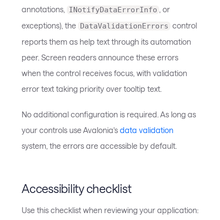
annotations,
, or
INotifyDataErrorInfo
exceptions), the
control
DataValidationErrors
reports them as help text through its automation
peer. Screen readers announce these errors
when the control receives focus, with validation
error text taking priority over tooltip text.
No additional configuration is required. As long as
your controls use Avalonia's
data validation
system, the errors are accessible by default.
Accessibility checklist
Use this checklist when reviewing your application: