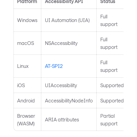
Platform
Accessibility API
Status
Full
Windows
UI Automation (UIA)
support
Full
macOS
NSAccessibility
support
Full
Linux
AT-SPI2
support
iOS
UIAccessibility
Supported
Android
AccessibilityNodeInfo
Supported
Browser
Partial
ARIA attributes
(WASM)
support