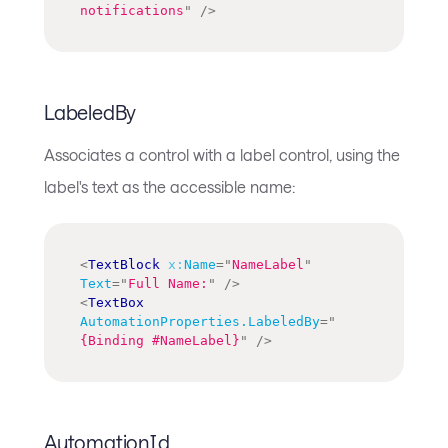
notifications
"
/>
LabeledBy
Associates a control with a label control, using the
label's text as the accessible name:
<
TextBlock
x:
Name
=
"
NameLabel
"
Text
=
"
Full Name:
"
/>
<
TextBox
AutomationProperties.LabeledBy
=
"
{Binding #NameLabel}
"
/>
AutomationId