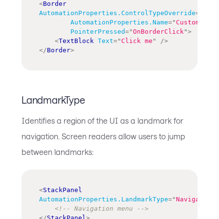
<
Border
AutomationProperties.ControlTypeOverride
=
"
Butt
AutomationProperties.Name
=
"
Custom butt
PointerPressed
=
"
OnBorderClick
"
>
<
TextBlock
Text
=
"
Click me
"
/>
</
Border
>
LandmarkType
Identifies a region of the UI as a landmark for
navigation. Screen readers allow users to jump
between landmarks:
<
StackPanel
AutomationProperties.LandmarkType
=
"
Navigation
"
<!-- Navigation menu -->
</
StackPanel
>