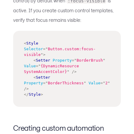
control) by default when
is
:focus-visible
active. If you create custom control templates,
verify that focus remains visible:
<
Style
Selector
=
"
Button.custom:focus-
visible
"
>
<
Setter
Property
=
"
BorderBrush
"
Value
=
"
{DynamicResource 
SystemAccentColor}
"
/>
<
Setter
Property
=
"
BorderThickness
"
Value
=
"
2
"
/>
</
Style
>
Creating custom automation