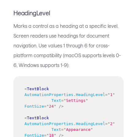
HeadingLevel
Marks a control as a heading at a specific level.
Screen readers use headings for document
navigation. Use values 1 through 6 for cross-
platform compatibility (macOS supports levels 0-
6, Windows supports 1-9):
<
TextBlock
AutomationProperties.HeadingLevel
=
"
1
"
Text
=
"
Settings
"
FontSize
=
"
24
"
/>
<
TextBlock
AutomationProperties.HeadingLevel
=
"
2
"
Text
=
"
Appearance
"
FontSize
=
"
18
"
/>