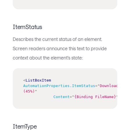
ItemStatus
Describes the current status of an element.
Screen readers announce this text to provide
context about the element's state:
<
ListBoxItem
AutomationProperties.ItemStatus
=
"
Downloading 
(45%)
"
Content
=
"
{Binding FileName}
"
/>
ItemType