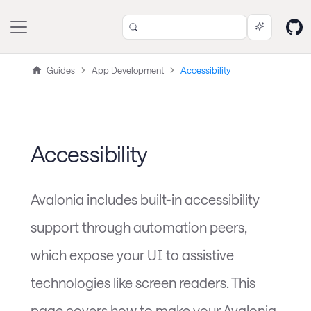
Guides
App Development
Accessibility
Accessibility
Avalonia includes built-in accessibility
support through automation peers,
which expose your UI to assistive
technologies like screen readers. This
page covers how to make your Avalonia