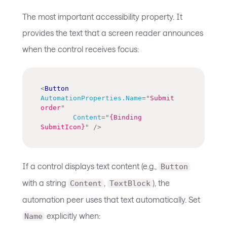
The most important accessibility property. It
provides the text that a screen reader announces
when the control receives focus:
<
Button
AutomationProperties.Name
=
"
Submit 
order
"
Content
=
"
{Binding 
SubmitIcon}
"
/>
If a control displays text content (e.g.,
Button
with a string
,
), the
Content
TextBlock
automation peer uses that text automatically. Set
explicitly when:
Name