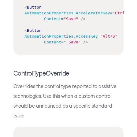
<
Button
AutomationProperties.AcceleratorKey
=
"
Ctrl+S
"
Content
=
"
Save
"
/>
<
Button
AutomationProperties.AccessKey
=
"
Alt+S
"
Content
=
"
_Save
"
/>
ControlTypeOverride
Overrides the control type reported to assistive
technologies. Use this when a custom control
should be announced as a specific standard
type: