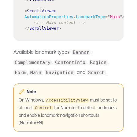
<
ScrollViewer
AutomationProperties.LandmarkType
=
"
Main
"
>
<!-- Main content -->
</
ScrollViewer
>
Available landmark types:
,
Banner
,
,
,
Complementary
ContentInfo
Region
,
,
, and
.
Form
Main
Navigation
Search
Note
On Windows,
must be set to
AccessibilityView
at least
for Narrator to detect landmarks
Control
and enable landmark navigation shortcuts
(Narrator+N).