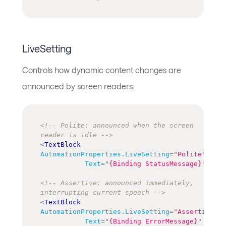
LiveSetting
Controls how dynamic content changes are
announced by screen readers:
<!-- Polite: announced when the screen 
reader is idle -->
<
TextBlock
AutomationProperties.LiveSetting
=
"
Polite
"
Text
=
"
{Binding StatusMessage}
"
/>
<!-- Assertive: announced immediately, 
interrupting current speech -->
<
TextBlock
AutomationProperties.LiveSetting
=
"
Assertive
"
Text
=
"
{Binding ErrorMessage}
"
/>