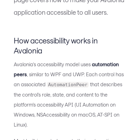
application accessible to all users.
How accessibility works in
Avalonia
Avalonia's accessibility model uses
automation
peers
, similar to WPF and UWP. Each control has
an associated
that describes
AutomationPeer
the control's role, state, and content to the
platform's accessibility API (UI Automation on
Windows, NSAccessibility on macOS, AT-SPI on
Linux).