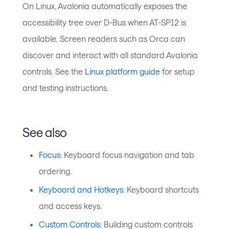
On Linux, Avalonia automatically exposes the
accessibility tree over D-Bus when AT-SPI2 is
available. Screen readers such as Orca can
discover and interact with all standard Avalonia
controls. See the
Linux platform guide
for setup
and testing instructions.
See also
Focus
: Keyboard focus navigation and tab
ordering.
Keyboard and Hotkeys
: Keyboard shortcuts
and access keys.
Custom Controls
: Building custom controls