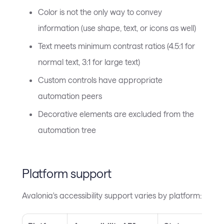
Color is not the only way to convey
information (use shape, text, or icons as well)
Text meets minimum contrast ratios (4.5:1 for
normal text, 3:1 for large text)
Custom controls have appropriate
automation peers
Decorative elements are excluded from the
automation tree
Platform support
Avalonia's accessibility support varies by platform: