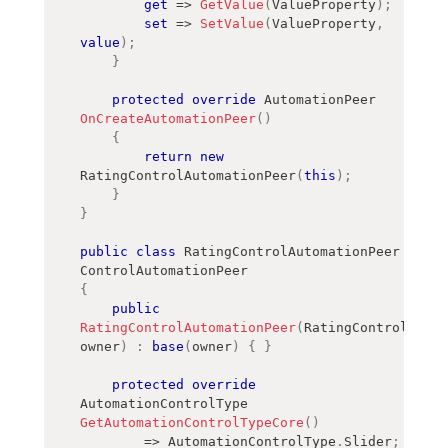
get
=>
GetValue
(
ValueProperty
)
;
set
=>
SetValue
(
ValueProperty
,
value
)
;
}
protected
override
AutomationPeer
OnCreateAutomationPeer
(
)
{
return
new
RatingControlAutomationPeer
(
this
)
;
}
}
public
class
RatingControlAutomationPeer
:
ControlAutomationPeer
{
public
RatingControlAutomationPeer
(
RatingControl
owner
)
:
base
(
owner
)
{
}
protected
override
AutomationControlType
GetAutomationControlTypeCore
(
)
=>
 AutomationControlType
.
Slider
;