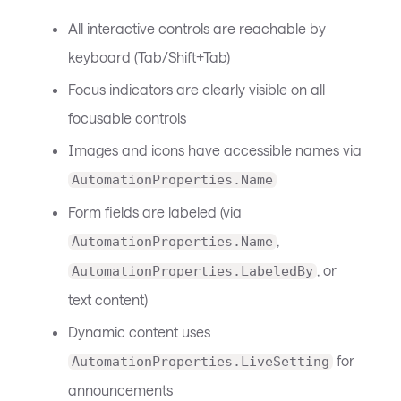
All interactive controls are reachable by
keyboard (Tab/Shift+Tab)
Focus indicators are clearly visible on all
focusable controls
Images and icons have accessible names via
AutomationProperties.Name
Form fields are labeled (via
,
AutomationProperties.Name
, or
AutomationProperties.LabeledBy
text content)
Dynamic content uses
for
AutomationProperties.LiveSetting
announcements