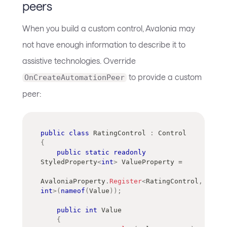
peers
When you build a custom control, Avalonia may
not have enough information to describe it to
assistive technologies. Override
to provide a custom
OnCreateAutomationPeer
peer:
public
class
RatingControl
:
Control
{
public
static
readonly
StyledProperty
<
int
>
 ValueProperty 
=
AvaloniaProperty
.
Register
<
RatingControl
,
int
>
(
nameof
(
Value
)
)
;
public
int
 Value
{