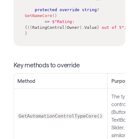
protected
override
string
?
GetNameCore
(
)
=>
$"Rating: 
{
(
(
RatingControl
)
Owner
)
.
Value
}
 out of 5"
;
}
Key methods to override
Method
Purpose
The type of
control
(Button,
GetAutomationControlTypeCore()
TextBox,
Slider, and
similar)