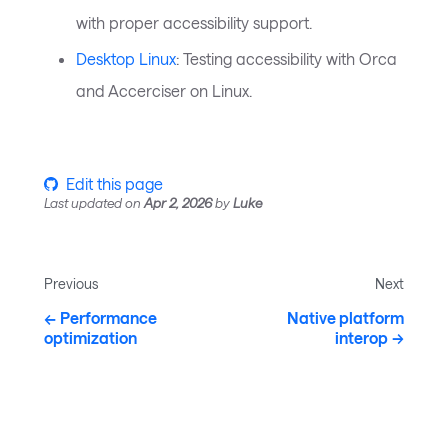
with proper accessibility support.
Desktop Linux
: Testing accessibility with Orca
and Accerciser on Linux.
Edit this page
Last updated
on
Apr 2, 2026
by
Luke
Previous
Next
Performance
Native platform
optimization
interop