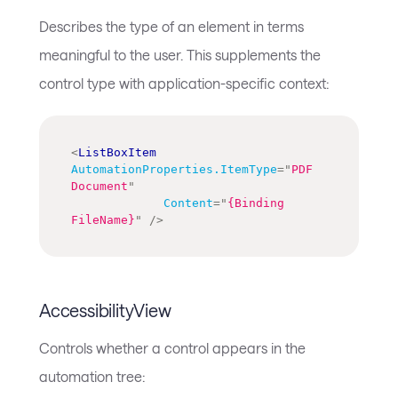
Describes the type of an element in terms
meaningful to the user. This supplements the
control type with application-specific context:
<
ListBoxItem
AutomationProperties.ItemType
=
"
PDF 
Document
"
Content
=
"
{Binding 
FileName}
"
/>
AccessibilityView
Controls whether a control appears in the
automation tree: