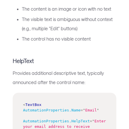
The content is an image or icon with no text
The visible text is ambiguous without context
(e.g., multiple "Edit" buttons)
The control has no visible content
HelpText
Provides additional descriptive text, typically
announced after the control name:
<
TextBox
AutomationProperties.Name
=
"
Email
"
AutomationProperties.HelpText
=
"
Enter 
your email address to receive 