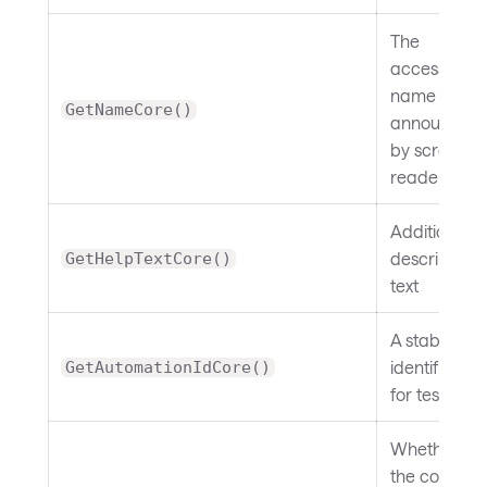
The
accessible
name
GetNameCore()
announced
by screen
readers
Additional
descriptive
GetHelpTextCore()
text
A stable
identifier
GetAutomationIdCore()
for testing
Whether
the control