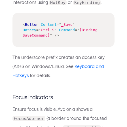
interactions using
or
:
HotKey
KeyBinding
<
Button
Content
=
"
_Save
"
HotKey
=
"
Ctrl+S
"
Command
=
"
{Binding 
SaveCommand}
"
/>
The underscore prefix creates an access key
(Alt+S on Windows/Linux). See
Keyboard and
Hotkeys
for details.
Focus indicators
Ensure focus is visible. Avalonia shows a
(a border around the focused
FocusAdorner