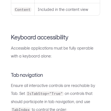
Included in the content view
Content
Keyboard accessibility
Accessible applications must be fully operable
with a keyboard alone:
Tab navigation
Ensure all interactive controls are reachable by
Tab. Set
on controls that
IsTabStop="True"
should participate in tab navigation, and use
to control the order:
TabIndex