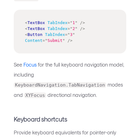
<
TextBox
TabIndex
=
"
1
"
/>
<
TextBox
TabIndex
=
"
2
"
/>
<
Button
TabIndex
=
"
3
"
Content
=
"
Submit
"
/>
See
Focus
for the full keyboard navigation model,
including
modes
KeyboardNavigation.TabNavigation
and
directional navigation.
XYFocus
Keyboard shortcuts
Provide keyboard equivalents for pointer-only