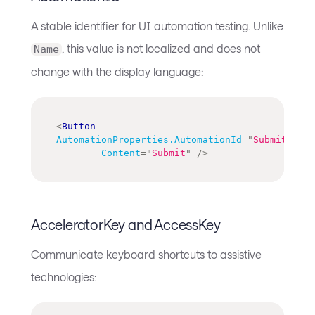
A stable identifier for UI automation testing. Unlike
, this value is not localized and does not
Name
change with the display language:
<
Button
AutomationProperties.AutomationId
=
"
SubmitOrder
Content
=
"
Submit
"
/>
AcceleratorKey and AccessKey
Communicate keyboard shortcuts to assistive
technologies: