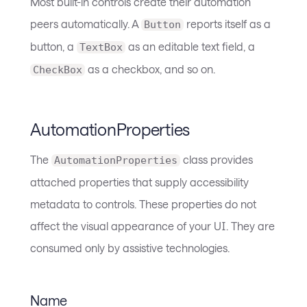
Most built-in controls create their automation
peers automatically. A
reports itself as a
Button
button, a
as an editable text field, a
TextBox
as a checkbox, and so on.
CheckBox
AutomationProperties
The
class provides
AutomationProperties
attached properties that supply accessibility
metadata to controls. These properties do not
affect the visual appearance of your UI. They are
consumed only by assistive technologies.
Name