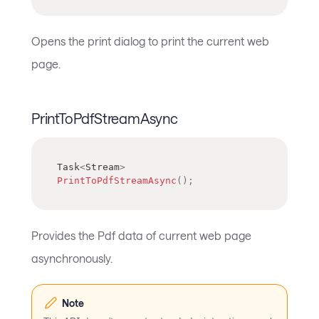
Opens the print dialog to print the current web
page.
PrintToPdfStreamAsync
Task
<
Stream
>
PrintToPdfStreamAsync
(
)
;
Provides the Pdf data of current web page
asynchronously.
Note