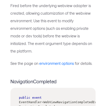
Fired before the underlying webview adapter is
created, allowing customization of the webview
environment. Use this event to modify
environment options (such as enabling private
mode or dev tools) before the webview is
initialized. The event argument type depends on
the platform.
See the page on
environment options
for details.
NavigationCompleted
public
event
EventHandler
<
WebViewNavigationCompletedEventAr