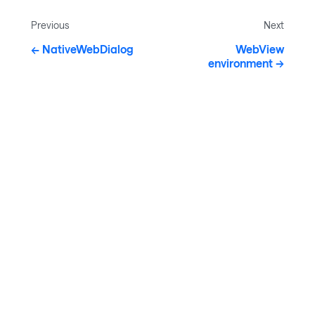
Previous
Next
NativeWebDialog
WebView
environment