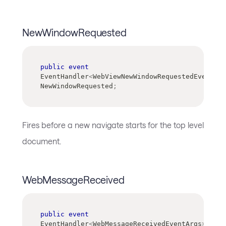
NewWindowRequested
public
event
EventHandler
<
WebViewNewWindowRequestedEventArg
NewWindowRequested
;
Fires before a new navigate starts for the top level
document.
WebMessageReceived
public
event
EventHandler
<
WebMessageReceivedEventArgs
>
?