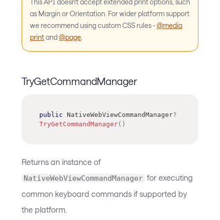
This API doesn't accept extended print options, such
as Margin or Orientation. For wider platform support
we recommend using custom CSS rules -
@media
print
and
@page
.
TryGetCommandManager
public
NativeWebViewCommandManager
?
TryGetCommandManager
(
)
Returns an instance of
for executing
NativeWebViewCommandManager
common keyboard commands if supported by
the platform.