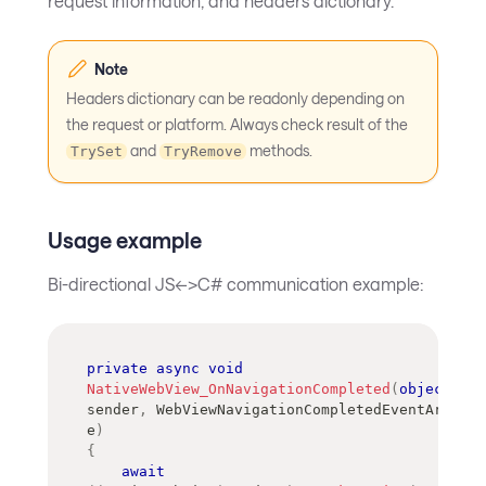
request information, and headers dictionary.
Note
Headers dictionary can be readonly depending on
the request or platform. Always check result of the
and
methods.
TrySet
TryRemove
Usage example
Bi-directional JS<->C# communication example:
private
async
void
NativeWebView_OnNavigationCompleted
(
object
?
sender
,
WebViewNavigationCompletedEventArgs
e
)
{
await