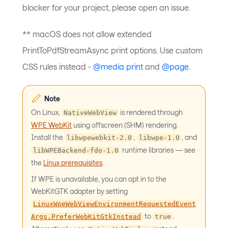
blocker for your project, please open an issue.
** macOS does not allow extended
PrintToPdfStreamAsync print options. Use custom
CSS rules instead -
@media print
and
@page
.
Note
On Linux,
is rendered through
NativeWebView
WPE WebKit
using offscreen (SHM) rendering.
Install the
,
, and
libwpewebkit-2.0
libwpe-1.0
runtime libraries — see
libWPEBackend-fdo-1.0
the
Linux prerequisites
.
If WPE is unavailable, you can opt in to the
WebKitGTK adapter by setting
LinuxWpeWebViewEnvironmentRequestedEvent
to
.
Args.PreferWebKitGtkInstead
true