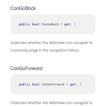
CanGoBack
public
bool
 CanGoBack 
{
get
;
}
Indicates whether the WebView can navigate to
a previous page in the navigation history.
CanGoForward
public
bool
 CanGoForward 
{
get
;
}
Indicates whether the WebView can navigate to