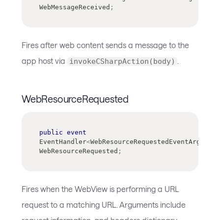
WebMessageReceived
;
Fires after web content sends a message to the
app host via
.
invokeCSharpAction(body)
WebResourceRequested
public
event
EventHandler
<
WebResourceRequestedEventArgs
>
?
WebResourceRequested
;
Fires when the WebView is performing a URL
request to a matching URL. Arguments include