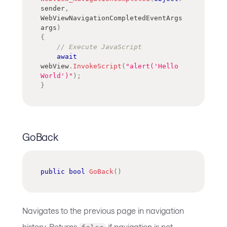
sender
,
WebViewNavigationCompletedEventArgs
args
)
{
// Execute JavaScript
await
webView
.
InvokeScript
(
"alert('Hello 
World')"
)
;
}
GoBack
public
bool
GoBack
(
)
Navigates to the previous page in navigation
history. Returns
if navigation is not