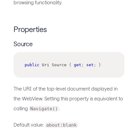
browsing functionality.
Properties
Source
public
Uri
 Source 
{
get
;
set
;
}
The URI of the top-level document displayed in
the WebView. Setting this property is equivalent to
calling
.
Navigate()
Default value:
about:blank