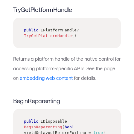
TryGetPlatformHandle
public
IPlatformHandle
?
TryGetPlatformHandle
(
)
Returns a platform handle of the native control for
accessing platform-specific APIs. See the page
on
embedding web content
for details.
BeginReparenting
public
IDisposable
BeginReparenting
(
bool
yieldOnLayoutBeforeExiting 
=
true
)