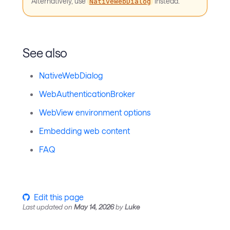
Alternatively, use
instead.
NativeWebDialog
See also
NativeWebDialog
WebAuthenticationBroker
WebView environment options
Embedding web content
FAQ
Edit this page
Last updated
on
May 14, 2026
by
Luke