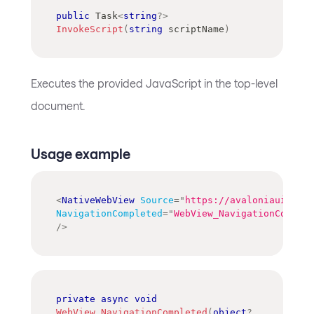
public
Task
<
string
?
>
InvokeScript
(
string
 scriptName
)
Executes the provided JavaScript in the top-level
document.
Usage example
<
NativeWebView
Source
=
"
https://avaloniaui.net/
NavigationCompleted
=
"
WebView_NavigationComplet
/>
private
async
void
WebView_NavigationCompleted
(
object
?