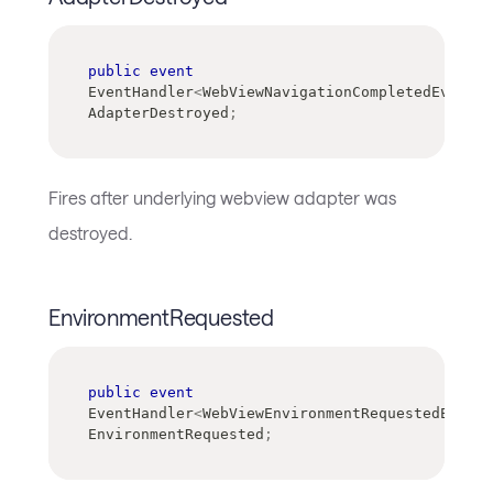
public
event
EventHandler
<
WebViewNavigationCompletedEventAr
AdapterDestroyed
;
Fires after underlying webview adapter was
destroyed.
EnvironmentRequested
public
event
EventHandler
<
WebViewEnvironmentRequestedEventA
EnvironmentRequested
;