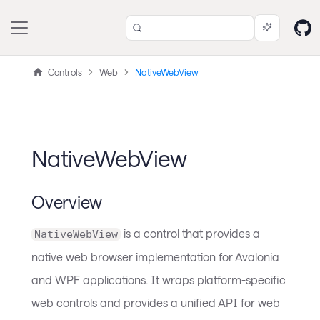
Controls
Web
NativeWebView
NativeWebView
Overview
is a control that provides a
NativeWebView
native web browser implementation for Avalonia
and WPF applications. It wraps platform-specific
web controls and provides a unified API for web