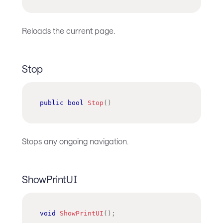
Reloads the current page.
Stop
public
bool
Stop
(
)
Stops any ongoing navigation.
ShowPrintUI
void
ShowPrintUI
(
)
;