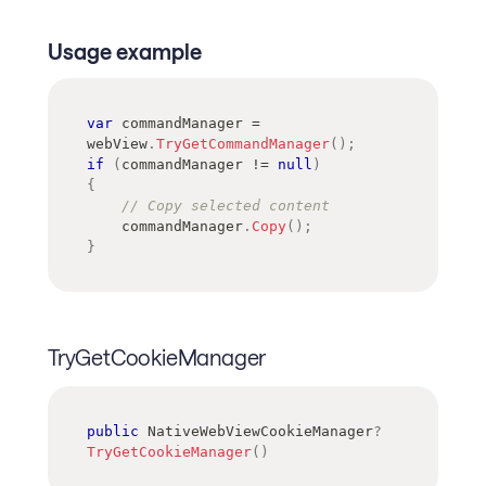
Usage example
var
 commandManager 
=
webView
.
TryGetCommandManager
(
)
;
if
(
commandManager 
!=
null
)
{
// Copy selected content
    commandManager
.
Copy
(
)
;
}
TryGetCookieManager
public
NativeWebViewCookieManager
?
TryGetCookieManager
(
)