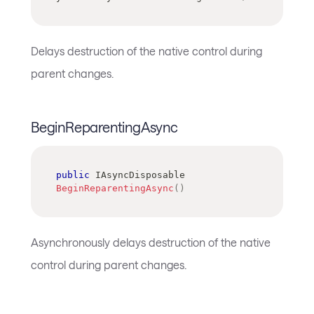
Delays destruction of the native control during
parent changes.
BeginReparentingAsync
public
IAsyncDisposable
BeginReparentingAsync
(
)
Asynchronously delays destruction of the native
control during parent changes.