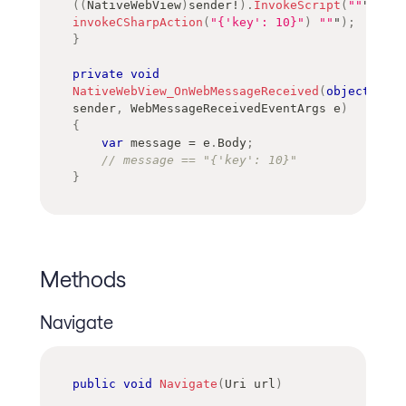
(
(
NativeWebView
)
sender
!
)
.
InvokeScript
(
""
" 
invokeCSharpAction
(
"{'key': 10}"
)
""
"
)
;
}
private
void
NativeWebView_OnWebMessageReceived
(
object
?
sender
,
WebMessageReceivedEventArgs
 e
)
{
var
 message 
=
 e
.
Body
;
// message == "{'key': 10}"
}
Methods
Navigate
public
void
Navigate
(
Uri
 url
)