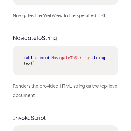
Navigates the WebView to the specified URI.
NavigateToString
public
void
NavigateToString
(
string
text
)
Renders the provided HTML string as the top-level
document.
InvokeScript