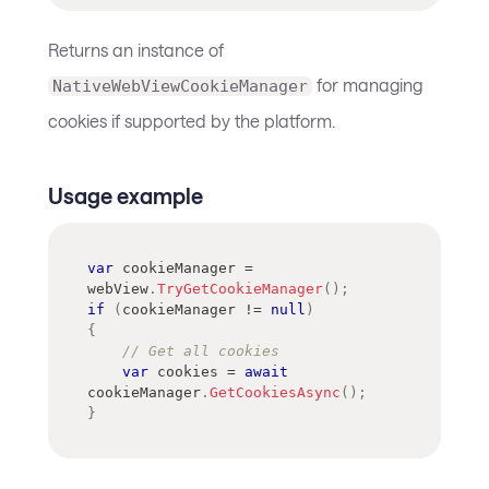
Returns an instance of
for managing
NativeWebViewCookieManager
cookies if supported by the platform.
Usage example
var
 cookieManager 
=
webView
.
TryGetCookieManager
(
)
;
if
(
cookieManager 
!=
null
)
{
// Get all cookies
var
 cookies 
=
await
cookieManager
.
GetCookiesAsync
(
)
;
}