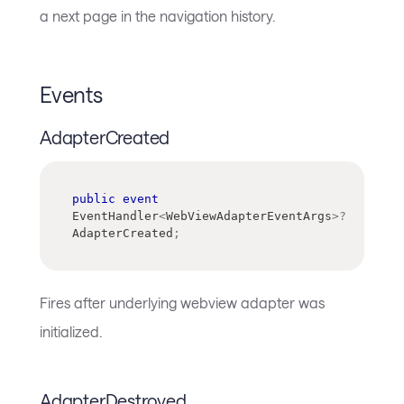
a next page in the navigation history.
Events
AdapterCreated
public
event
EventHandler
<
WebViewAdapterEventArgs
>
?
AdapterCreated
;
Fires after underlying webview adapter was
initialized.
AdapterDestroyed