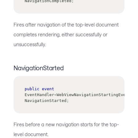
NavigationCompleted
;
Fires after navigation of the top-level document
completes rendering, either successfully or
unsuccessfully.
NavigationStarted
public
event
EventHandler
<
WebViewNavigationStartingEventArg
NavigationStarted
;
Fires before a new navigation starts for the top-
level document.