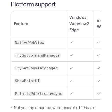
Platform support
Windows
macOS
Feature
WebView2-
WKWeb
Edge
✓
✓
NativeWebView
✓
✓
TryGetCommandManager
✓
✓
TryGetCookieManager
✓
✓
ShowPrintUI
✓
✓**
PrintToPdfStreamAsync
* Not yet implemented while possible. If this is a