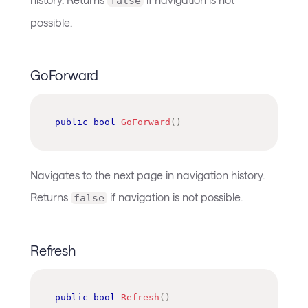
false
possible.
GoForward
public
bool
GoForward
(
)
Navigates to the next page in navigation history.
Returns
if navigation is not possible.
false
Refresh
public
bool
Refresh
(
)